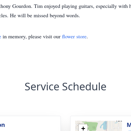
ony Gourdon. Tim enjoyed playing guitars, especially with hi
ycles. He will be missed beyond words.
e
in memory, please visit our
flower store
.
Service Schedule
on
M
+