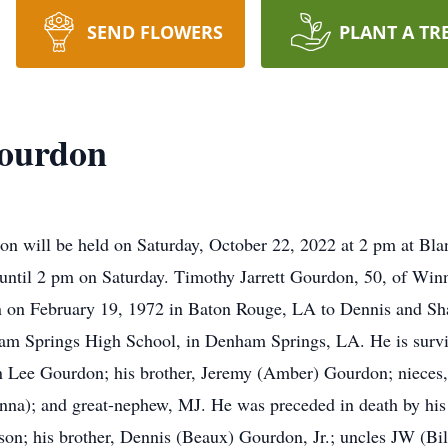
SEND FLOWERS
PLANT A TR
Gourdon
don will be held on Saturday, October 22, 2022 at 2 pm at B
 until 2 pm on Saturday. Timothy Jarrett Gourdon, 50, of Win
n on February 19, 1972 in Baton Rouge, LA to Dennis and Sh
am Springs High School, in Denham Springs, LA. He is surviv
n Lee Gourdon; his brother, Jeremy (Amber) Gourdon; nieces,
nna); and great-nephew, MJ. He was preceded in death by his
n; his brother, Dennis (Beaux) Gourdon, Jr.; uncles JW (Bil