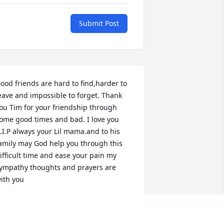
Submit Post
ood friends are hard to find,harder to 
eave and impossible to forget. Thank 
ou Tim for your friendship through 
ome good times and bad. I love you 
.I.P always your Lil mama.and to his 
amily may God help you through this 
ifficult time and ease your pain my 
ympathy thoughts and prayers are 
ith you
ADRIANA BROWN
ct 20, 2022