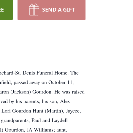
EE
SEND A GIFT
lanchard-St. Denis Funeral Home. The
nfield, passed away on October 11,
aron (Jackson) Gourdon. He was raised
ed by his parents; his son, Alex
 Lori Gourdon Hunt (Martin), Jaycee,
 grandparents, Paul and Laydell
l) Gourdon, JA Williams; aunt,