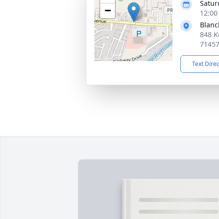
Satur
−
12:00
Blanc
848 K
7145
Text Dire