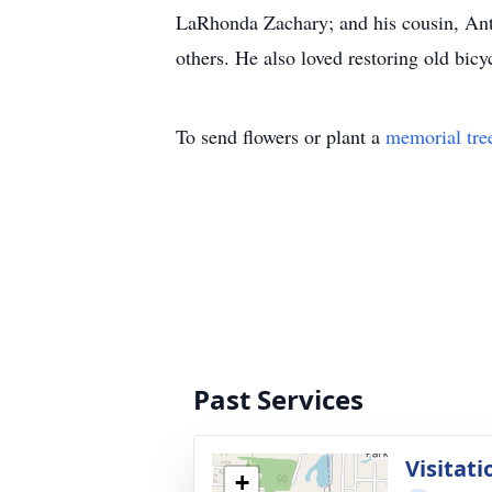
LaRhonda Zachary; and his cousin, Anth
others. He also loved restoring old bic
To send flowers or plant a
memorial tre
Past Services
Visitati
+