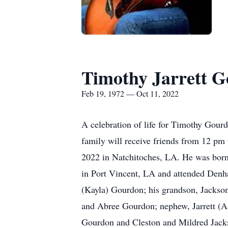
Timothy Jarrett 
Feb 19, 1972 — Oct 11, 2022
A celebration of life for Timothy Gour
family will receive friends from 12 pm
2022 in Natchitoches, LA. He was bor
in Port Vincent, LA and attended Denh
(Kayla) Gourdon; his grandson, Jackso
and Abree Gourdon; nephew, Jarrett (A
Gourdon and Cleston and Mildred Jackso