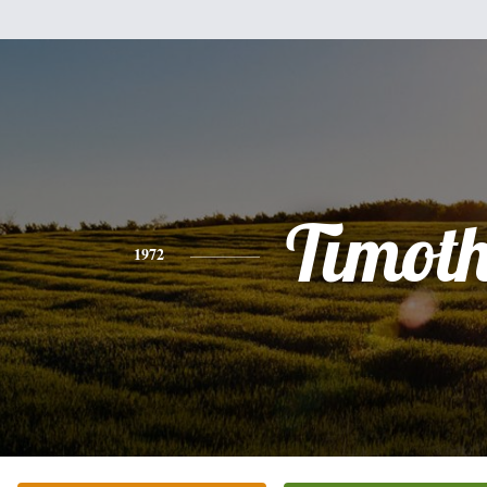
Timot
1972