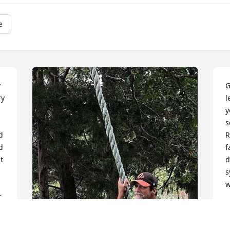
e
 
G
y 
l
y
s
 
R
 
f
 
d
s
w
 
O