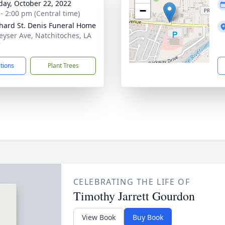
day, October 22, 2022
−
 - 2:00 pm (Central time)
hard St. Denis Funeral Home
eyser Ave, Natchitoches, LA
7
ctions
Plant Trees
CELEBRATING THE LIFE OF
Timothy Jarrett Gourdon
View Book
Buy Book