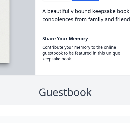
A beautifully bound keepsake book
condolences from family and friend
Share Your Memory
Contribute your memory to the online
guestbook to be featured in this unique
keepsake book.
Guestbook