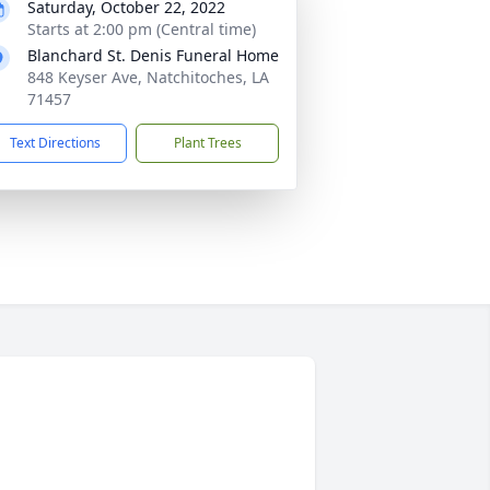
Saturday, October 22, 2022
Starts at 2:00 pm (Central time)
Blanchard St. Denis Funeral Home
848 Keyser Ave, Natchitoches, LA
71457
Text Directions
Plant Trees