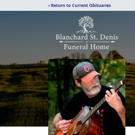
‹ Return to Current Obituaries