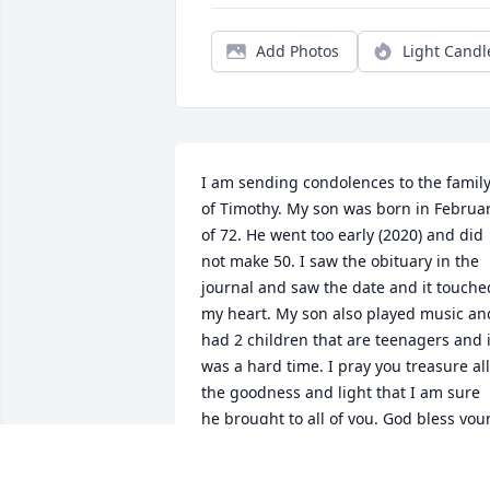
Add Photos
Light Candl
I am sending condolences to the family
of Timothy. My son was born in Februar
of 72. He went too early (2020) and did 
not make 50. I saw the obituary in the 
journal and saw the date and it touched
my heart. My son also played music and
had 2 children that are teenagers and it
was a hard time. I pray you treasure all 
the goodness and light that I am sure 
he brought to all of you. God bless your
family.