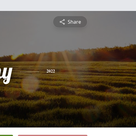
Share
hy
2022