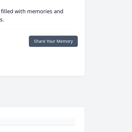
 filled with memories and
s.
Share Your Memory