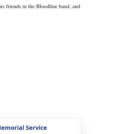
s friends in the Bloodline band, and
emorial Service