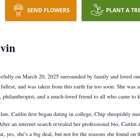
SEND FLOWERS
PLANT A TR
vin
efully on March 20, 2025 surrounded by family and loved one
e fullest, and was taken from this earth far too soon. She was a
, philanthropist, and a much-loved friend to all who came to 
aw, Caitlin first began dating in college, Chip sheepishly me
ter an internet search revealed her professional bio, Caitlin 
t, yes, she’s a big deal, but not for the reasons she found on t