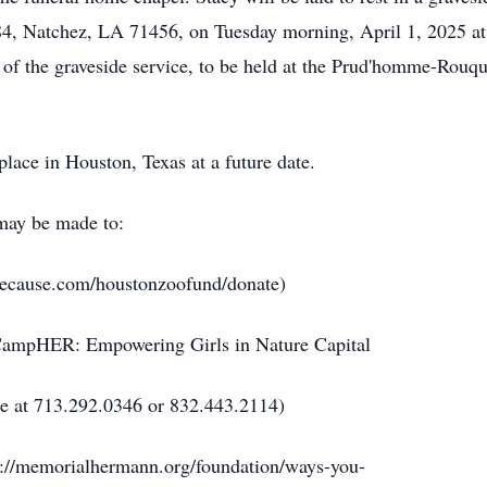
, Natchez, LA 71456, on Tuesday morning, April 1, 2025 at
on of the graveside service, to be held at the Prud'homme-Rouq
place in Houston, Texas at a future date.
 may be made to:
ecause.com/houstonzoofund/donate)
 CampHER: Empowering Girls in Nature Capital
ne at 713.292.0346 or 832.443.2114)
s://memorialhermann.org/foundation/ways-you-