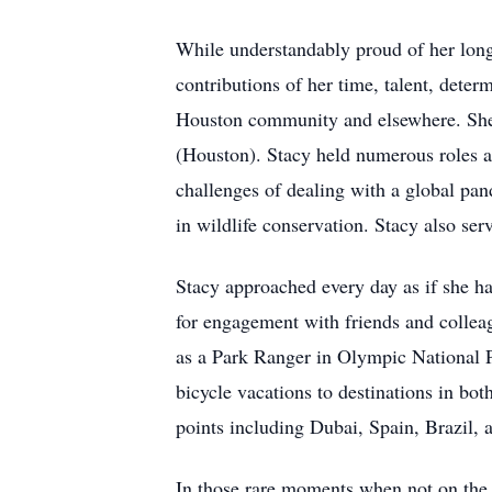
While understandably proud of her long
contributions of her time, talent, deter
Houston community and elsewhere. She s
(Houston). Stacy held numerous roles a
challenges of dealing with a global pan
in wildlife conservation. Stacy also s
Stacy approached every day as if she h
for engagement with friends and collea
as a Park Ranger in Olympic National Pa
bicycle vacations to destinations in bo
points including Dubai, Spain, Brazil,
In those rare moments when not on the 