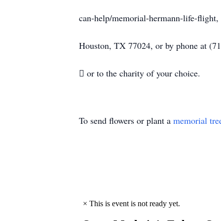
can-help/memorial-hermann-life-flight, 
Houston, TX 77024, or by phone at (7
 or to the charity of your choice.
To send flowers or plant a
memorial tre