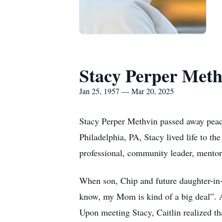
Stacy Perper Meth
Jan 25, 1957 — Mar 20, 2025
Stacy Perper Methvin passed away peac
Philadelphia, PA, Stacy lived life to th
professional, community leader, mentor
When son, Chip and future daughter-in-l
know, my Mom is kind of a big deal”. Af
Upon meeting Stacy, Caitlin realized tha