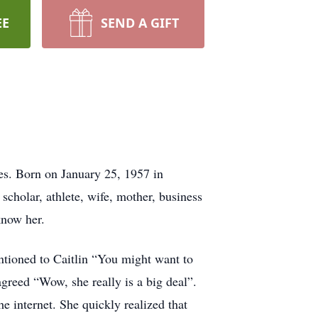
EE
SEND A GIFT
s. Born on January 25, 1957 in
 scholar, athlete, wife, mother, business
know her.
ntioned to Caitlin “You might want to
agreed “Wow, she really is a big deal”.
he internet. She quickly realized that