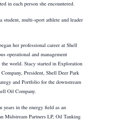
sted in each person she encountered.
student, multi-sport athlete and leader
egan her professional career at Shell
ious operational and management
the world. Stacy started in Exploration
P Company, President, Shell Deer Park
ategy and Portfolio for the downstream
hell Oil Company.
 years in the energy field as an
an Midstream Partners LP, Oil Tanking