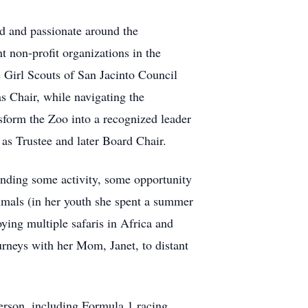
d and passionate around the
t non-profit organizations in the
 Girl Scouts of San Jacinto Council
s Chair, while navigating the
sform the Zoo into a recognized leader
as Trustee and later Board Chair.
inding some activity, some opportunity
imals (in her youth she spent a summer
ying multiple safaris in Africa and
urneys with her Mom, Janet, to distant
erson, including Formula 1 racing,