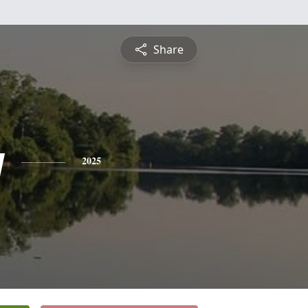
Share
y
2025