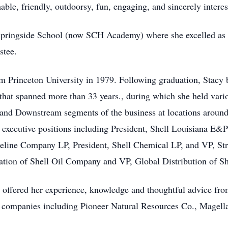
able, friendly, outdoorsy, fun, engaging, and sincerely intere
Springside School (now SCH Academy) where she excelled as a 
stee.
 Princeton University in 1979. Following graduation, Stacy b
that spanned more than 33 years., during which she held var
and Downstream segments of the business at locations around 
 executive positions including President, Shell Louisiana E&
eline Company LP, President, Shell Chemical LP, and VP, Str
ation of Shell Oil Company and VP, Global Distribution of S
y offered her experience, knowledge and thoughtful advice from
d companies including Pioneer Natural Resources Co., Magell