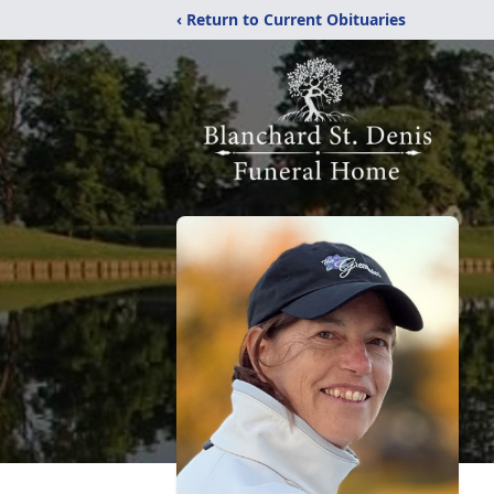
‹ Return to Current Obituaries