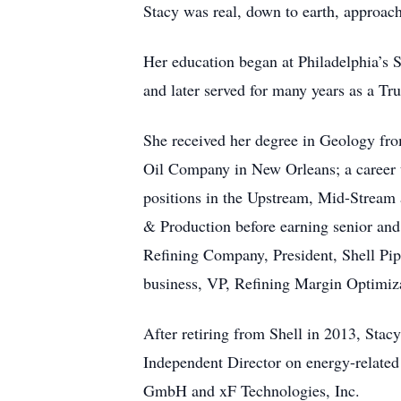
Stacy was real, down to earth, approach
Her education began at Philadelphia’s 
and later served for many years as a Tru
She received her degree in Geology from
Oil Company in New Orleans; a career 
positions in the Upstream, Mid-Stream 
& Production before earning senior and
Refining Company, President, Shell Pip
business, VP, Refining Margin Optimiz
After retiring from Shell in 2013, Stac
Independent Director on energy-relate
GmbH and xF Technologies, Inc.