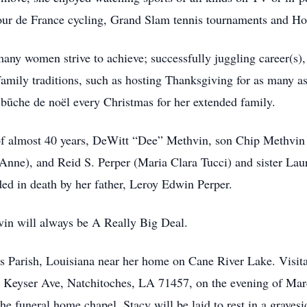
our de France cycling, Grand Slam tennis tournaments and Ho
ny women strive to achieve; successfully juggling career(s), 
family traditions, such as hosting Thanksgiving for as many as
 būche de noël every Christmas for her extended family.
of almost 40 years, DeWitt “Dee” Methvin, son Chip Methvin (
(Anne), and Reid S. Perper (Maria Clara Tucci) and sister La
ed in death by her father, Leroy Edwin Perper.
vin will always be A Really Big Deal.
hes Parish, Louisiana near her home on Cane River Lake. Visita
8 Keyser Ave, Natchitoches, LA 71457, on the evening of M
he funeral home chapel. Stacy will be laid to rest in a graves