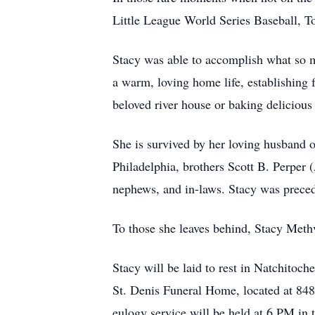
Little League World Series Baseball, T
Stacy was able to accomplish what so ma
a warm, loving home life, establishing 
beloved river house or baking delicious
She is survived by her loving husband 
Philadelphia, brothers Scott B. Perper 
nephews, and in-laws. Stacy was preced
To those she leaves behind, Stacy Meth
Stacy will be laid to rest in Natchitoc
St. Denis Funeral Home, located at 84
eulogy service will be held at 6 PM in t