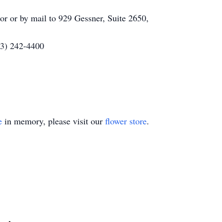
or or by mail to 929 Gessner, Suite 2650,
13) 242-4400
e
in memory, please visit our
flower store
.