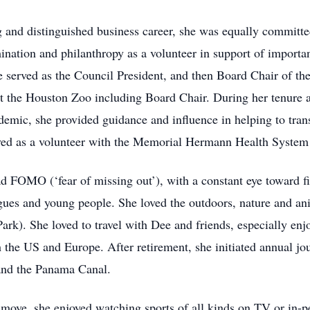
 and distinguished business career, she was equally committe
mination and philanthropy as a volunteer in support of importan
erved as the Council President, and then Board Chair of the
t the Houston Zoo including Board Chair. During her tenure a
demic, she provided guidance and influence in helping to tran
erved as a volunteer with the Memorial Hermann Health System 
ad FOMO (‘fear of missing out’), with a constant eye toward f
gues and young people. She loved the outdoors, nature and an
rk). She loved to travel with Dee and friends, especially enjo
th the US and Europe. After retirement, she initiated annual jo
 and the Panama Canal.
move, she enjoyed watching sports of all kinds on TV or in-p