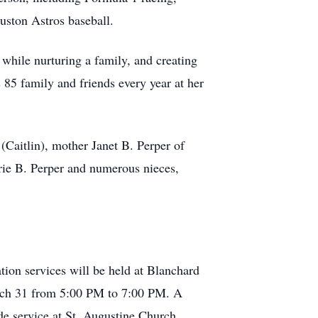
uston Astros baseball.
while nurturing a family, and creating
 85 family and friends every year at her
Caitlin), mother Janet B. Perper of
urie B. Perper and numerous nieces,
tion services will be held at Blanchard
arch 31 from 5:00 PM to 7:00 PM. A
ide service at St. Augustine Church