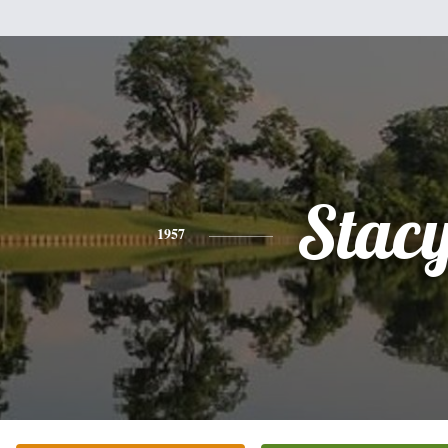
Stac
1957