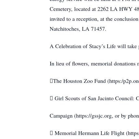
Cemetery, located at 2262 LA HWY 484
invited to a reception, at the conclusi
Natchitoches, LA 71457.
A Celebration of Stacy’s Life will take 
In lieu of flowers, memorial donations
The Houston Zoo Fund (https:/p2p.on
 Girl Scouts of San Jacinto Council:
Campaign (https://gssjc.org, or by pho
 Memorial Hermann Life Flight (http