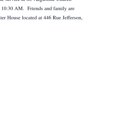
 10:30 AM. Friends and family are
uier House located at 446 Rue Jefferson,