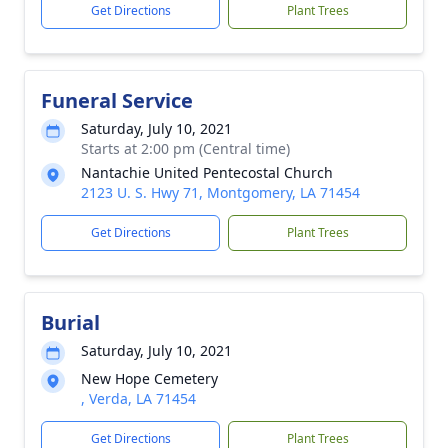
Get Directions
Plant Trees
Funeral Service
Saturday, July 10, 2021
Starts at 2:00 pm (Central time)
Nantachie United Pentecostal Church
2123 U. S. Hwy 71, Montgomery, LA 71454
Get Directions
Plant Trees
Burial
Saturday, July 10, 2021
New Hope Cemetery
, Verda, LA 71454
Get Directions
Plant Trees