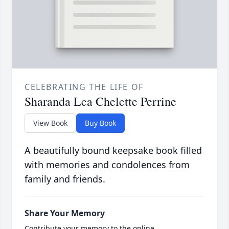
CELEBRATING THE LIFE OF
Sharanda Lea Chelette Perrine
View Book
Buy Book
A beautifully bound keepsake book filled
with memories and condolences from
family and friends.
Share Your Memory
Contribute your memory to the online