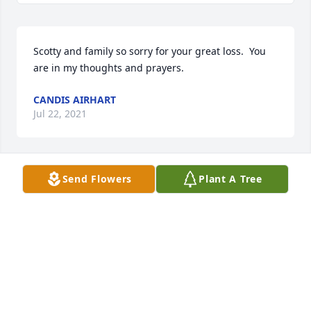
Scotty and family so sorry for your great loss.  You 
are in my thoughts and prayers. 
CANDIS AIRHART
Jul 22, 2021
Send Flowers
Plant A Tree
Jason, I’m so sorry you lost Sharanda. My heart is 
with you and the rest of the family. 
JAIME BRUINS
Jul 09, 2021