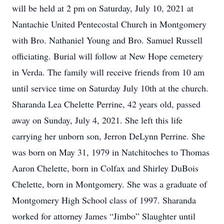
will be held at 2 pm on Saturday, July 10, 2021 at
Nantachie United Pentecostal Church in Montgomery
with Bro. Nathaniel Young and Bro. Samuel Russell
officiating. Burial will follow at New Hope cemetery
in Verda. The family will receive friends from 10 am
until service time on Saturday July 10th at the church.
Sharanda Lea Chelette Perrine, 42 years old, passed
away on Sunday, July 4, 2021. She left this life
carrying her unborn son, Jerron DeLynn Perrine. She
was born on May 31, 1979 in Natchitoches to Thomas
Aaron Chelette, born in Colfax and Shirley DuBois
Chelette, born in Montgomery. She was a graduate of
Montgomery High School class of 1997. Sharanda
worked for attorney James “Jimbo” Slaughter until