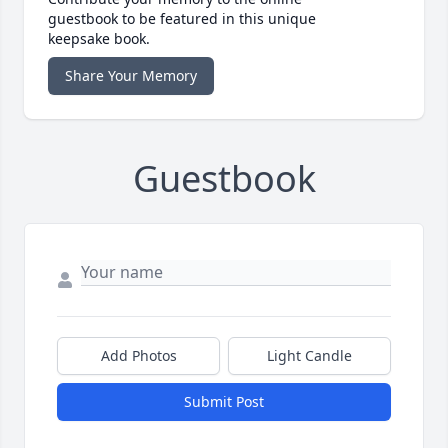
guestbook to be featured in this unique
keepsake book.
Share Your Memory
Guestbook
Add Photos
Light Candle
Submit Post