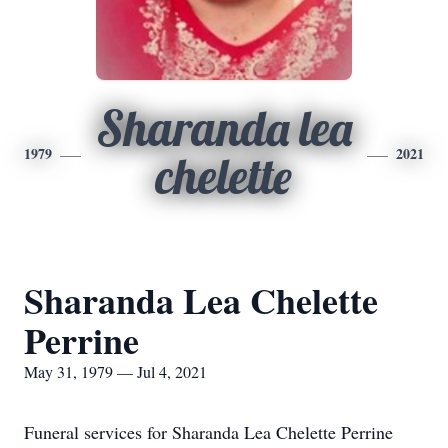
Sharanda lea
1979
2021
chelette
Sharanda Lea Chelette
Perrine
May 31, 1979 — Jul 4, 2021
Funeral services for Sharanda Lea Chelette Perrine