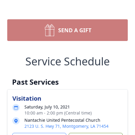
SEND A GIFT
Service Schedule
Past Services
Visitation
Saturday, July 10, 2021
10:00 am - 2:00 pm (Central time)
Nantachie United Pentecostal Church
2123 U. S. Hwy 71, Montgomery, LA 71454