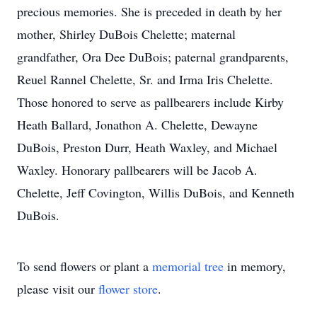
precious memories. She is preceded in death by her
mother, Shirley DuBois Chelette; maternal
grandfather, Ora Dee DuBois; paternal grandparents,
Reuel Rannel Chelette, Sr. and Irma Iris Chelette.
Those honored to serve as pallbearers include Kirby
Heath Ballard, Jonathon A. Chelette, Dewayne
DuBois, Preston Durr, Heath Waxley, and Michael
Waxley. Honorary pallbearers will be Jacob A.
Chelette, Jeff Covington, Willis DuBois, and Kenneth
DuBois.
To send flowers or plant a
memorial tree
in memory,
please visit our
flower store
.