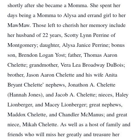
shortly after she became a Momma. She spent her
days being a Momma to Alysa and errand girl to her
MawMaw. Those left to cherish her memory include
her husband of 22 years, Scotty Lynn Perrine of
Montgomery; daughter, Alysa Janice Perrine; bonus
son, Brendon Logan Yost; father, Thomas Aaron
Chelette; grandmother, Vera Lea Broadway DuBois;
brother, Jason Aaron Chelette and his wife Anita
Bryant Chelette’ nephews, Jonathon A. Chelette
(Hannah Jones), and Jacob A. Chelette; nieces, Haley
Lionberger, and Macey Lionberger; great nephews,
Maddox Chelette, and Chandler McManus; and great
niece, Mikah Chelette. As well as a host of family and
friends who will miss her greatly and treasure her