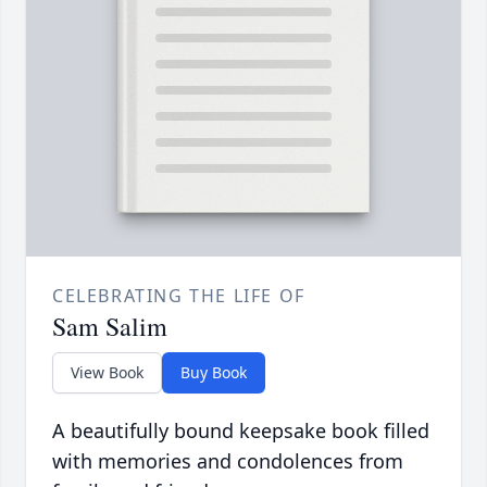
CELEBRATING THE LIFE OF
Sam Salim
View Book
Buy Book
A beautifully bound keepsake book filled
with memories and condolences from