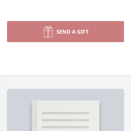
SEND A GIFT