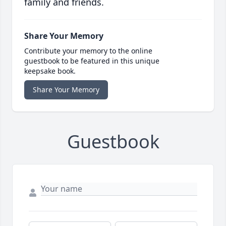
family and friends.
Share Your Memory
Contribute your memory to the online
guestbook to be featured in this unique
keepsake book.
Share Your Memory
Guestbook