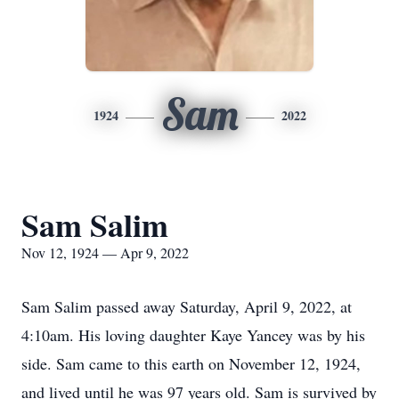
Sam
1924
2022
Sam Salim
Nov 12, 1924 — Apr 9, 2022
Sam Salim passed away Saturday, April 9, 2022, at
4:10am. His loving daughter Kaye Yancey was by his
side. Sam came to this earth on November 12, 1924,
and lived until he was 97 years old. Sam is survived by