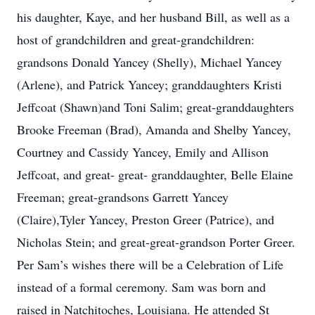
his daughter, Kaye, and her husband Bill, as well as a
host of grandchildren and great-grandchildren:
grandsons Donald Yancey (Shelly), Michael Yancey
(Arlene), and Patrick Yancey; granddaughters Kristi
Jeffcoat (Shawn)and Toni Salim; great-granddaughters
Brooke Freeman (Brad), Amanda and Shelby Yancey,
Courtney and Cassidy Yancey, Emily and Allison
Jeffcoat, and great- great- granddaughter, Belle Elaine
Freeman; great-grandsons Garrett Yancey
(Claire),Tyler Yancey, Preston Greer (Patrice), and
Nicholas Stein; and great-great-grandson Porter Greer.
Per Sam’s wishes there will be a Celebration of Life
instead of a formal ceremony. Sam was born and
raised in Natchitoches, Louisiana. He attended St