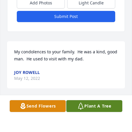
Add Photos
Light Candle
Submit Post
My condolences to your family.  He was a kind, good 
man.  He used to visit with my dad. 
JOY ROWELL
May 12, 2022
Send Flowers
Plant A Tree
Our sincere sympathy too the family. Mr. Sam was a 
good man he was kind. He will be missed. My dad 
worked for Mr. Sam on several occasions. 