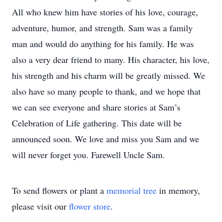
All who knew him have stories of his love, courage,
adventure, humor, and strength. Sam was a family
man and would do anything for his family. He was
also a very dear friend to many. His character, his love,
his strength and his charm will be greatly missed. We
also have so many people to thank, and we hope that
we can see everyone and share stories at Sam’s
Celebration of Life gathering. This date will be
announced soon. We love and miss you Sam and we
will never forget you. Farewell Uncle Sam.
To send flowers or plant a
memorial tree
in memory,
please visit our
flower store
.