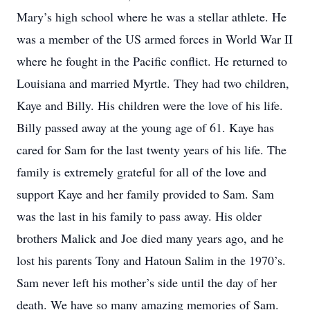
Mary’s high school where he was a stellar athlete. He
was a member of the US armed forces in World War II
where he fought in the Pacific conflict. He returned to
Louisiana and married Myrtle. They had two children,
Kaye and Billy. His children were the love of his life.
Billy passed away at the young age of 61. Kaye has
cared for Sam for the last twenty years of his life. The
family is extremely grateful for all of the love and
support Kaye and her family provided to Sam. Sam
was the last in his family to pass away. His older
brothers Malick and Joe died many years ago, and he
lost his parents Tony and Hatoun Salim in the 1970’s.
Sam never left his mother’s side until the day of her
death. We have so many amazing memories of Sam.