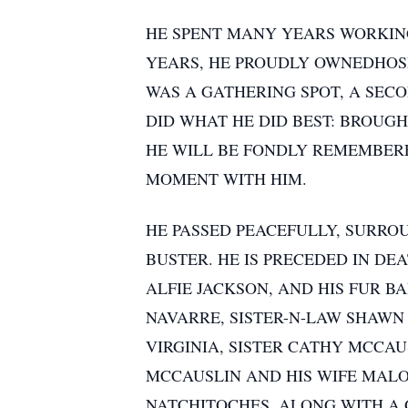
HE SPENT MANY YEARS WORKING 
YEARS, HE PROUDLY OWNEDHOSE
WAS A GATHERING SPOT, A SECO
DID WHAT HE DID BEST: BROUG
HE WILL BE FONDLY REMEMBERE
MOMENT WITH HIM.
HE PASSED PEACEFULLY, SURROU
BUSTER. HE IS PRECEDED IN DE
ALFIE JACKSON, AND HIS FUR B
NAVARRE, SISTER-N-LAW SHAWN
VIRGINIA, SISTER CATHY MCCA
MCCAUSLIN AND HIS WIFE MALO
NATCHITOCHES, ALONG WITH A 