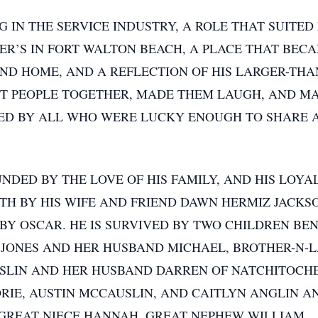
IN THE SERVICE INDUSTRY, A ROLE THAT SUITED 
R’S IN FORT WALTON BEACH, A PLACE THAT BEC
ND HOME, AND A REFLECTION OF HIS LARGER-THAN
HT PEOPLE TOGETHER, MADE THEM LAUGH, AND M
D BY ALL WHO WERE LUCKY ENOUGH TO SHARE A 
NDED BY THE LOVE OF HIS FAMILY, AND HIS LOYAL
ATH BY HIS WIFE AND FRIEND DAWN HERMIZ JACKS
ABY OSCAR. HE IS SURVIVED BY TWO CHILDREN B
 JONES AND HER HUSBAND MICHAEL, BROTHER-N-L
USLIN AND HER HUSBAND DARREN OF NATCHITOCH
RIE, AUSTIN MCCAUSLIN, AND CAITLYN ANGLIN A
GREAT NIECE HANNAH, GREAT NEPHEW WILLIAM.