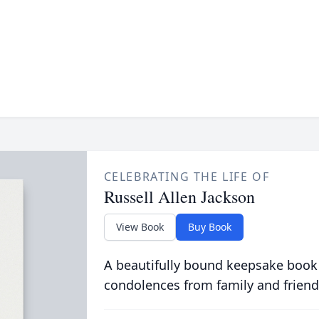
CELEBRATING THE LIFE OF
Russell Allen Jackson
View Book
Buy Book
A beautifully bound keepsake book
condolences from family and friend