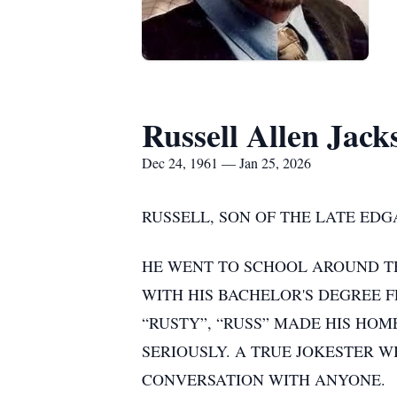
Russell Allen Jack
Dec 24, 1961 — Jan 25, 2026
RUSSELL, SON OF THE LATE EDG
HE WENT TO SCHOOL AROUND T
WITH HIS BACHELOR'S DEGREE F
“RUSTY”, “RUSS” MADE HIS HOME
SERIOUSLY. A TRUE JOKESTER W
CONVERSATION WITH ANYONE.