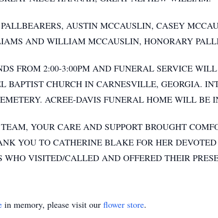
 PALLBEARERS, AUSTIN MCCAUSLIN, CASEY MCCAU
LLIAMS AND WILLIAM MCCAUSLIN, HONORARY PAL
NDS FROM 2:00-3:00PM AND FUNERAL SERVICE WILL
EL BAPTIST CHURCH IN CARNESVILLE, GEORGIA. I
EMETERY. ACREE-DAVIS FUNERAL HOME WILL BE 
 TEAM, YOUR CARE AND SUPPORT BROUGHT COMFO
ANK YOU TO CATHERINE BLAKE FOR HER DEVOTED 
 WHO VISITED/CALLED AND OFFERED THEIR PRES
e
in memory, please visit our
flower store
.