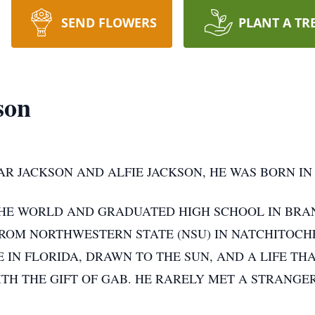
SEND FLOWERS
PLANT A TR
son
AR JACKSON AND ALFIE JACKSON, HE WAS BORN IN
HE WORLD AND GRADUATED HIGH SCHOOL IN BRA
ROM NORTHWESTERN STATE (NSU) IN NATCHITOCHE
 IN FLORIDA, DRAWN TO THE SUN, AND A LIFE THA
ITH THE GIFT OF GAB. HE RARELY MET A STRANGE