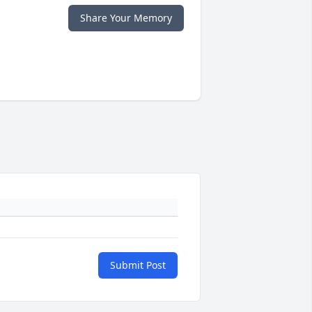
Share Your Memory
Submit Post