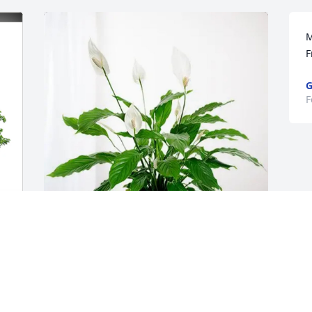
M
F
G
F
Benjamin and Lauren Jackson 
purchased Peace Lily for Russell Jackson
BENJAMIN AND LAUREN JACKSON