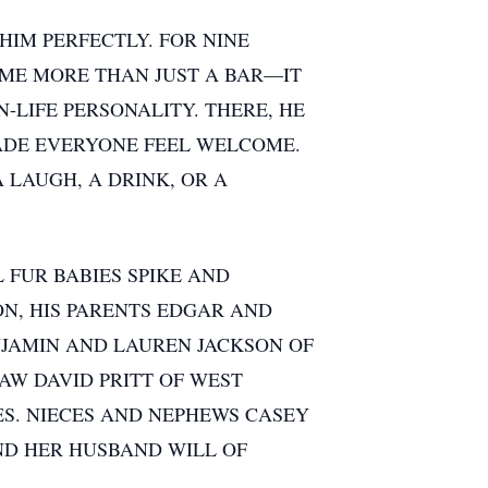
HIM PERFECTLY. FOR NINE
AME MORE THAN JUST A BAR—IT
-LIFE PERSONALITY. THERE, HE
ADE EVERYONE FEEL WELCOME.
LAUGH, A DRINK, OR A
 FUR BABIES SPIKE AND
ON, HIS PARENTS EDGAR AND
ENJAMIN AND LAUREN JACKSON OF
AW DAVID PRITT OF WEST
ES. NIECES AND NEPHEWS CASEY
ND HER HUSBAND WILL OF