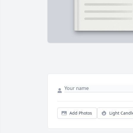
Add Photos
Light Candl