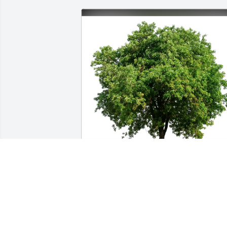
River Rats Float Group purchased Eco-
Friendly Memorial Trees for Russell 
Jackson