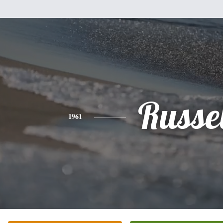
Russel
1961