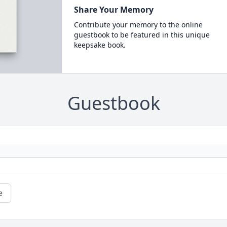
Share Your Memory
Contribute your memory to the online
guestbook to be featured in this unique
keepsake book.
Guestbook
e