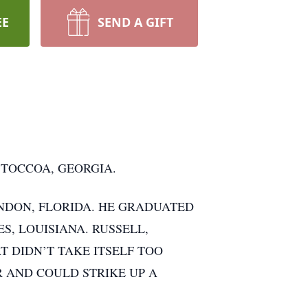
EE
SEND A GIFT
 TOCCOA, GEORGIA.
NDON, FLORIDA. HE GRADUATED
S, LOUISIANA. RUSSELL,
T DIDN’T TAKE ITSELF TOO
R AND COULD STRIKE UP A