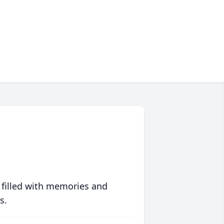
 filled with memories and
s.