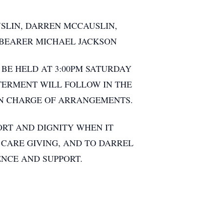
SLIN, DARREN MCCAUSLIN,
LBEARER MICHAEL JACKSON
 BE HELD AT 3:00PM SATURDAY
NTERMENT WILL FOLLOW IN THE
IN CHARGE OF ARRANGEMENTS.
RT AND DIGNITY WHEN IT
CARE GIVING, AND TO DARREL
ENCE AND SUPPORT.