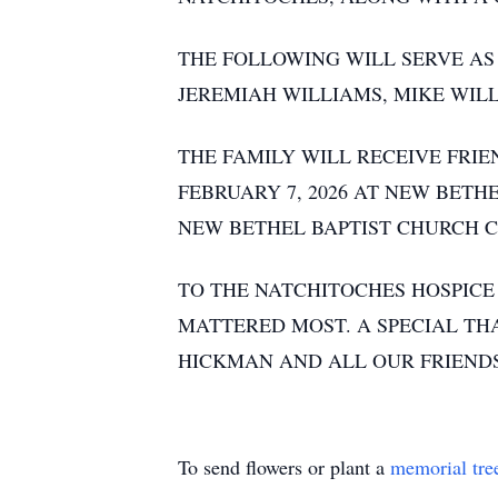
THE FOLLOWING WILL SERVE AS
JEREMIAH WILLIAMS, MIKE WI
THE FAMILY WILL RECEIVE FRIE
FEBRUARY 7, 2026 AT NEW BETH
NEW BETHEL BAPTIST CHURCH C
TO THE NATCHITOCHES HOSPICE
MATTERED MOST. A SPECIAL TH
HICKMAN AND ALL OUR FRIENDS
To send flowers or plant a
memorial tre