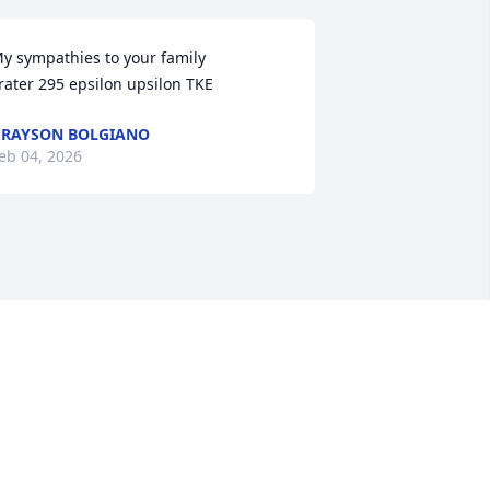
y sympathies to your family

rater 295 epsilon upsilon TKE
RAYSON BOLGIANO
eb 04, 2026