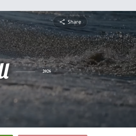
Share
l
2026