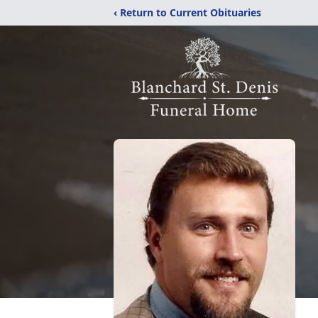
‹ Return to Current Obituaries