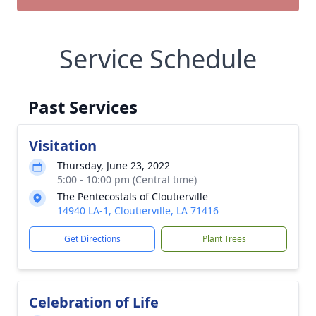
Service Schedule
Past Services
Visitation
Thursday, June 23, 2022
5:00 - 10:00 pm (Central time)
The Pentecostals of Cloutierville
14940 LA-1, Cloutierville, LA 71416
Get Directions
Plant Trees
Celebration of Life