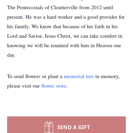
The Pentecostals of Cloutierville from 2012 until
present. He was a hard worker and a good provider for
his family. We know that because of his faith in his
Lord and Savior, Jesus Christ, we can take comfort in
knowing we will be reunited with him in Heaven one
day.
To send flowers or plant a
memorial tree
in memory,
please visit our
flower store
.
SEND A GIFT