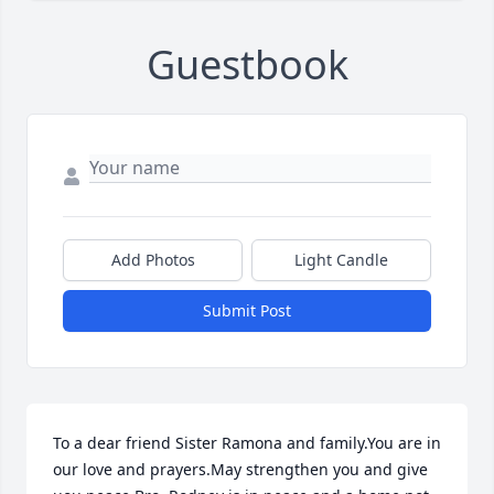
Guestbook
Add Photos
Light Candle
Submit Post
To a dear friend Sister Ramona and family.You are in 
our love and prayers.May strengthen you and give 