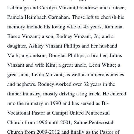
LaGrange and Carolyn Vinzant Goodrow; and a niece,
Pamela Heimbach Carnahan. Those left to cherish his
memory include his loving wife of 45 years, Ramona
Basco Vinzant; a son, Rodney Vinzant, Jr.; and a
daughter, Ashley Vinzant Phillips and her husband
Mark; a grandson, Douglas Phillips; a brother, Julius
Vinzant and wife Kim; a great uncle, Leon White; a
great aunt, Leola Vinzant; as well as numerous nieces
and nephews. Rodney worked over 32 years in the
timber industry, mostly driving a log truck. He entered
into the ministry in 1990 and has served as Bi-
Vocational Pastor at Campti United Pentecostal
Church from 1996 until 2001, Saline Pentecostal
Church from 2009-2012 and finally as the Pastor of