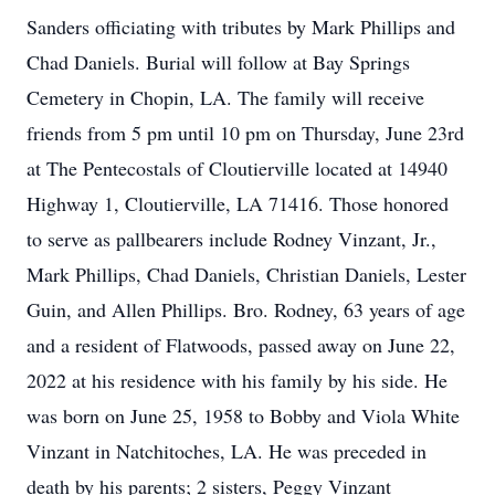
Sanders officiating with tributes by Mark Phillips and
Chad Daniels. Burial will follow at Bay Springs
Cemetery in Chopin, LA. The family will receive
friends from 5 pm until 10 pm on Thursday, June 23rd
at The Pentecostals of Cloutierville located at 14940
Highway 1, Cloutierville, LA 71416. Those honored
to serve as pallbearers include Rodney Vinzant, Jr.,
Mark Phillips, Chad Daniels, Christian Daniels, Lester
Guin, and Allen Phillips. Bro. Rodney, 63 years of age
and a resident of Flatwoods, passed away on June 22,
2022 at his residence with his family by his side. He
was born on June 25, 1958 to Bobby and Viola White
Vinzant in Natchitoches, LA. He was preceded in
death by his parents; 2 sisters, Peggy Vinzant