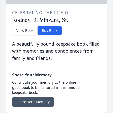
CELEBRATING THE LIFE OF
Rodney D. Vinzant, Sr.
View Book
Buy Book
A beautifully bound keepsake book filled
with memories and condolences from
family and friends.
Share Your Memory
Contribute your memory to the online
guestbook to be featured in this unique
keepsake book.
Share Your Memory