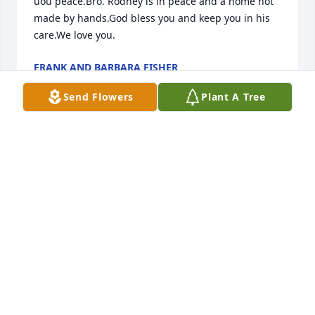
uou peace.Bro. Rodney is in peace and a home not 
made by hands.God bless you and keep you in his 
care.We love you.
FRANK AND BARBARA FISHER
Jun 23, 2022
Send Flowers
Plant A Tree
RIP Brother Rodney.  Prayers and condolences for 
all.
WILLIAM HAMMOND
Jun 23, 2022
So deeply and truly sorry to hear of Bro, Rodney's 
passing.  Such a kind and gentle man with a warm 