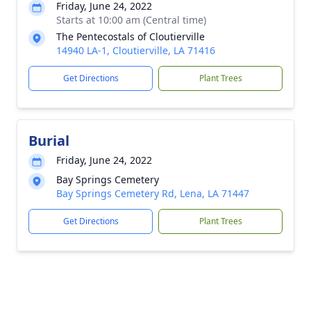
Friday, June 24, 2022
Starts at 10:00 am (Central time)
The Pentecostals of Cloutierville
14940 LA-1, Cloutierville, LA 71416
Get Directions
Plant Trees
Burial
Friday, June 24, 2022
Bay Springs Cemetery
Bay Springs Cemetery Rd, Lena, LA 71447
Get Directions
Plant Trees