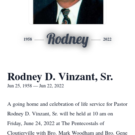
Rodney
1958
2022
Rodney D. Vinzant, Sr.
Jun 25, 1958 — Jun 22, 2022
A going home and celebration of life service for Pastor
Rodney D. Vinzant, Sr. will be held at 10 am on
Friday, June 24, 2022 at The Pentecostals of
Cloutierville with Bro. Mark Woodham and Bro. Gene