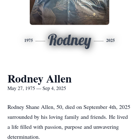
Rodney
1975
2025
Rodney Allen
May 27, 1975 — Sep 4, 2025
Rodney Shane Allen, 50, died on September 4th, 2025
surrounded by his loving family and friends. He lived
a life filled with passion, purpose and unwavering
determination.