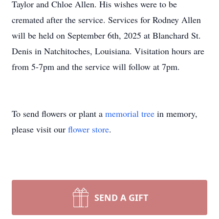
Taylor and Chloe Allen. His wishes were to be
cremated after the service. Services for Rodney Allen
will be held on September 6th, 2025 at Blanchard St.
Denis in Natchitoches, Louisiana. Visitation hours are
from 5-7pm and the service will follow at 7pm.
To send flowers or plant a
memorial tree
in memory,
please visit our
flower store
.
SEND A GIFT