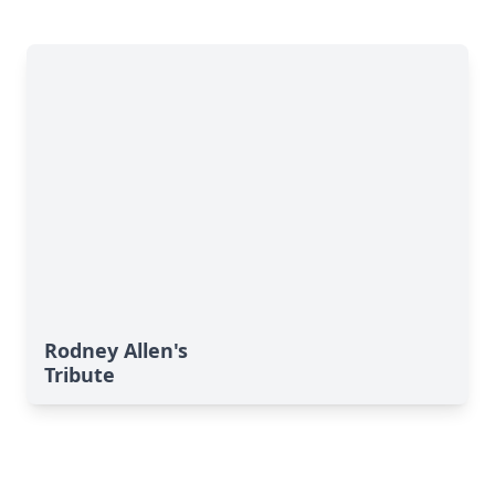
Rodney Allen's
Tribute