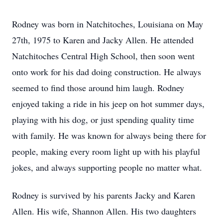
Rodney was born in Natchitoches, Louisiana on May
27th, 1975 to Karen and Jacky Allen. He attended
Natchitoches Central High School, then soon went
onto work for his dad doing construction. He always
seemed to find those around him laugh. Rodney
enjoyed taking a ride in his jeep on hot summer days,
playing with his dog, or just spending quality time
with family. He was known for always being there for
people, making every room light up with his playful
jokes, and always supporting people no matter what.
Rodney is survived by his parents Jacky and Karen
Allen. His wife, Shannon Allen. His two daughters