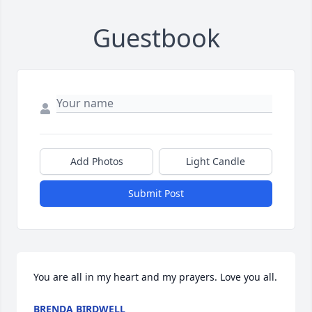
Guestbook
Add Photos
Light Candle
Submit Post
You are all in my heart and my prayers. Love you all.
BRENDA BIRDWELL