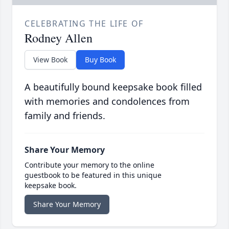
CELEBRATING THE LIFE OF
Rodney Allen
View Book
Buy Book
A beautifully bound keepsake book filled
with memories and condolences from
family and friends.
Share Your Memory
Contribute your memory to the online
guestbook to be featured in this unique
keepsake book.
Share Your Memory