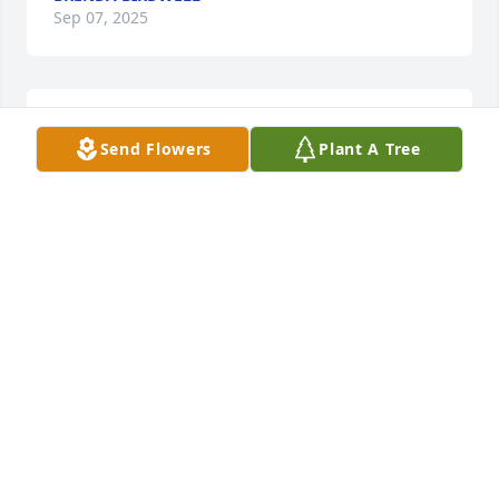
Sep 07, 2025
So very sorry for yall loss, praying for yall to find 
Send Flowers
Plant A Tree
comfort
VICKIE JACKSON
Sep 07, 2025
JUDY BAXTER
Sep 07, 2025
Sep 06, 2025