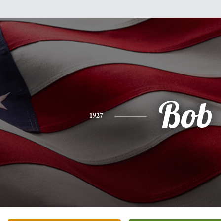
Bob
1927