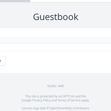
Guestbook
e
Visits: 440
This site is protected by reCAPTCHA and the
Google
Privacy Policy
and
Terms of Service
apply.
Service map data ©
OpenStreetMap
contributors