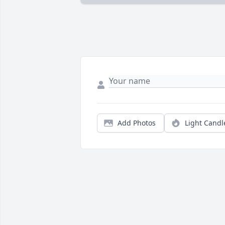
Add Photos
Light Candl