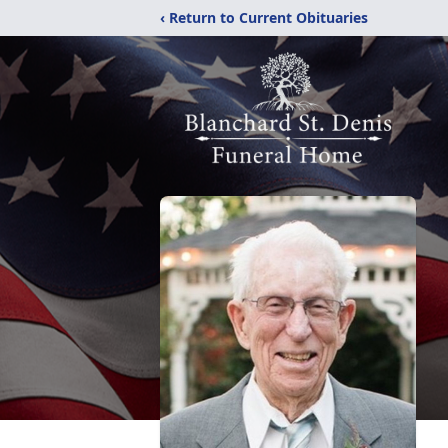
‹ Return to Current Obituaries