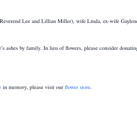
(Reverend Lee and Lillian Miller), wife Linda, ex-wife Gaylen
fe’s ashes by family. In lieu of flowers, please consider donat
e
in memory, please visit our
flower store
.