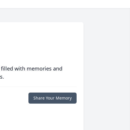
 filled with memories and
s.
Share Your Memory