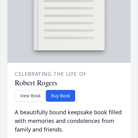
CELEBRATING THE LIFE OF
Robert Rogers
View Book
Buy Book
A beautifully bound keepsake book filled
with memories and condolences from
family and friends.