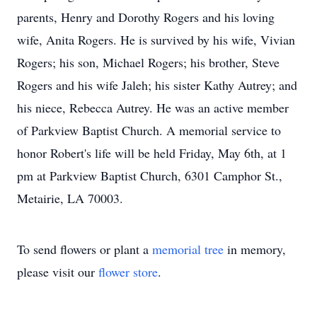
parents, Henry and Dorothy Rogers and his loving
wife, Anita Rogers. He is survived by his wife, Vivian
Rogers; his son, Michael Rogers; his brother, Steve
Rogers and his wife Jaleh; his sister Kathy Autrey; and
his niece, Rebecca Autrey. He was an active member
of Parkview Baptist Church. A memorial service to
honor Robert's life will be held Friday, May 6th, at 1
pm at Parkview Baptist Church, 6301 Camphor St.,
Metairie, LA 70003.
To send flowers or plant a
memorial tree
in memory,
please visit our
flower store
.