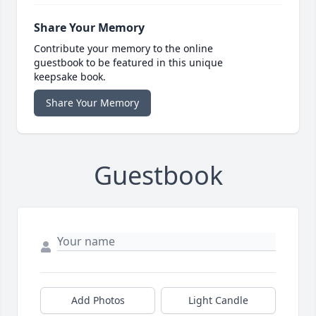
Share Your Memory
Contribute your memory to the online
guestbook to be featured in this unique
keepsake book.
Share Your Memory
Guestbook
Add Photos
Light Candle