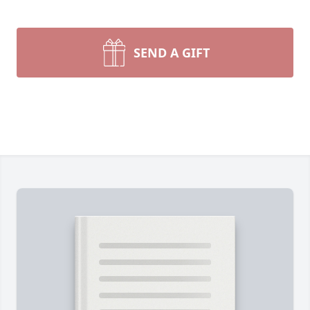
SEND A GIFT