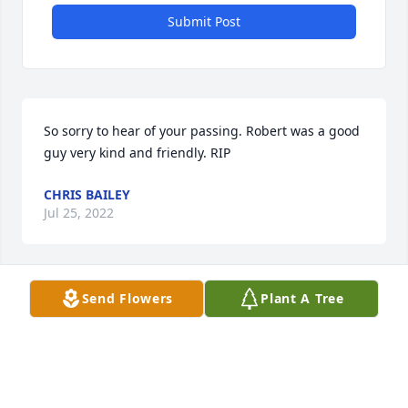
Submit Post
So sorry to hear of your passing. Robert was a good 
guy very kind and friendly. RIP 
CHRIS BAILEY
Jul 25, 2022
Visits: 67
Send Flowers
Plant A Tree
This site is protected by reCAPTCHA and the
Google
Privacy Policy
and
Terms of Service
apply.
Service map data ©
OpenStreetMap
contributors