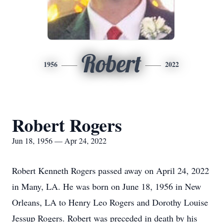
Robert
1956
2022
Robert Rogers
Jun 18, 1956 — Apr 24, 2022
Robert Kenneth Rogers passed away on April 24, 2022
in Many, LA. He was born on June 18, 1956 in New
Orleans, LA to Henry Leo Rogers and Dorothy Louise
Jessup Rogers. Robert was preceded in death by his