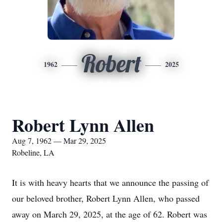
Robert
1962
2025
Robert Lynn Allen
Aug 7, 1962 — Mar 29, 2025
Robeline, LA
It is with heavy hearts that we announce the passing of
our beloved brother, Robert Lynn Allen, who passed
away on March 29, 2025, at the age of 62. Robert was