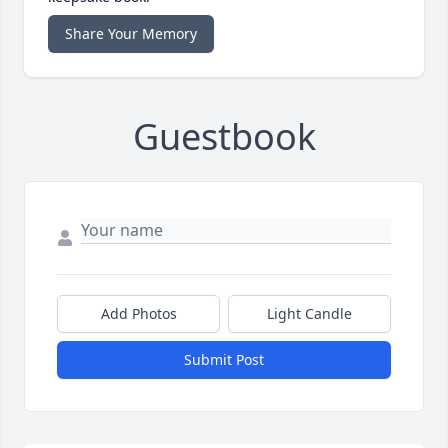
Share Your Memory
Guestbook
Add Photos
Light Candle
Submit Post