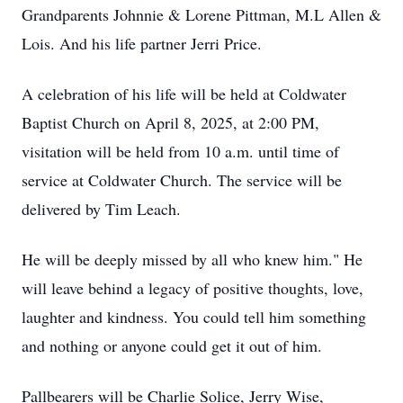
Grandparents Johnnie & Lorene Pittman, M.L Allen &
Lois. And his life partner Jerri Price.
A celebration of his life will be held at Coldwater
Baptist Church on April 8, 2025, at 2:00 PM,
visitation will be held from 10 a.m. until time of
service at Coldwater Church. The service will be
delivered by Tim Leach.
He will be deeply missed by all who knew him." He
will leave behind a legacy of positive thoughts, love,
laughter and kindness. You could tell him something
and nothing or anyone could get it out of him.
Pallbearers will be Charlie Solice, Jerry Wise,