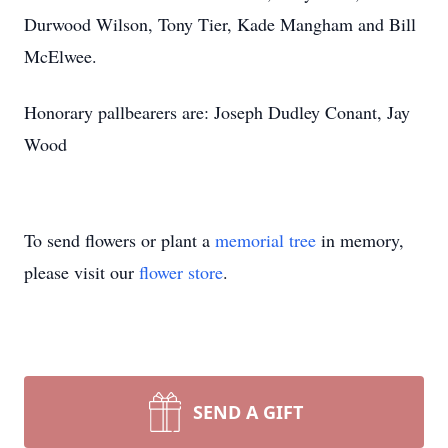
Durwood Wilson, Tony Tier, Kade Mangham and Bill
McElwee.
Honorary pallbearers are: Joseph Dudley Conant, Jay
Wood
To send flowers or plant a
memorial tree
in memory,
please visit our
flower store
.
SEND A GIFT