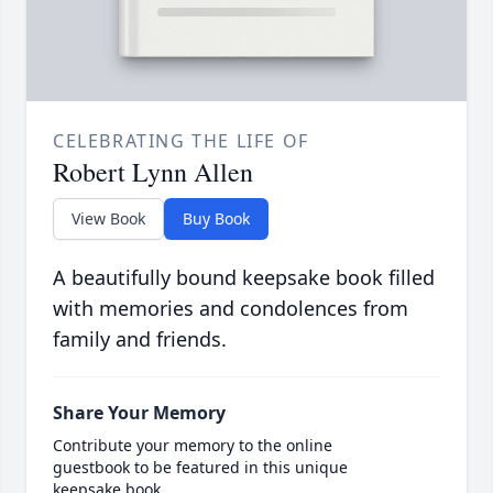
CELEBRATING THE LIFE OF
Robert Lynn Allen
View Book
Buy Book
A beautifully bound keepsake book filled
with memories and condolences from
family and friends.
Share Your Memory
Contribute your memory to the online
guestbook to be featured in this unique
keepsake book.