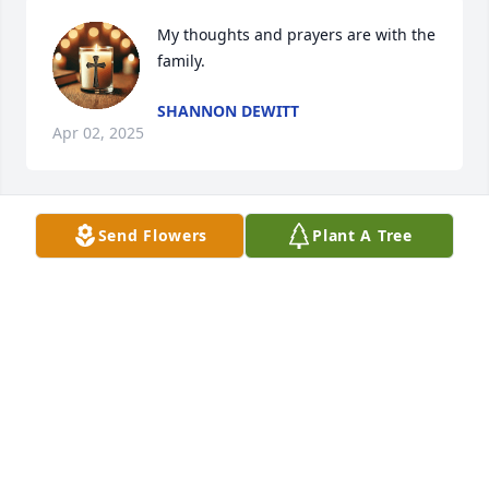
My thoughts and prayers are with the 
family.
SHANNON DEWITT
Apr 02, 2025
Send Flowers
Plant A Tree
JOHN YONG
Apr 02, 2025
I'm so sorry to hear this I'll keep 
everyone in my thoughts and prayers 
🙏 ❤️
AMBER L. HOLLAND