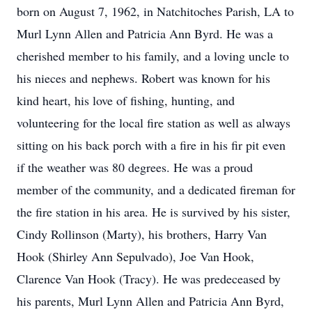
born on August 7, 1962, in Natchitoches Parish, LA to
Murl Lynn Allen and Patricia Ann Byrd. He was a
cherished member to his family, and a loving uncle to
his nieces and nephews. Robert was known for his
kind heart, his love of fishing, hunting, and
volunteering for the local fire station as well as always
sitting on his back porch with a fire in his fir pit even
if the weather was 80 degrees. He was a proud
member of the community, and a dedicated fireman for
the fire station in his area. He is survived by his sister,
Cindy Rollinson (Marty), his brothers, Harry Van
Hook (Shirley Ann Sepulvado), Joe Van Hook,
Clarence Van Hook (Tracy). He was predeceased by
his parents, Murl Lynn Allen and Patricia Ann Byrd,