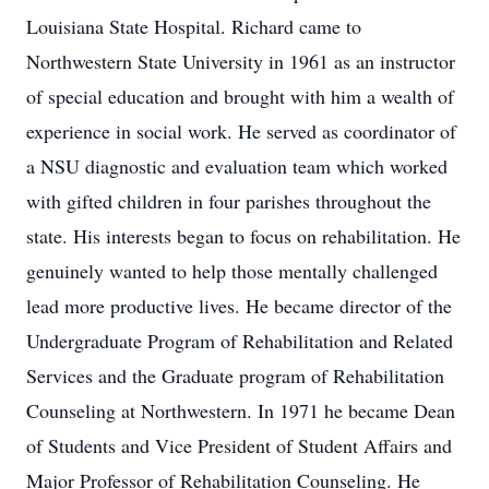
Louisiana State Hospital. Richard came to
Northwestern State University in 1961 as an instructor
of special education and brought with him a wealth of
experience in social work. He served as coordinator of
a NSU diagnostic and evaluation team which worked
with gifted children in four parishes throughout the
state. His interests began to focus on rehabilitation. He
genuinely wanted to help those mentally challenged
lead more productive lives. He became director of the
Undergraduate Program of Rehabilitation and Related
Services and the Graduate program of Rehabilitation
Counseling at Northwestern. In 1971 he became Dean
of Students and Vice President of Student Affairs and
Major Professor of Rehabilitation Counseling. He