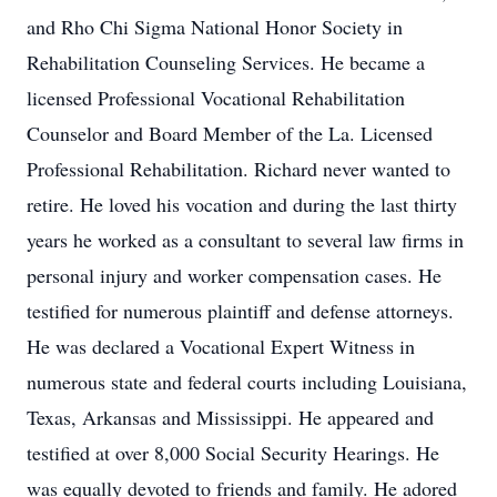
and Rho Chi Sigma National Honor Society in
Rehabilitation Counseling Services. He became a
licensed Professional Vocational Rehabilitation
Counselor and Board Member of the La. Licensed
Professional Rehabilitation. Richard never wanted to
retire. He loved his vocation and during the last thirty
years he worked as a consultant to several law firms in
personal injury and worker compensation cases. He
testified for numerous plaintiff and defense attorneys.
He was declared a Vocational Expert Witness in
numerous state and federal courts including Louisiana,
Texas, Arkansas and Mississippi. He appeared and
testified at over 8,000 Social Security Hearings. He
was equally devoted to friends and family. He adored