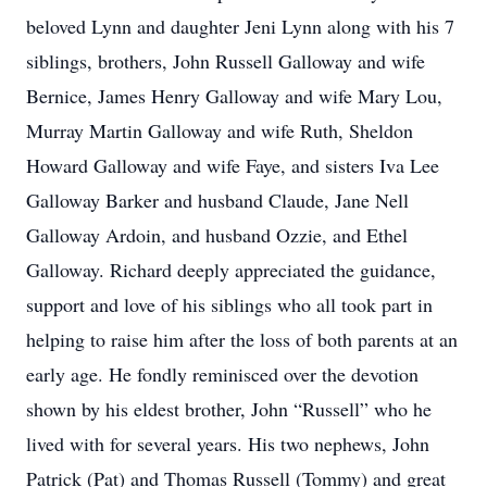
beloved Lynn and daughter Jeni Lynn along with his 7
siblings, brothers, John Russell Galloway and wife
Bernice, James Henry Galloway and wife Mary Lou,
Murray Martin Galloway and wife Ruth, Sheldon
Howard Galloway and wife Faye, and sisters Iva Lee
Galloway Barker and husband Claude, Jane Nell
Galloway Ardoin, and husband Ozzie, and Ethel
Galloway. Richard deeply appreciated the guidance,
support and love of his siblings who all took part in
helping to raise him after the loss of both parents at an
early age. He fondly reminisced over the devotion
shown by his eldest brother, John “Russell” who he
lived with for several years. His two nephews, John
Patrick (Pat) and Thomas Russell (Tommy) and great