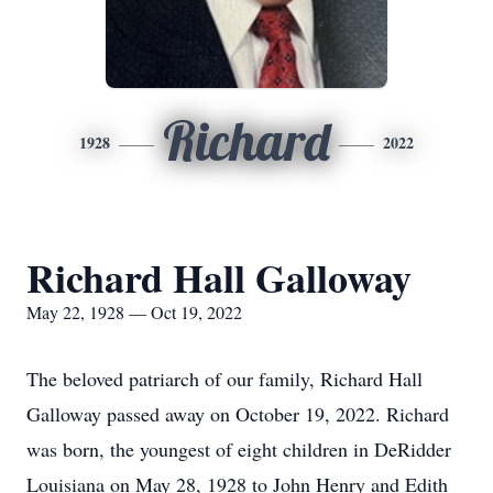
Richard
1928
2022
Richard Hall Galloway
May 22, 1928 — Oct 19, 2022
The beloved patriarch of our family, Richard Hall
Galloway passed away on October 19, 2022. Richard
was born, the youngest of eight children in DeRidder
Louisiana on May 28, 1928 to John Henry and Edith