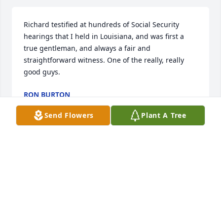
Richard testified at hundreds of Social Security 
hearings that I held in Louisiana, and was first a 
true gentleman, and always a fair and 
straightforward witness. One of the really, really 
good guys. 
RON BURTON
Nov 16, 2022
Send Flowers
Plant A Tree
Dr. Galloway was my teacher in social work from 69-
72.  He was phenomenal and a gracious and 
amazing teacher.  He gave me a B in one summer 
course and I challenged him in a respectful way (He 
deserved my respect) and he told me to be proud as 
a B in that particular course was a great grade.  No 