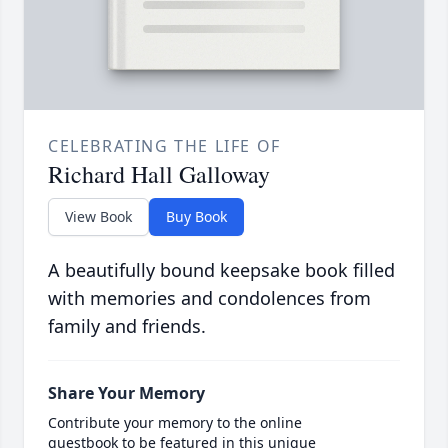
CELEBRATING THE LIFE OF
Richard Hall Galloway
View Book
Buy Book
A beautifully bound keepsake book filled
with memories and condolences from
family and friends.
Share Your Memory
Contribute your memory to the online
guestbook to be featured in this unique