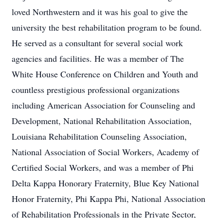
loved Northwestern and it was his goal to give the
university the best rehabilitation program to be found.
He served as a consultant for several social work
agencies and facilities. He was a member of The
White House Conference on Children and Youth and
countless prestigious professional organizations
including American Association for Counseling and
Development, National Rehabilitation Association,
Louisiana Rehabilitation Counseling Association,
National Association of Social Workers, Academy of
Certified Social Workers, and was a member of Phi
Delta Kappa Honorary Fraternity, Blue Key National
Honor Fraternity, Phi Kappa Phi, National Association
of Rehabilitation Professionals in the Private Sector,