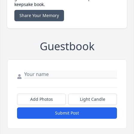
keepsake book.
Share Your Memory
Guestbook
Add Photos
Light Candle
Submit Post