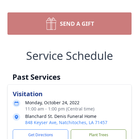
SEND A GIFT
Service Schedule
Past Services
Visitation
Monday, October 24, 2022
11:00 am - 1:00 pm (Central time)
Blanchard St. Denis Funeral Home
848 Keyser Ave, Natchitoches, LA 71457
Get Directions
Plant Trees