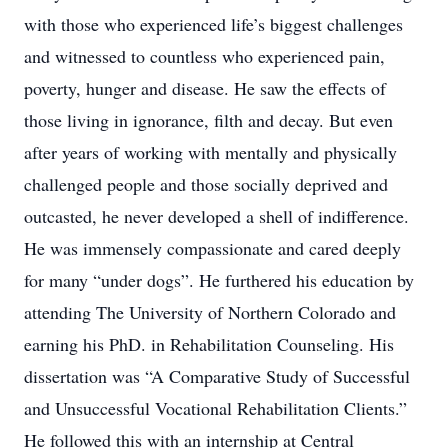
with those who experienced life’s biggest challenges
and witnessed to countless who experienced pain,
poverty, hunger and disease. He saw the effects of
those living in ignorance, filth and decay. But even
after years of working with mentally and physically
challenged people and those socially deprived and
outcasted, he never developed a shell of indifference.
He was immensely compassionate and cared deeply
for many “under dogs”. He furthered his education by
attending The University of Northern Colorado and
earning his PhD. in Rehabilitation Counseling. His
dissertation was “A Comparative Study of Successful
and Unsuccessful Vocational Rehabilitation Clients.”
He followed this with an internship at Central