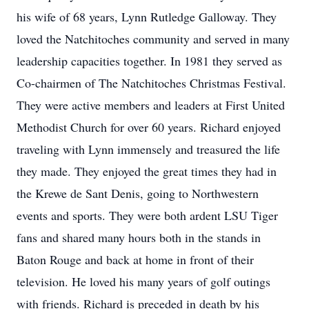
his wife of 68 years, Lynn Rutledge Galloway. They
loved the Natchitoches community and served in many
leadership capacities together. In 1981 they served as
Co-chairmen of The Natchitoches Christmas Festival.
They were active members and leaders at First United
Methodist Church for over 60 years. Richard enjoyed
traveling with Lynn immensely and treasured the life
they made. They enjoyed the great times they had in
the Krewe de Sant Denis, going to Northwestern
events and sports. They were both ardent LSU Tiger
fans and shared many hours both in the stands in
Baton Rouge and back at home in front of their
television. He loved his many years of golf outings
with friends. Richard is preceded in death by his