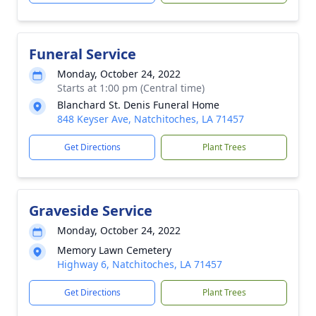
Funeral Service
Monday, October 24, 2022
Starts at 1:00 pm (Central time)
Blanchard St. Denis Funeral Home
848 Keyser Ave, Natchitoches, LA 71457
Get Directions
Plant Trees
Graveside Service
Monday, October 24, 2022
Memory Lawn Cemetery
Highway 6, Natchitoches, LA 71457
Get Directions
Plant Trees