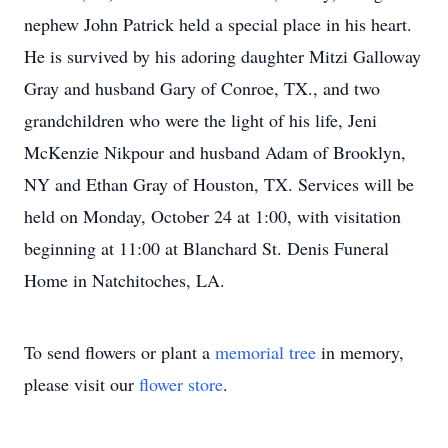
nephew John Patrick held a special place in his heart.
He is survived by his adoring daughter Mitzi Galloway
Gray and husband Gary of Conroe, TX., and two
grandchildren who were the light of his life, Jeni
McKenzie Nikpour and husband Adam of Brooklyn,
NY and Ethan Gray of Houston, TX. Services will be
held on Monday, October 24 at 1:00, with visitation
beginning at 11:00 at Blanchard St. Denis Funeral
Home in Natchitoches, LA.
To send flowers or plant a
memorial tree
in memory,
please visit our
flower store
.