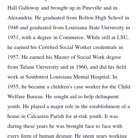
Hall Galloway and brought up in Pineville and in
Alexandria. He graduated from Bolton High School in
1946 and graduated from Louisiana State University in
1951, with a degree in Commerce. While still at LSU,
he earned his Certified Social Worker credentials in
1957. He earned his Master of Social Work degree
from Tulane University and in 1960, and did his field
work at Southwest Louisiana Mental Hospital. In
1955, he became a children’s case worker for the Child
Welfare Bureau. He sought aid to help delinquent
youth. He played a major role in the establishment of a
home in Calcasieu Parish for at-risk youth. It was
during these years he was brought face to face with
every form of human despair. He spent years working