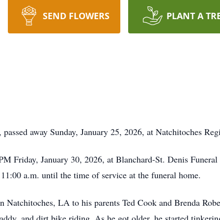
SEND FLOWERS
PLANT A TR
, passed away Sunday, January 25, 2026, at Natchitoches Reg
 PM Friday, January 30, 2026, at Blanchard-St. Denis Funera
m 11:00 a.m. until the time of service at the funeral home.
n Natchitoches, LA to his parents Ted Cook and Brenda Rober
addy, and dirt bike riding. As he got older, he started tinkerin