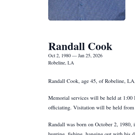
Randall Cook
Oct 2, 1980 — Jan 25, 2026
Robeline, LA
Randall Cook, age 45, of Robeline, LA
Memorial services will be held at 1:00
officiating. Visitation will be held fro
Randall was born on October 2, 1980, i
hunting, fishing, hanging out with his d