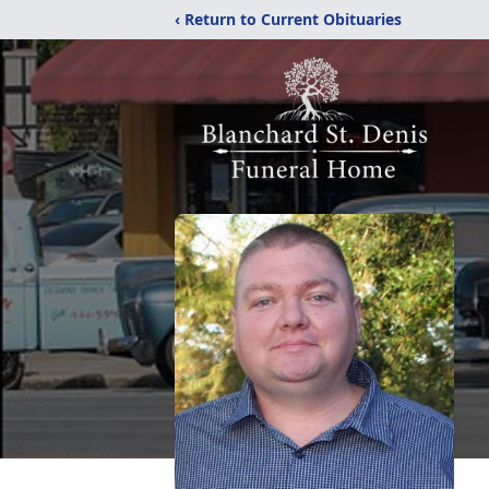
‹ Return to Current Obituaries