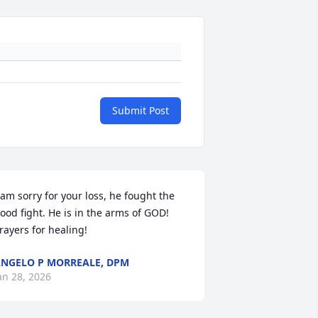
Submit Post
 am sorry for your loss, he fought the 
ood fight. He is in the arms of GOD! 
rayers for healing!
NGELO P MORREALE, DPM
an 28, 2026