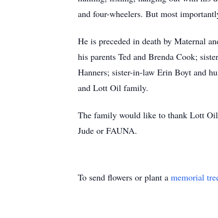
and four-wheelers. But most importantl
He is preceded in death by Maternal an
his parents Ted and Brenda Cook; siste
Hanners; sister-in-law Erin Boyt and hu
and Lott Oil family.
The family would like to thank Lott Oil 
Jude or FAUNA.
To send flowers or plant a
memorial tre