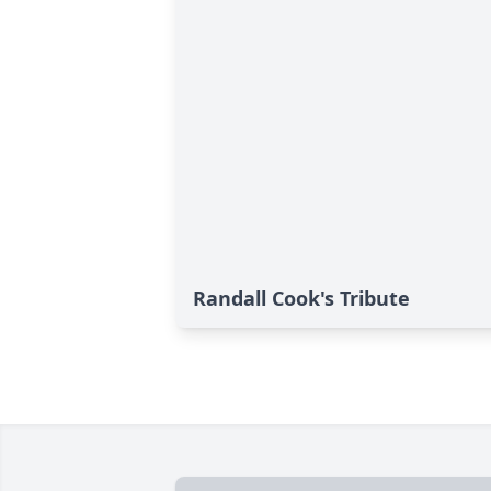
Randall Cook's Tribute