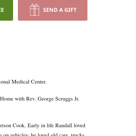
EE
SEND A GIFT
ional Medical Center.
l Home with Rev. George Scruggs Jr.
tson Cook. Early in life Randall loved
g on vehicles; he loved old cars, trucks,