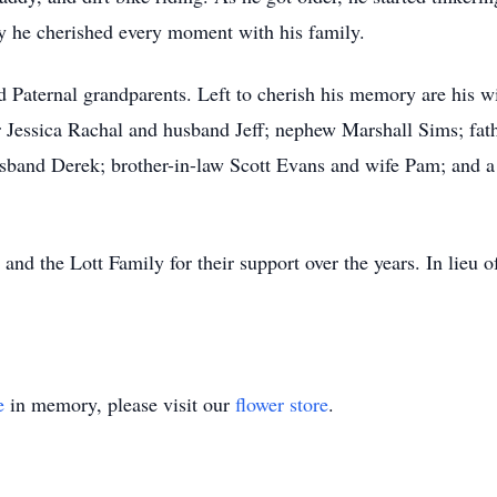
y he cherished every moment with his family.
d Paternal grandparents. Left to cherish his memory are his 
r Jessica Rachal and husband Jeff; nephew Marshall Sims; fat
sband Derek; brother-in-law Scott Evans and wife Pam; and a h
and the Lott Family for their support over the years. In lieu 
e
in memory, please visit our
flower store
.