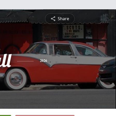
Share
ll
2026