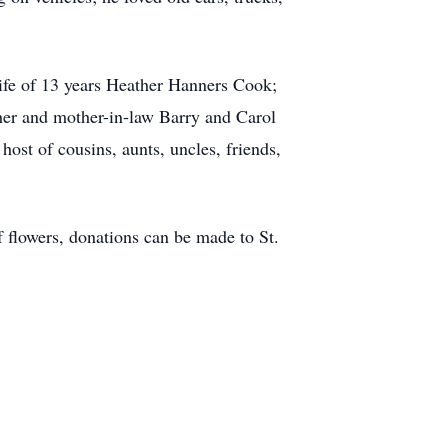
wife of 13 years Heather Hanners Cook;
her and mother-in-law Barry and Carol
ost of cousins, aunts, uncles, friends,
of flowers, donations can be made to St.