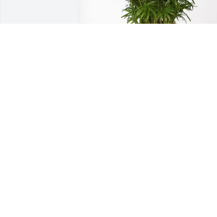
Courtney Friday purchased Palm Plant 
for Randall Cook
COURTNEY FRIDAY
Jan 29, 2026