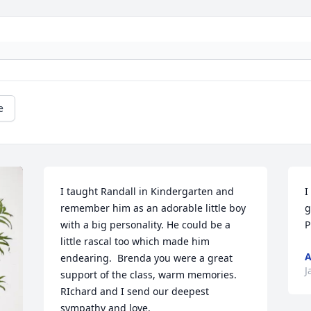
e
I taught Randall in Kindergarten and 
I
remember him as an adorable little boy 
g
with a big personality. He could be a 
P
little rascal too which made him 
A
endearing.  Brenda you were a great 
J
support of the class, warm memories. 
RIchard and I send our deepest 
sympathy and love.