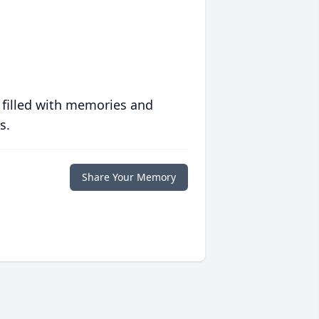
 filled with memories and
s.
Share Your Memory