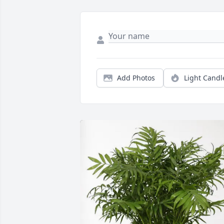
Add Photos
Light Candl