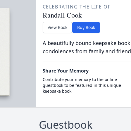
CELEBRATING THE LIFE OF
Randall Cook
View Book
Buy Book
A beautifully bound keepsake book
condolences from family and friend
Share Your Memory
Contribute your memory to the online
guestbook to be featured in this unique
keepsake book.
Guestbook