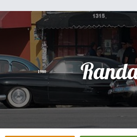
Randa
1980