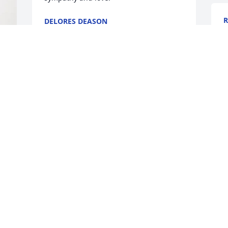
R
DELORES DEASON
J
Jan 29, 2026
I
a
p
P
J
O
y
L
c