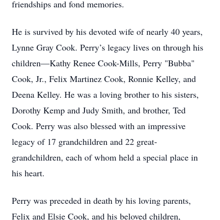
friendships and fond memories.
He is survived by his devoted wife of nearly 40 years,
Lynne Gray Cook. Perry’s legacy lives on through his
children—Kathy Renee Cook-Mills, Perry "Bubba"
Cook, Jr., Felix Martinez Cook, Ronnie Kelley, and
Deena Kelley. He was a loving brother to his sisters,
Dorothy Kemp and Judy Smith, and brother, Ted
Cook. Perry was also blessed with an impressive
legacy of 17 grandchildren and 22 great-
grandchildren, each of whom held a special place in
his heart.
Perry was preceded in death by his loving parents,
Felix and Elsie Cook, and his beloved children,