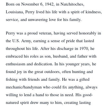
Born on November 6, 1942, in Natchitoches,
Louisiana, Perry lived his life with a spirit of kindness,
service, and unwavering love for his family.
Perry was a proud veteran, having served honorably in
the U.S. Army, earning a sense of pride that lasted
throughout his life. After his discharge in 1970, he
embraced his roles as son, husband, and father with
enthusiasm and dedication. In his younger years, he
found joy in the great outdoors, often hunting and
fishing with friends and family. He was a gifted
mechanic/handyman who could fix anything, always
willing to lend a hand to those in need. His good-
natured spirit drew many to him, creating lasting