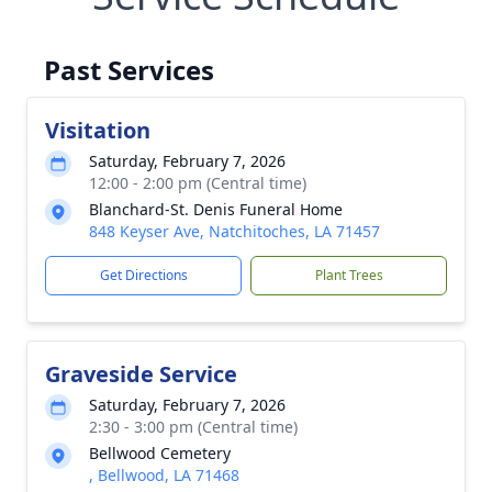
Past Services
Visitation
Saturday, February 7, 2026
12:00 - 2:00 pm (Central time)
Blanchard-St. Denis Funeral Home
848 Keyser Ave, Natchitoches, LA 71457
Get Directions
Plant Trees
Graveside Service
Saturday, February 7, 2026
2:30 - 3:00 pm (Central time)
Bellwood Cemetery
, Bellwood, LA 71468