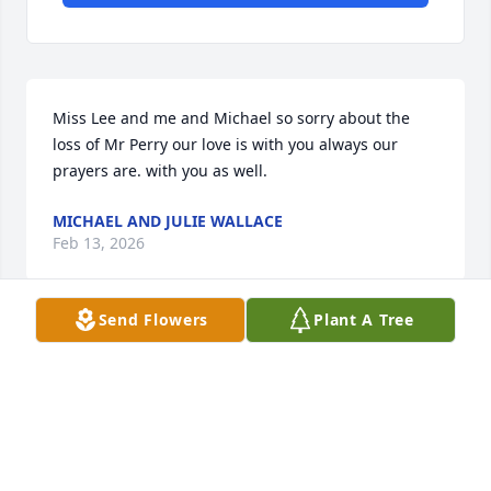
Miss Lee and me and Michael so sorry about the 
loss of Mr Perry our love is with you always our 
prayers are. with you as well.
MICHAEL AND JULIE WALLACE
Feb 13, 2026
Send Flowers
Plant A Tree
My condolences. So sorry for your loss. Much love 
and prayers.
DEANN CARPENTER
Feb 06, 2026