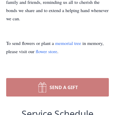
family and friends, reminding us all to cherish the
bonds we share and to extend a helping hand whenever
we can.
To send flowers or plant a
memorial tree
in memory,
please visit our
flower store
.
SEND A GIFT
Service Schedule