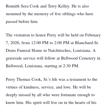
Ronnith Sera Cook and Terry Kelley. He is also
mourned by the memory of five siblings who have
passed before him.
The visitation to honor Perry will be held on February
7, 2026, from 12:00 PM to 2:00 PM at Blanchard-St.
Denis Funeral Home in Natchitoches, Louisiana. A
graveside service will follow at Bellwood Cemetery in
Bellwood, Louisiana, starting at 2:30 PM.
Perry Thomas Cook, Sr.'s life was a testament to the
virtues of kindness, service, and love. He will be
deeply missed by all who were fortunate enough to
know him. His spirit will live on in the hearts of his