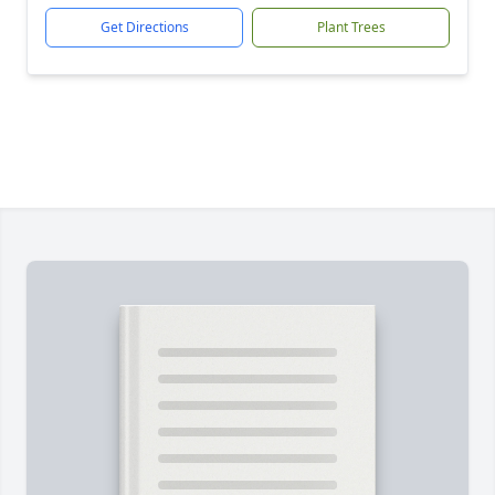
Get Directions
Plant Trees