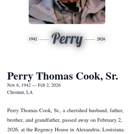
Perry
1942
2026
Perry Thomas Cook, Sr.
Nov 6, 1942 — Feb 2, 2026
Chestnut, LA
Perry Thomas Cook, Sr., a cherished husband, father,
brother, and grandfather, passed away on February 2,
2026, at the Regency House in Alexandria, Louisiana.