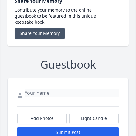
Share Your Memory
Contribute your memory to the online
guestbook to be featured in this unique
keepsake book.
Share Your Memory
Guestbook
Add Photos
Light Candle
Submit Post