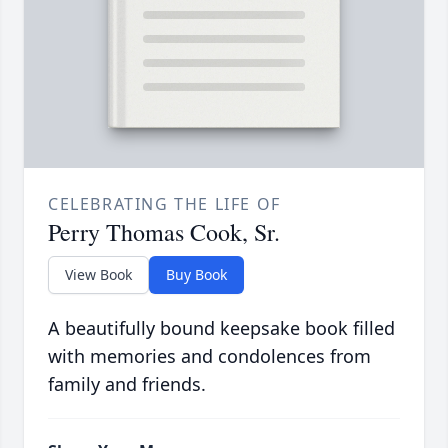
CELEBRATING THE LIFE OF
Perry Thomas Cook, Sr.
View Book
Buy Book
A beautifully bound keepsake book filled
with memories and condolences from
family and friends.