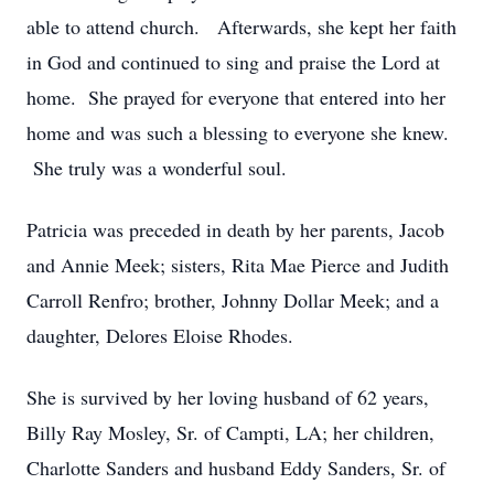
able to attend church. Afterwards, she kept her faith
in God and continued to sing and praise the Lord at
home. She prayed for everyone that entered into her
home and was such a blessing to everyone she knew.
She truly was a wonderful soul.
Patricia was preceded in death by her parents, Jacob
and Annie Meek; sisters, Rita Mae Pierce and Judith
Carroll Renfro; brother, Johnny Dollar Meek; and a
daughter, Delores Eloise Rhodes.
She is survived by her loving husband of 62 years,
Billy Ray Mosley, Sr. of Campti, LA; her children,
Charlotte Sanders and husband Eddy Sanders, Sr. of