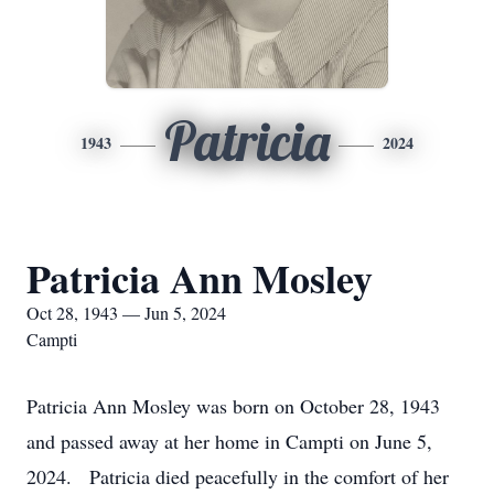
Patricia
1943
2024
Patricia Ann Mosley
Oct 28, 1943 — Jun 5, 2024
Campti
Patricia Ann Mosley was born on October 28, 1943
and passed away at her home in Campti on June 5,
2024. Patricia died peacefully in the comfort of her