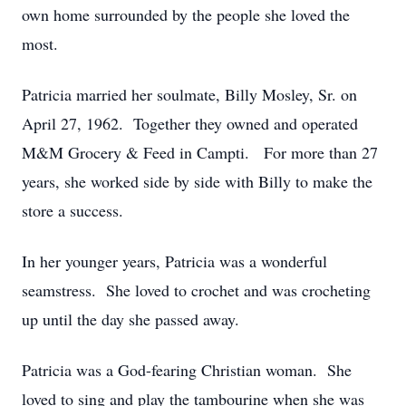
own home surrounded by the people she loved the
most.
Patricia married her soulmate, Billy Mosley, Sr. on
April 27, 1962. Together they owned and operated
M&M Grocery & Feed in Campti. For more than 27
years, she worked side by side with Billy to make the
store a success.
In her younger years, Patricia was a wonderful
seamstress. She loved to crochet and was crocheting
up until the day she passed away.
Patricia was a God-fearing Christian woman. She
loved to sing and play the tambourine when she was