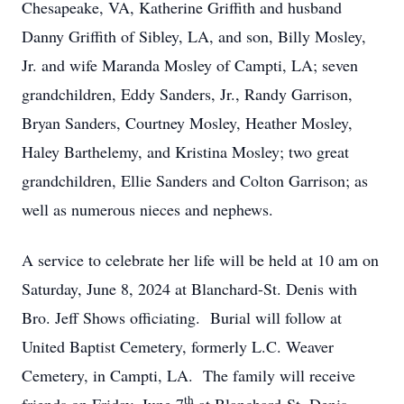
Chesapeake, VA, Katherine Griffith and husband
Danny Griffith of Sibley, LA, and son, Billy Mosley,
Jr. and wife Maranda Mosley of Campti, LA; seven
grandchildren, Eddy Sanders, Jr., Randy Garrison,
Bryan Sanders, Courtney Mosley, Heather Mosley,
Haley Barthelemy, and Kristina Mosley; two great
grandchildren, Ellie Sanders and Colton Garrison; as
well as numerous nieces and nephews.
A service to celebrate her life will be held at 10 am on
Saturday, June 8, 2024 at Blanchard-St. Denis with
Bro. Jeff Shows officiating. Burial will follow at
United Baptist Cemetery, formerly L.C. Weaver
Cemetery, in Campti, LA. The family will receive
th