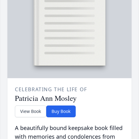
CELEBRATING THE LIFE OF
Patricia Ann Mosley
View Book
Buy Book
A beautifully bound keepsake book filled
with memories and condolences from