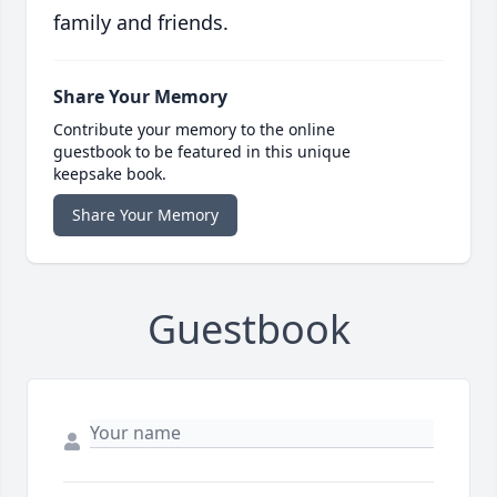
family and friends.
Share Your Memory
Contribute your memory to the online
guestbook to be featured in this unique
keepsake book.
Share Your Memory
Guestbook