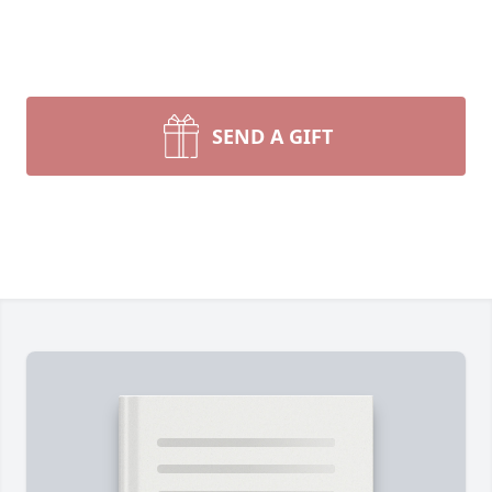
SEND A GIFT