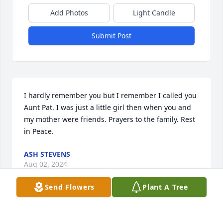
Add Photos
Light Candle
Submit Post
I hardly remember you but I remember I called you 
Aunt Pat. I was just a little girl then when you and 
my mother were friends. Prayers to the family. Rest 
in Peace.
ASH STEVENS
Aug 02, 2024
Send Flowers
Plant A Tree
My precious Aunt Pat 💖 
