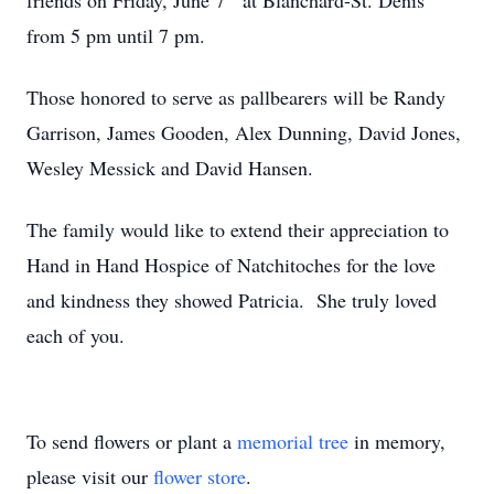
friends on Friday, June 7
at Blanchard-St. Denis
from 5 pm until 7 pm.
Those honored to serve as pallbearers will be Randy
Garrison, James Gooden, Alex Dunning, David Jones,
Wesley Messick and David Hansen.
The family would like to extend their appreciation to
Hand in Hand Hospice of Natchitoches for the love
and kindness they showed Patricia. She truly loved
each of you.
To send flowers or plant a
memorial tree
in memory,
please visit our
flower store
.