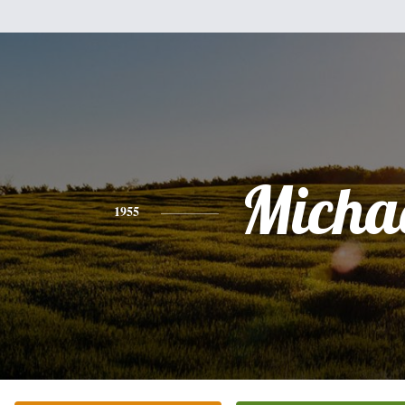
Micha
1955