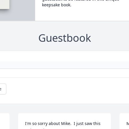
keepsake book.
Guestbook
e
I'm so sorry about Mike.  I just saw this 
M