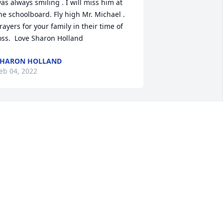
as always smiling . I will miss him at 
he schoolboard. Fly high Mr. Michael . 
rayers for your family in their time of 
oss.  Love Sharon Holland
SHARON HOLLAND
eb 04, 2022
ay the love of friends and family carry 
ou through your grief.
. JOHNSON
eb 02, 2022
issing my Bubba, he was such a good 