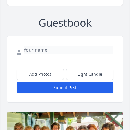
Guestbook
Add Photos
Light Candle
Submit Post