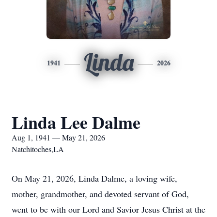
Linda
1941
2026
Linda Lee Dalme
Aug 1, 1941 — May 21, 2026
Natchitoches,LA
On May 21, 2026, Linda Dalme, a loving wife,
mother, grandmother, and devoted servant of God,
went to be with our Lord and Savior Jesus Christ at the