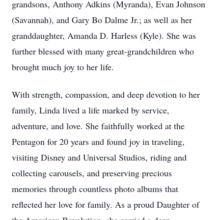
grandsons, Anthony Adkins (Myranda), Evan Johnson
(Savannah), and Gary Bo Dalme Jr.; as well as her
granddaughter, Amanda D. Harless (Kyle). She was
further blessed with many great-grandchildren who
brought much joy to her life.
With strength, compassion, and deep devotion to her
family, Linda lived a life marked by service,
adventure, and love. She faithfully worked at the
Pentagon for 20 years and found joy in traveling,
visiting Disney and Universal Studios, riding and
collecting carousels, and preserving precious
memories through countless photo albums that
reflected her love for family. As a proud Daughter of