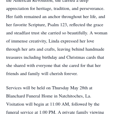
the American Revolution, she carried a deep
appreciation for heritage, tradition, and perseverance.
Her faith remained an anchor throughout her life, and
her favorite Scripture, Psalm 123, reflected the grace
and steadfast trust she carried so beautifully. A woman
of immense creativity, Linda expressed her love
through her arts and crafts, leaving behind handmade
treasures including birthday and Christmas cards that
she shared with everyone that she cared for that her
friends and family will cherish forever.
Services will be held on Thursday May 28th at
Blanchard Funeral Home in Natchitoches, La.
Visitation will begin at 11:00 AM, followed by the
funeral service at 1:00 PM. A private family viewing