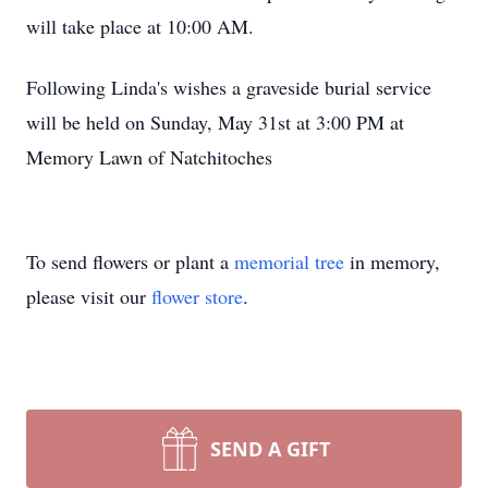
will take place at 10:00 AM.
Following Linda's wishes a graveside burial service
will be held on Sunday, May 31st at 3:00 PM at
Memory Lawn of Natchitoches
To send flowers or plant a
memorial tree
in memory,
please visit our
flower store
.
SEND A GIFT