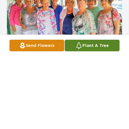
Send Flowers
Plant A Tree
Linda was one of the sweetest southern ladies I 
ever met.  I knew her from Bible Study where she 
substituted in Inez's absence.  

We had gatherings at her house.  

She will be greatly missed.  I look forward to seeing 
her again in our heavenly home someday. ❤️
BARBARA MCPHEE
May 27, 2026