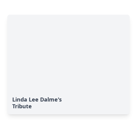
Linda Lee Dalme's
Tribute