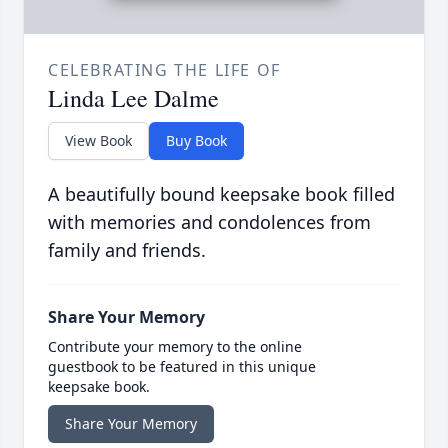
CELEBRATING THE LIFE OF
Linda Lee Dalme
View Book
Buy Book
A beautifully bound keepsake book filled
with memories and condolences from
family and friends.
Share Your Memory
Contribute your memory to the online
guestbook to be featured in this unique
keepsake book.
Share Your Memory