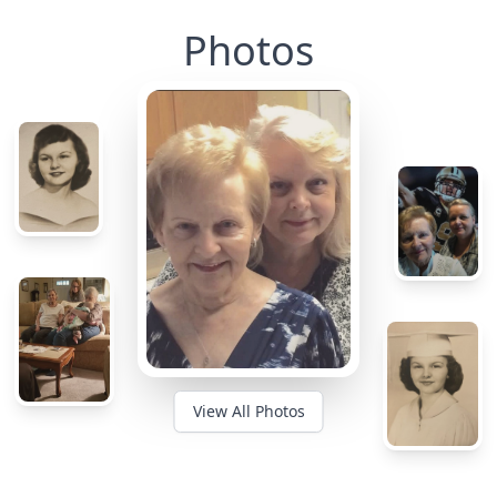
Photos
View All Photos