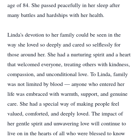
age of 84. She passed peacefully in her sleep after
many battles and hardships with her health.
Linda's devotion to her family could be seen in the
way she loved so deeply and cared so selflessly for
those around her. She had a nurturing spirit and a heart
that welcomed everyone, treating others with kindness,
compassion, and unconditional love. To Linda, family
was not limited by blood — anyone who entered her
life was embraced with warmth, support, and genuine
care. She had a special way of making people feel
valued, comforted, and deeply loved. The impact of
her gentle spirit and unwavering love will continue to
live on in the hearts of all who were blessed to know