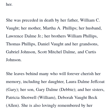
her.
She was preceded in death by her father, William C.
Vaught; her mother, Martha A. Phillips; her husband,
Lawrence Dalme Jr.; her brothers William Phillips,
Thomas Phillips, Daniel Vaught and her grandsons,
Gabriel Johnson, Scott Mitchel Dalme, and Curtis
Johnson.
She leaves behind many who will forever cherish her
memory, including her daughter, Laura Dalme Jeffcoat
(Gary); her son, Gary Dalme (Debbie); and her sisters,
Patricia Shotwell (William), Deborah Vaught Beck
(Allen). She is also lovingly remembered by her