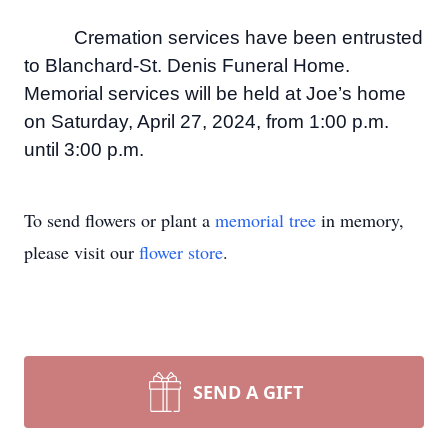
Cremation services have been entrusted
to Blanchard-St. Denis Funeral Home.
Memorial services will be held at Joe’s home
on Saturday, April 27, 2024, from 1:00 p.m.
until 3:00 p.m.
To send flowers or plant a
memorial tree
in memory,
please visit our
flower store
.
SEND A GIFT