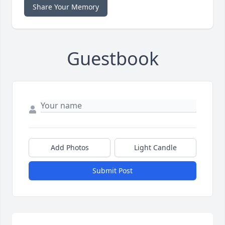
Share Your Memory
Guestbook
Add Photos
Light Candle
Submit Post