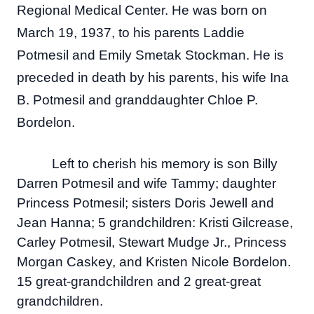
Regional Medical Center. He was born on
March 19, 1937, to his parents Laddie
Potmesil and Emily Smetak Stockman. He is
preceded in death by his parents, his wife Ina
B. Potmesil and granddaughter Chloe P.
Bordelon.
Left to cherish his memory is son Billy
Darren Potmesil and wife Tammy; daughter
Princess Potmesil; sisters Doris Jewell and
Jean Hanna; 5 grandchildren: Kristi Gilcrease,
Carley Potmesil, Stewart Mudge Jr., Princess
Morgan Caskey, and Kristen Nicole Bordelon.
15 great-grandchildren and 2 great-great
grandchildren.