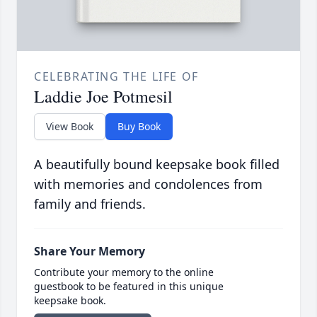
CELEBRATING THE LIFE OF
Laddie Joe Potmesil
View Book
Buy Book
A beautifully bound keepsake book filled
with memories and condolences from
family and friends.
Share Your Memory
Contribute your memory to the online
guestbook to be featured in this unique
keepsake book.