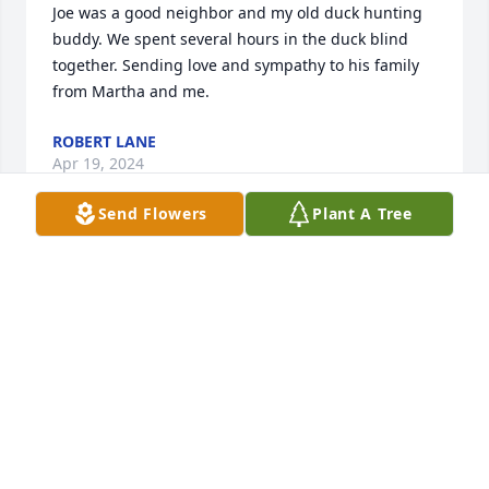
Joe was a good neighbor and my old duck hunting 
buddy. We spent several hours in the duck blind 
together. Sending love and sympathy to his family  
from Martha and me.
ROBERT LANE
Apr 19, 2024
Send Flowers
Plant A Tree
Sorry far your loss, know that y'all are in my prayers 
always.
MELINDA DILLARD
Apr 19, 2024
Kristi so sorry for your lost. Prayers.