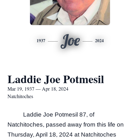
Joe
1937
2024
Laddie Joe Potmesil
Mar 19, 1937 — Apr 18, 2024
Natchitoches
Laddie Joe Potmesil 87, of
Natchitoches, passed away from this life on
Thursday, April 18, 2024 at Natchitoches