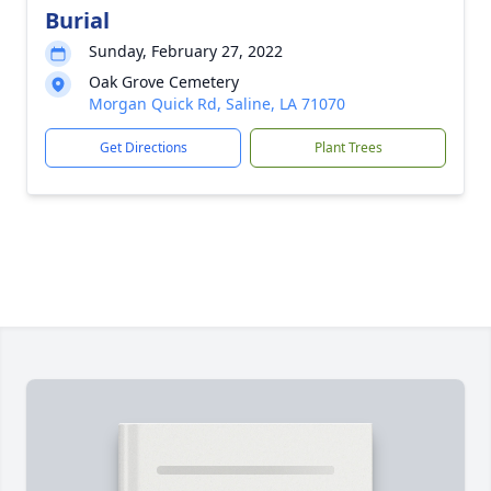
Burial
Sunday, February 27, 2022
Oak Grove Cemetery
Morgan Quick Rd, Saline, LA 71070
Get Directions
Plant Trees