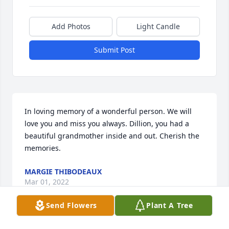
Add Photos
Light Candle
Submit Post
In loving memory of a wonderful person. We will 
love you and miss you always. Dillion, you had a 
beautiful grandmother inside and out. Cherish the 
memories.
MARGIE THIBODEAUX
Mar 01, 2022
Send Flowers
Plant A Tree