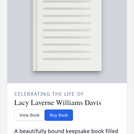
CELEBRATING THE LIFE OF
Lacy Laverne Williams Davis
View Book
Buy Book
A beautifully bound keepsake book filled