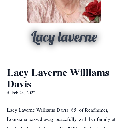
Lacy laverne
Lacy Laverne Williams
Davis
d. Feb 24, 2022
Lacy Laverne Williams Davis, 85, of Readhimer,
Louisiana passed away peacefully with her family at