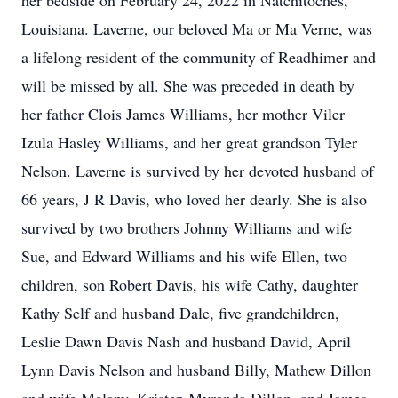
her bedside on February 24, 2022 in Natchitoches,
Louisiana. Laverne, our beloved Ma or Ma Verne, was
a lifelong resident of the community of Readhimer and
will be missed by all. She was preceded in death by
her father Clois James Williams, her mother Viler
Izula Hasley Williams, and her great grandson Tyler
Nelson. Laverne is survived by her devoted husband of
66 years, J R Davis, who loved her dearly. She is also
survived by two brothers Johnny Williams and wife
Sue, and Edward Williams and his wife Ellen, two
children, son Robert Davis, his wife Cathy, daughter
Kathy Self and husband Dale, five grandchildren,
Leslie Dawn Davis Nash and husband David, April
Lynn Davis Nelson and husband Billy, Mathew Dillon