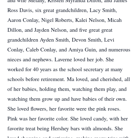
and wife Melany, Kristen Myranda Dillon, and James
Ross Davis, six great grandchildren, Lacy Smith,
Aaron Conlay, Nigel Roberts, Kalei Nelson, Micah
Dillon, and Jayden Nelson, and five great great
grandchildren Ayden Smith, Devon Smith, Levi
Conlay, Caleb Conlay, and Amiya Guin, and numerous
nieces and nephews. Laverne loved her job. She
worked for 40 years as the school secretary at many
schools before retirement. Ma loved, and cherished, all
of her babies, holding them, watching them play, and
watching them grow up and have babies of their own.
She loved flowers, her favorite were the pink roses.
Pink was her favorite color. She loved candy, with her
favorite treat being Hershey bars with almonds. She