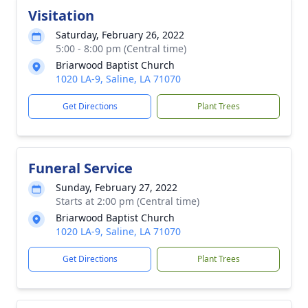
Visitation
Saturday, February 26, 2022
5:00 - 8:00 pm (Central time)
Briarwood Baptist Church
1020 LA-9, Saline, LA 71070
Get Directions
Plant Trees
Funeral Service
Sunday, February 27, 2022
Starts at 2:00 pm (Central time)
Briarwood Baptist Church
1020 LA-9, Saline, LA 71070
Get Directions
Plant Trees