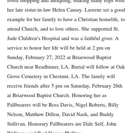
loved shopping and antiquing, making many trips with
her late sister-in-law Helen Causey. Laverne set a good
example for her family to have a Christian homelife, to
attend Church, and to love others. She supported St.
Jude Children’s Hospital and was a faithful giver. A
service to honor her life will be held at 2 pm on
Sunday, February 27, 2022 at Briarwood Baptist
Church near Readhimer, LA. Burial will follow at Oak
Grove Cemetery in Chestnut, LA. The family will
receive friends after 5 pm on Saturday, February 26th
at Briarwood Baptist Church. Honoring her as
Pallbearers will be Ross Davis, Nigel Roberts, Billy
Nelson, Matthew Dillon, David Nash, and Buddy
Sullivan. Honorary Pallbearers are Dale Self, John