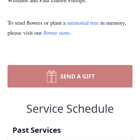
Williams and Paul Darren Phillips.
To send flowers or plant a
memorial tree
in memory,
please visit our
flower store
.
SEND A GIFT
Service Schedule
Past Services