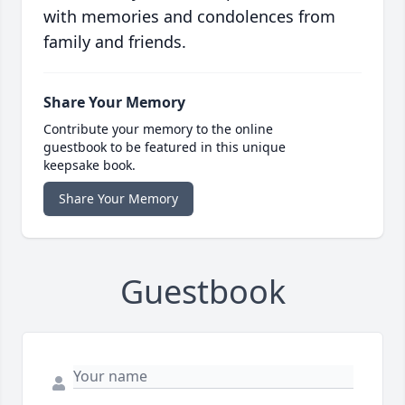
with memories and condolences from
family and friends.
Share Your Memory
Contribute your memory to the online
guestbook to be featured in this unique
keepsake book.
Share Your Memory
Guestbook