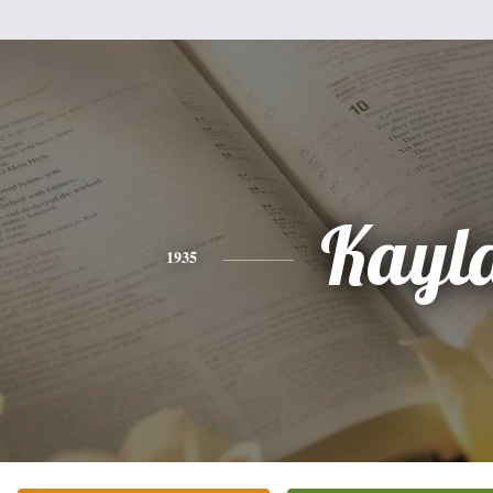
Kayl
1935