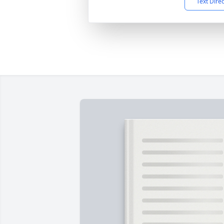
Text Dire