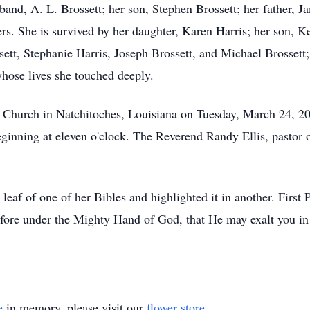
band, A. L. Brossett; her son, Stephen Brossett; her father, 
ers. She is survived by her daughter, Karen Harris; her son, K
sett, Stephanie Harris, Joseph Brossett, and Michael Brossett
hose lives she touched deeply.
st Church in Natchitoches, Louisiana on Tuesday, March 24, 2
eginning at eleven o'clock. The Reverend Randy Ellis, pastor 
 leaf of one of her Bibles and highlighted it in another. First
fore under the Mighty Hand of God, that He may exalt you in 
e
in memory, please visit our
flower store
.