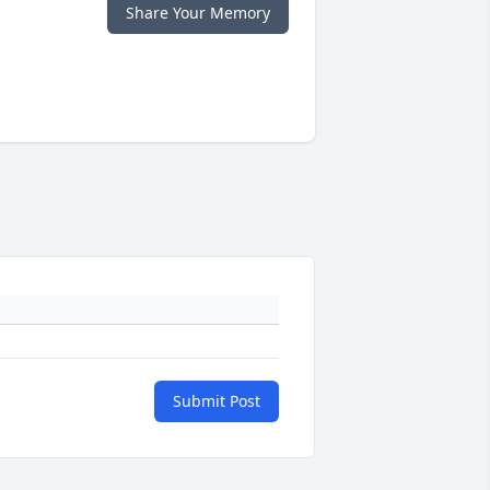
Share Your Memory
Submit Post