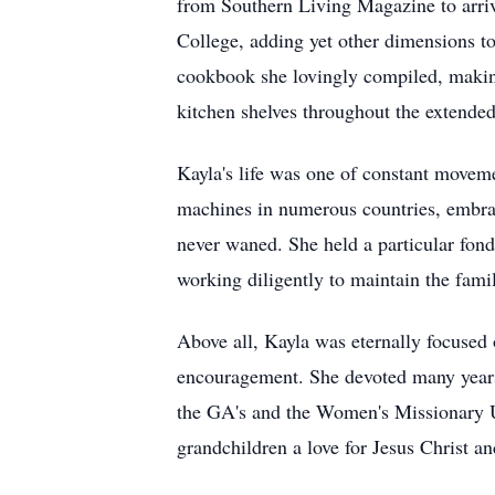
from Southern Living Magazine to arriv
College, adding yet other dimensions to
cookbook she lovingly compiled, making
kitchen shelves throughout the extended
Kayla's life was one of constant movem
machines in numerous countries, embraci
never waned. She held a particular fondn
working diligently to maintain the famil
Above all, Kayla was eternally focused o
encouragement. She devoted many years
the GA's and the Women's Missionary Uni
grandchildren a love for Jesus Christ an