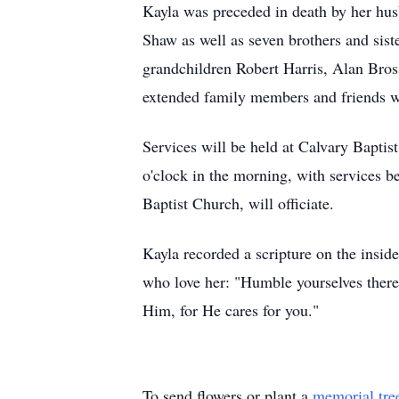
Kayla was preceded in death by her hus
Shaw as well as seven brothers and sist
grandchildren Robert Harris, Alan Bros
extended family members and friends w
Services will be held at Calvary Bapti
o'clock in the morning, with services b
Baptist Church, will officiate.
Kayla recorded a scripture on the inside
who love her: "Humble yourselves there
Him, for He cares for you."
To send flowers or plant a
memorial tre