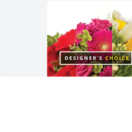
Randall and Jennifer Brossett purchase
Designer's Choice for Kayla Brossett
RANDALL AND JENNIFER BROSSETT