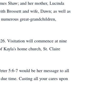
James Shaw; and her mother, Lucinda
eith Brossett and wife, Dawn; as well as
; numerous great-grandchildren,
026. Visitation will commence at nine
of Kayla's home church, St. Claire
 Peter 5:6-7 would be her message to all
due time. Casting all your cares upon