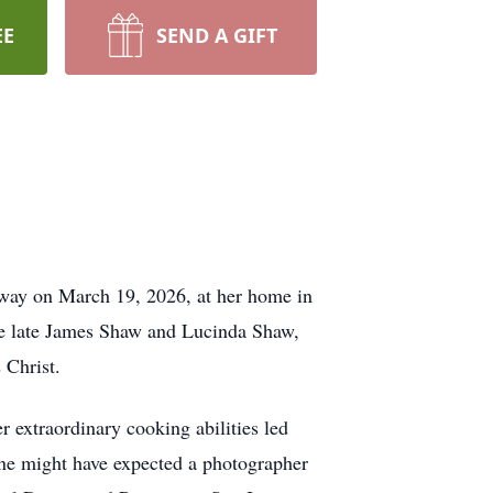
EE
SEND A GIFT
 away on March 19, 2026, at her home in
the late James Shaw and Lucinda Shaw,
 Christ.
extraordinary cooking abilities led
one might have expected a photographer