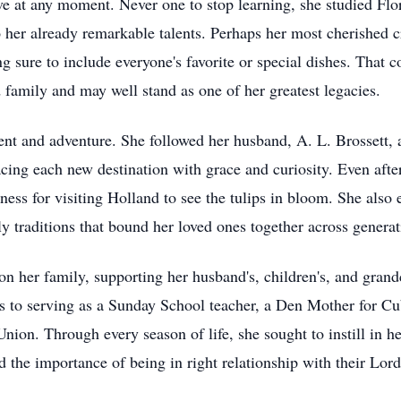
e at any moment. Never one to stop learning, she studied Flor
 her already remarkable talents. Perhaps her most cherished c
 sure to include everyone's favorite or special dishes. That 
 family and may well stand as one of her greatest legacies.
ent and adventure. She followed her husband, A. L. Brossett, 
ng each new destination with grace and curiosity. Even after 
ess for visiting Holland to see the tulips in bloom. She also e
y traditions that bound her loved ones together across generat
n her family, supporting her husband's, children's, and grandc
 to serving as a Sunday School teacher, a Den Mother for Cu
on. Through every season of life, she sought to instill in he
d the importance of being in right relationship with their Lord