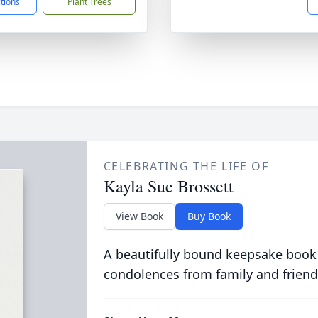
ctions
Plant Trees
CELEBRATING THE LIFE OF
Kayla Sue Brossett
View Book
Buy Book
A beautifully bound keepsake book
condolences from family and friend