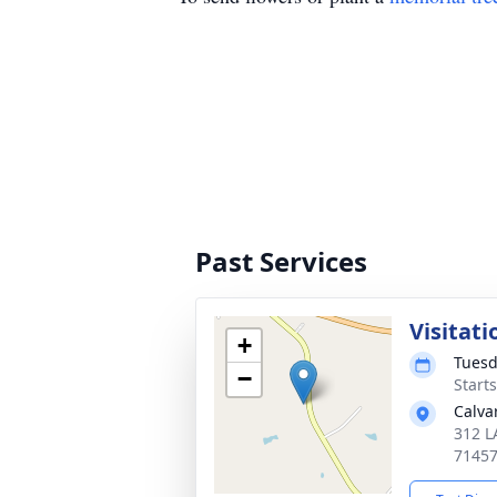
Past Services
Visitati
+
Tuesd
−
Starts
Calva
312 L
7145