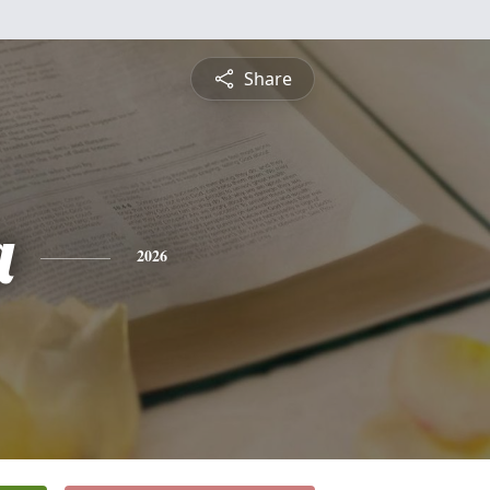
Share
a
2026