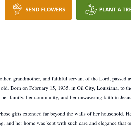
SEND FLOWERS
PLANT A TR
other, grandmother, and faithful servant of the Lord, passed
old. Born on February 15, 1935, in Oil City, Louisiana, to 
o her family, her community, and her unwavering faith in Jesus
 gifts extended far beyond the walls of her household. Her 
ng, and her home was kept with such care and elegance that 