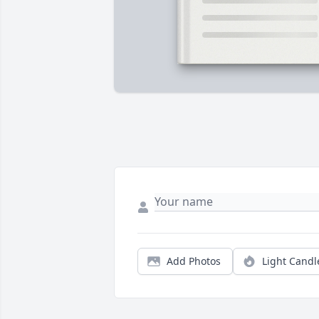
Add Photos
Light Candl