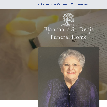
‹ Return to Current Obituaries