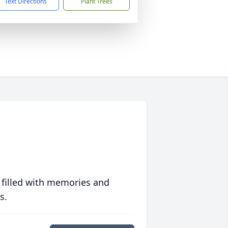
Text Directions
Plant Trees
 filled with memories and
s.