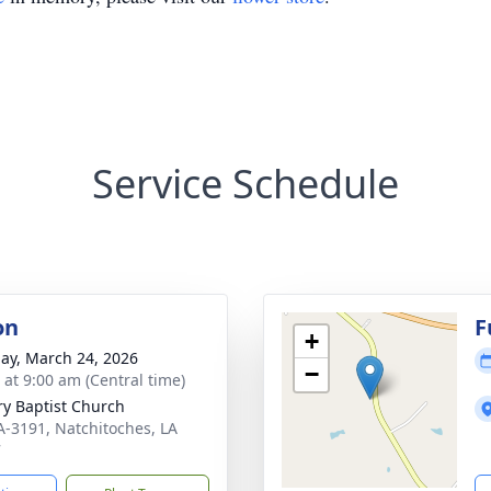
Service Schedule
on
F
+
ay, March 24, 2026
−
 at 9:00 am (Central time)
ry Baptist Church
A-3191, Natchitoches, LA
7