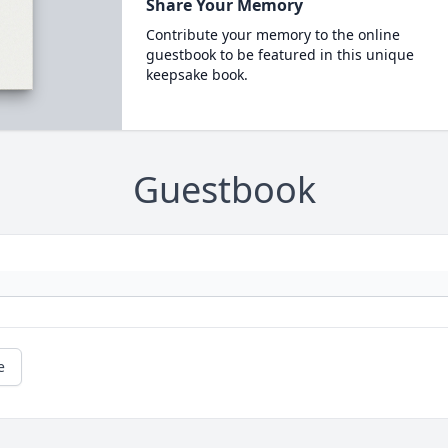
Share Your Memory
Contribute your memory to the online
guestbook to be featured in this unique
keepsake book.
Guestbook
e