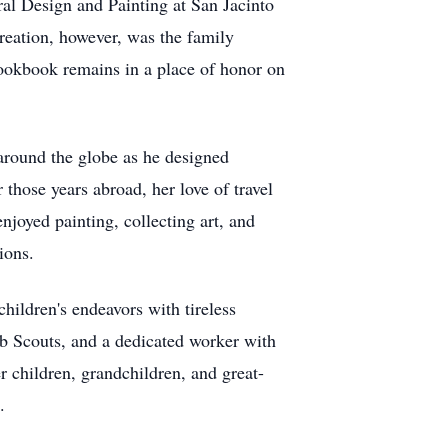
al Design and Painting at San Jacinto
reation, however, was the family
cookbook remains in a place of honor on
around the globe as he designed
those years abroad, her love of travel
njoyed painting, collecting art, and
ions.
hildren's endeavors with tireless
b Scouts, and a dedicated worker with
r children, grandchildren, and great-
.