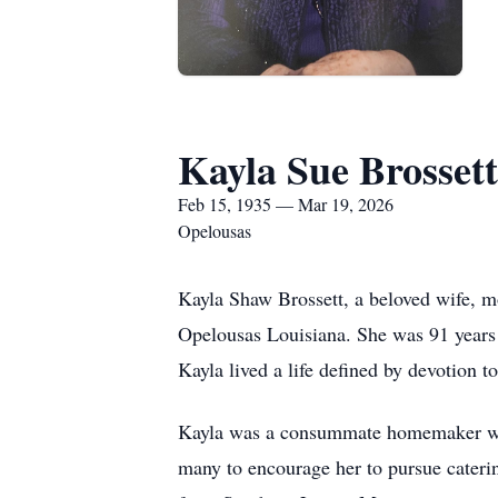
Kayla Sue Brossett
Feb 15, 1935 — Mar 19, 2026
Opelousas
Kayla Shaw Brossett, a beloved wife, m
Opelousas Louisiana. She was 91 years 
Kayla lived a life defined by devotion t
Kayla was a consummate homemaker whose
many to encourage her to pursue cateri