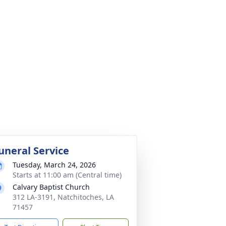
uneral Service
Tuesday, March 24, 2026
Starts at 11:00 am (Central time)
Calvary Baptist Church
312 LA-3191, Natchitoches, LA
71457