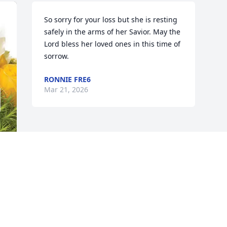
So sorry for your loss but she is resting 
safely in the arms of her Savior. May the 
Lord bless her loved ones in this time of 
sorrow.
RONNIE FRE6
Mar 21, 2026
d 