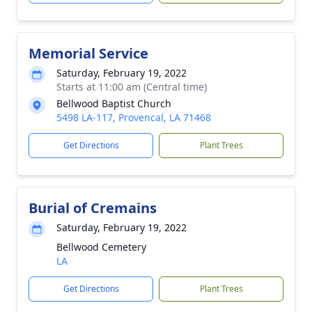
Memorial Service
Saturday, February 19, 2022
Starts at 11:00 am (Central time)
Bellwood Baptist Church
5498 LA-117, Provencal, LA 71468
Get Directions
Plant Trees
Burial of Cremains
Saturday, February 19, 2022
Bellwood Cemetery
LA
Get Directions
Plant Trees