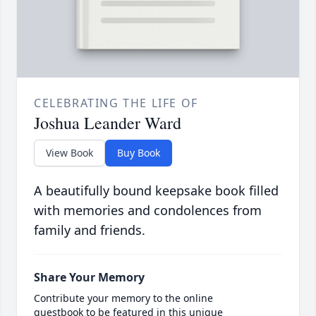
CELEBRATING THE LIFE OF
Joshua Leander Ward
View Book
Buy Book
A beautifully bound keepsake book filled
with memories and condolences from
family and friends.
Share Your Memory
Contribute your memory to the online
guestbook to be featured in this unique