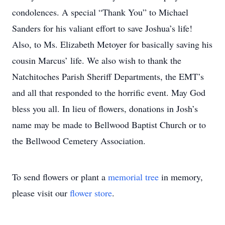
condolences. A special “Thank You” to Michael
Sanders for his valiant effort to save Joshua’s life!
Also, to Ms. Elizabeth Metoyer for basically saving his
cousin Marcus’ life. We also wish to thank the
Natchitoches Parish Sheriff Departments, the EMT’s
and all that responded to the horrific event. May God
bless you all. In lieu of flowers, donations in Josh’s
name may be made to Bellwood Baptist Church or to
the Bellwood Cemetery Association.
To send flowers or plant a
memorial tree
in memory,
please visit our
flower store
.