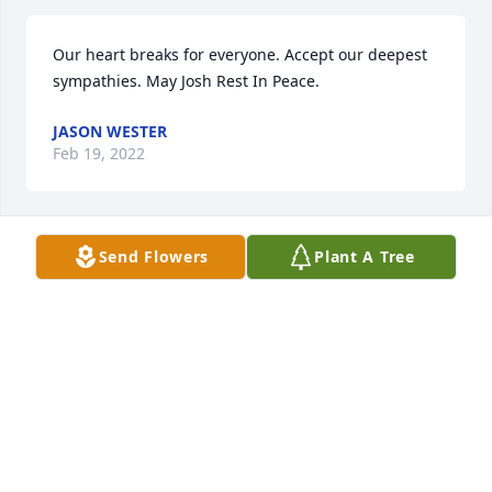
Our heart breaks for everyone. Accept our deepest 
sympathies. May Josh Rest In Peace. 
JASON WESTER
Feb 19, 2022
Send Flowers
Plant A Tree
May your hearts soon be filled with wonderful 
memories of joyful times together as you celebrate 
a life well lived.
CATHY BOSWELL
Feb 15, 2022
Visits: 67