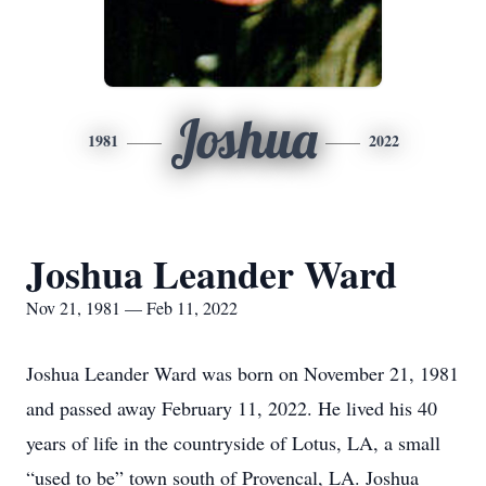
Joshua
1981
2022
Joshua Leander Ward
Nov 21, 1981 — Feb 11, 2022
Joshua Leander Ward was born on November 21, 1981
and passed away February 11, 2022. He lived his 40
years of life in the countryside of Lotus, LA, a small
“used to be” town south of Provencal, LA. Joshua