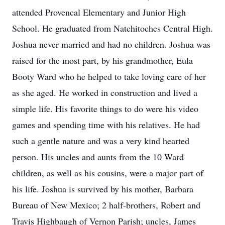
attended Provencal Elementary and Junior High
School. He graduated from Natchitoches Central High.
Joshua never married and had no children. Joshua was
raised for the most part, by his grandmother, Eula
Booty Ward who he helped to take loving care of her
as she aged. He worked in construction and lived a
simple life. His favorite things to do were his video
games and spending time with his relatives. He had
such a gentle nature and was a very kind hearted
person. His uncles and aunts from the 10 Ward
children, as well as his cousins, were a major part of
his life. Joshua is survived by his mother, Barbara
Bureau of New Mexico; 2 half-brothers, Robert and
Travis Highbaugh of Vernon Parish; uncles, James