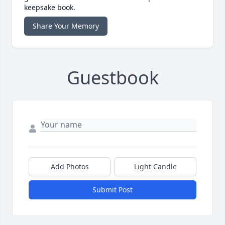
keepsake book.
Share Your Memory
Guestbook
Add Photos
Light Candle
Submit Post