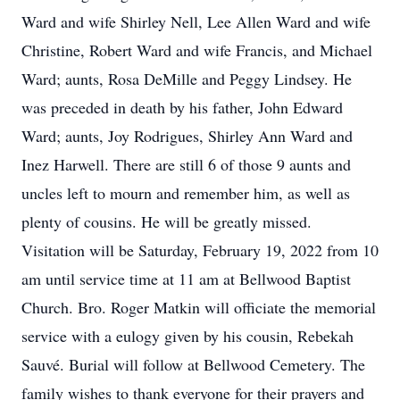
Ward and wife Shirley Nell, Lee Allen Ward and wife
Christine, Robert Ward and wife Francis, and Michael
Ward; aunts, Rosa DeMille and Peggy Lindsey. He
was preceded in death by his father, John Edward
Ward; aunts, Joy Rodrigues, Shirley Ann Ward and
Inez Harwell. There are still 6 of those 9 aunts and
uncles left to mourn and remember him, as well as
plenty of cousins. He will be greatly missed.
Visitation will be Saturday, February 19, 2022 from 10
am until service time at 11 am at Bellwood Baptist
Church. Bro. Roger Matkin will officiate the memorial
service with a eulogy given by his cousin, Rebekah
Sauvé. Burial will follow at Bellwood Cemetery. The
family wishes to thank everyone for their prayers and