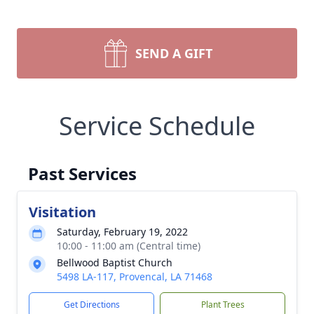
SEND A GIFT
Service Schedule
Past Services
Visitation
Saturday, February 19, 2022
10:00 - 11:00 am (Central time)
Bellwood Baptist Church
5498 LA-117, Provencal, LA 71468
Get Directions
Plant Trees