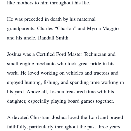
like mothers to him throughout his life.
He was preceded in death by his maternal
grandparents, Charles “Charlou” and Myrna Maggio
and his uncle, Randall Smith.
Joshua was a Certified Ford Master Technician and
small engine mechanic who took great pride in his
work. He loved working on vehicles and tractors and
enjoyed hunting, fishing, and spending time working in
his yard. Above all, Joshua treasured time with his
daughter, especially playing board games together.
A devoted Christian, Joshua loved the Lord and prayed
faithfully, particularly throughout the past three years