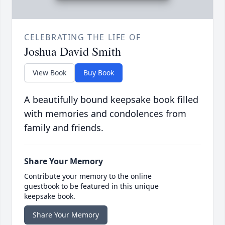
CELEBRATING THE LIFE OF
Joshua David Smith
View Book
Buy Book
A beautifully bound keepsake book filled
with memories and condolences from
family and friends.
Share Your Memory
Contribute your memory to the online
guestbook to be featured in this unique
keepsake book.
Share Your Memory