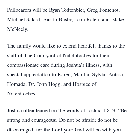
Pallbearers will be Ryan Todtenbier, Greg Fontenot,
Michael Salard, Austin Busby, John Rolen, and Blake
McNeely.
The family would like to extend heartfelt thanks to the
staff of The Courtyard of Natchitoches for their
compassionate care during Joshua’s illness, with
special appreciation to Karen, Martha, Sylvia, Anissa,
Homada, Dr. John Hogg, and Hospice of
Natchitoches.
Joshua often leaned on the words of Joshua 1:8–9: “Be
strong and courageous. Do not be afraid; do not be
discouraged, for the Lord your God will be with you