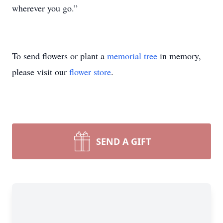
wherever you go.”
To send flowers or plant a
memorial tree
in memory,
please visit our
flower store
.
SEND A GIFT