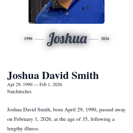
Joshua
1990
2026
Joshua David Smith
Apr 29, 1990 — Feb 1, 2026
Natchitoches
Joshua David Smith, born April 29, 1990, passed away
on February 1, 2026, at the age of 35, following a
lengthy illness.