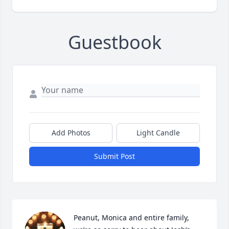
Guestbook
Add Photos
Light Candle
Submit Post
Peanut, Monica and entire family, 