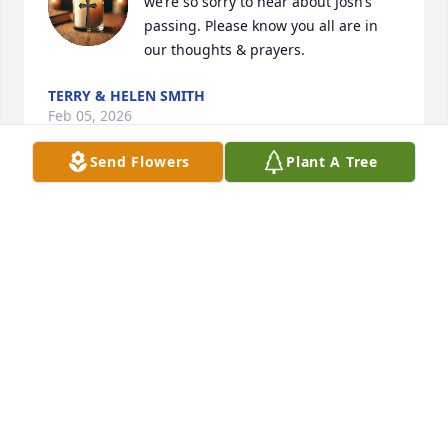
we’re so sorry to hear about Josh’s 
passing. Please know you all are in 
our thoughts & prayers.
TERRY & HELEN SMITH
Feb 05, 2026
Send Flowers
Plant A Tree
Monica, Aimee and your entire family and friends. 
Our thoughts and prayers are with you all at this 
difficult time.
MALCOLM & MEG MICHAEL
Feb 04, 2026
Monica and Josh's entire family - We are so very 