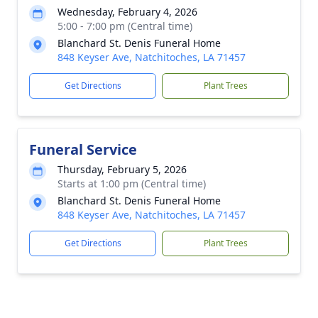
Wednesday, February 4, 2026
5:00 - 7:00 pm (Central time)
Blanchard St. Denis Funeral Home
848 Keyser Ave, Natchitoches, LA 71457
Get Directions
Plant Trees
Funeral Service
Thursday, February 5, 2026
Starts at 1:00 pm (Central time)
Blanchard St. Denis Funeral Home
848 Keyser Ave, Natchitoches, LA 71457
Get Directions
Plant Trees