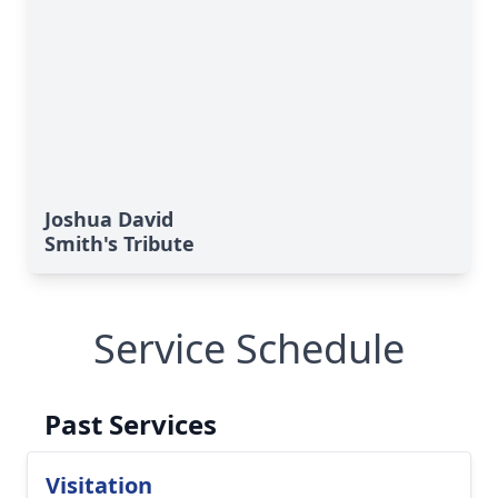
Joshua David
Smith's Tribute
Service Schedule
Past Services
Visitation