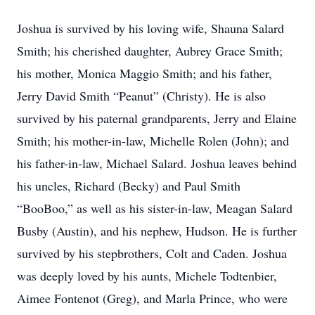
Joshua is survived by his loving wife, Shauna Salard
Smith; his cherished daughter, Aubrey Grace Smith;
his mother, Monica Maggio Smith; and his father,
Jerry David Smith “Peanut” (Christy). He is also
survived by his paternal grandparents, Jerry and Elaine
Smith; his mother-in-law, Michelle Rolen (John); and
his father-in-law, Michael Salard. Joshua leaves behind
his uncles, Richard (Becky) and Paul Smith
“BooBoo,” as well as his sister-in-law, Meagan Salard
Busby (Austin), and his nephew, Hudson. He is further
survived by his stepbrothers, Colt and Caden. Joshua
was deeply loved by his aunts, Michele Todtenbier,
Aimee Fontenot (Greg), and Marla Prince, who were