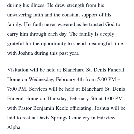
during his illness. He drew strength from his
unwavering faith and the constant support of his
family. His faith never wavered as he trusted God to
carry him through each day. The family is deeply
grateful for the opportunity to spend meaningful time
with Joshua during this past year.
Visitation will be held at Blanchard St. Denis Funeral
Home on Wednesday, February 4th from 5:00 PM –
7:00 PM. Services will be held at Blanchard St. Denis
Funeral Home on Thursday, February 5th at 1:00 PM
with Pastor Benjamin Keele officiating. Joshua will be
laid to rest at Davis Springs Cemetery in Fairview
Alpha.