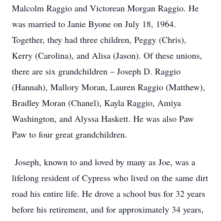
Malcolm Raggio and Victorean Morgan Raggio. He
was married to Janie Byone on July 18, 1964.
Together, they had three children, Peggy (Chris),
Kerry (Carolina), and Alisa (Jason). Of these unions,
there are six grandchildren – Joseph D. Raggio
(Hannah), Mallory Moran, Lauren Raggio (Matthew),
Bradley Moran (Chanel), Kayla Raggio, Amiya
Washington, and Alyssa Haskett. He was also Paw
Paw to four great grandchildren.
Joseph, known to and loved by many as Joe, was a
lifelong resident of Cypress who lived on the same dirt
road his entire life. He drove a school bus for 32 years
before his retirement, and for approximately 34 years,