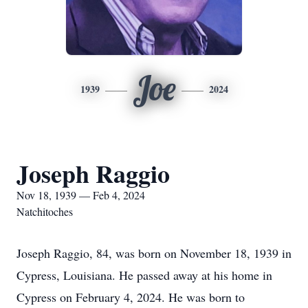
Joe
1939
2024
Joseph Raggio
Nov 18, 1939 — Feb 4, 2024
Natchitoches
Joseph Raggio, 84, was born on November 18, 1939 in
Cypress, Louisiana. He passed away at his home in
Cypress on February 4, 2024. He was born to