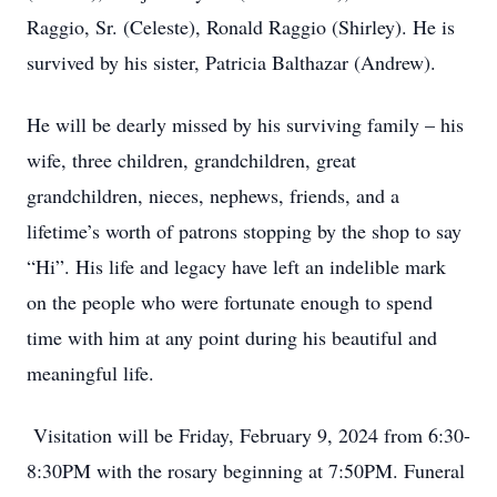
Raggio, Sr. (Celeste), Ronald Raggio (Shirley). He is
survived by his sister, Patricia Balthazar (Andrew).
He will be dearly missed by his surviving family – his
wife, three children, grandchildren, great
grandchildren, nieces, nephews, friends, and a
lifetime’s worth of patrons stopping by the shop to say
“Hi”. His life and legacy have left an indelible mark
on the people who were fortunate enough to spend
time with him at any point during his beautiful and
meaningful life.
Visitation will be Friday, February 9, 2024 from 6:30-
8:30PM with the rosary beginning at 7:50PM. Funeral