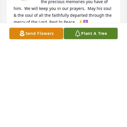
the precious memories you have of 
him.  We will keep you in our prayers.  May his soul 
& the soul of all the faithfully departed through the 
mercy of the Lord, Rest In Peace.  🙏☦️
Send Flowers
Plant A Tree
M/M BARRY ANTEE & FAMILY
Feb 10, 2024
Kerry and Peggy sorry for your loss Mr Raggio will 
be truly missed praying for your family 🙏🙏🙏
AUDREY KELLY
Feb 10, 2024
Kerry and Peggy sorry for your Loss Mr Raggio will 