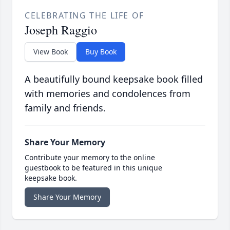
CELEBRATING THE LIFE OF
Joseph Raggio
View Book
Buy Book
A beautifully bound keepsake book filled
with memories and condolences from
family and friends.
Share Your Memory
Contribute your memory to the online
guestbook to be featured in this unique
keepsake book.
Share Your Memory