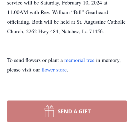
service will be Saturday, February 10, 2024 at
11:00AM with Rev. William “Bill” Gearheard
officiating. Both will be held at St. Augustine Catholic
Church, 2262 Hwy 484, Natchez, La 71456.
To send flowers or plant a
memorial tree
in memory,
please visit our
flower store
.
SEND A GIFT