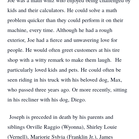
Joe was a math whiz who enjoyed being challenged by
kids and their calculators. He could solve a math
problem quicker than they could perform it on their
machine, every time. Although he had a rough
exterior, Joe had a fierce and unwavering love for
people. He would often greet customers at his tire
shop with a witty remark to make them laugh. He
particularly loved kids and pets. He could often be
seen riding in his truck with his beloved dog, Max,
who passed three years ago. Or more recently, sitting
in his recliner with his dog, Diego.
Joseph is preceded in death by his parents and
siblings Orville Raggio (Wyonna), Shirley Louie
(Vernell), Marjorie Sylvia (Franklin Jr.), James