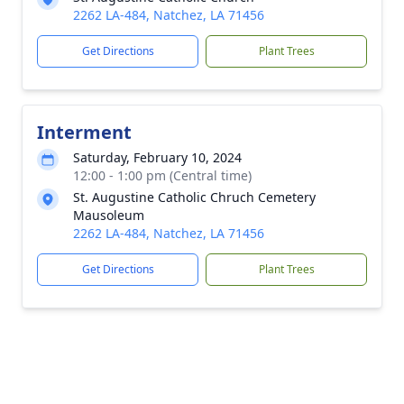
2262 LA-484, Natchez, LA 71456
Get Directions
Plant Trees
Interment
Saturday, February 10, 2024
12:00 - 1:00 pm (Central time)
St. Augustine Catholic Chruch Cemetery
Mausoleum
2262 LA-484, Natchez, LA 71456
Get Directions
Plant Trees