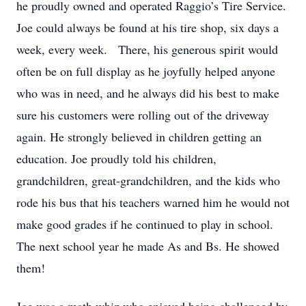
he proudly owned and operated Raggio’s Tire Service.
Joe could always be found at his tire shop, six days a
week, every week. There, his generous spirit would
often be on full display as he joyfully helped anyone
who was in need, and he always did his best to make
sure his customers were rolling out of the driveway
again. He strongly believed in children getting an
education. Joe proudly told his children,
grandchildren, great-grandchildren, and the kids who
rode his bus that his teachers warned him he would not
make good grades if he continued to play in school.
The next school year he made As and Bs. He showed
them!