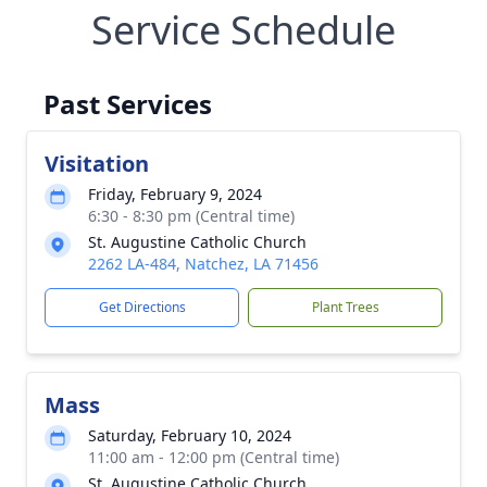
Service Schedule
Past Services
Visitation
Friday, February 9, 2024
6:30 - 8:30 pm (Central time)
St. Augustine Catholic Church
2262 LA-484, Natchez, LA 71456
Get Directions
Plant Trees
Mass
Saturday, February 10, 2024
11:00 am - 12:00 pm (Central time)
St. Augustine Catholic Church