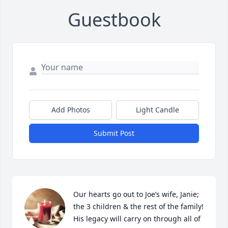
Guestbook
Add Photos
Light Candle
Submit Post
Our hearts go out to Joe’s wife, Janie; 
the 3 children & the rest of the family!  
His legacy will carry on through all of 