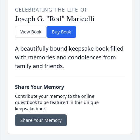
CELEBRATING THE LIFE OF
Joseph G. "Rod" Maricelli
View Book
Buy Book
A beautifully bound keepsake book filled
with memories and condolences from
family and friends.
Share Your Memory
Contribute your memory to the online
guestbook to be featured in this unique
keepsake book.
Share Your Memory