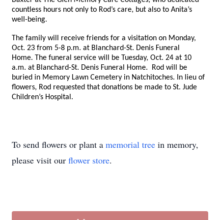
Baxter at The Glen Memory Care Cottages, who dedicated
countless hours not only to Rod’s care, but also to Anita’s
well-being.
The family will receive friends for a visitation on Monday,
Oct. 23 from 5-8 p.m. at Blanchard-St. Denis Funeral
Home. The funeral service will be Tuesday, Oct. 24 at 10
a.m. at Blanchard-St. Denis Funeral Home. Rod will be
buried in Memory Lawn Cemetery in Natchitoches. In lieu of
flowers, Rod requested that donations be made to St. Jude
Children’s Hospital.
To send flowers or plant a
memorial tree
in memory,
please visit our
flower store
.