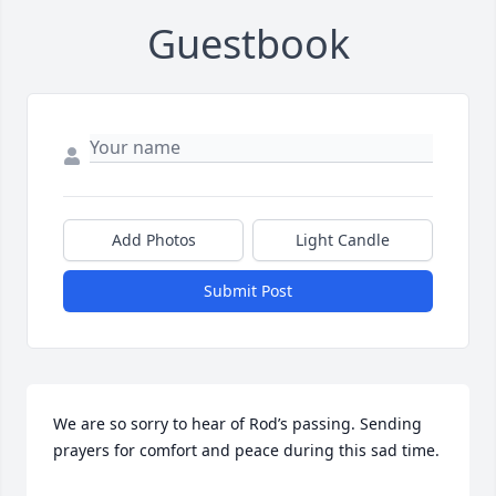
Guestbook
Add Photos
Light Candle
Submit Post
We are so sorry to hear of Rod’s passing. Sending 
prayers for comfort and peace during this sad time.