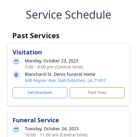
Service Schedule
Past Services
Visitation
Monday, October 23, 2023
5:00 - 8:00 pm (Central time)
Blanchard-St. Denis Funeral Home
848 Keyser Ave, Natchitoches, LA 71457
Get Directions
Plant Trees
Funeral Service
Tuesday, October 24, 2023
10:00 - 11:00 am (Central time)