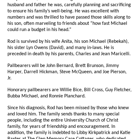
husband and father he was, carefully planning and sacrificing
to ensure his family’s well-being. He was excellent with
numbers and was thrilled to have passed those skills along to
his son, often marveling to friends about “how fast Michael
could run a budget in his head.”
Rod is survived by his wife Anita, his son Michael (Rebekah),
his sister Lyn Owens (David), and many in-laws. He is
preceded in death by his parents, Charles and Jean Maricelli.
Pallbearers will be John Bernard, Brett Brunson, Jimmy
Harper, Darrell Hickman, Steve McQueen, and Joe Pierson,
Jr.
Honorary pallbearers are Willie Bice, Bill Cross, Guy Fletcher,
Bubba Michael, and Ronnie Planchard.
Since his diagnosis, Rod has been missed by those who knew
and loved him. The family sends thanks to many special
people, including the entire University Church of Christ
family, for years of friendship and encouragement. In
addition, the family is indebted to Libby Kirkpatrick and Katie