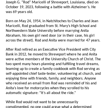
Joseph G. “Rod” Maricelli of Shreveport, Louisiana, died on
October 19, 2023, following a battle with Alzheimer’s. He
was 69 years old.
Born on May 24, 1954, in Natchitoches to Charles and Jean
Maricelli, Rod graduated from St. Mary’s High School and
Northwestern State University before marrying Anita
Abraham, his own girl next door (or in their case, his girl
across the street). Rod and Anita were married for 47 years.
After Rod retired as an Executive Vice President with City
Bank in 2012, he moved to Shreveport where he and Anita
were active members of the University Church of Christ. The
two spent many hours planning and fulfilling travel dreams,
teaming up to create a family cookbook with Rod serving as
self-appointed chief taste-tester, volunteering at church, and
enjoying time with friends, family, and neighbors. Anyone
who received an email from Rod was reminded of his and
Anita’s love for motorcycles when they scrolled to his
automatic signature: “It’s all about the ride.”
While Rod would not want to be unnecessarily
complimented, no one could argue what a determined