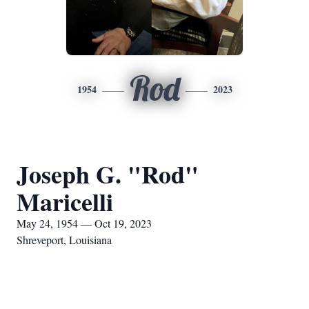
Rod
1954
2023
Joseph G. "Rod"
Maricelli
May 24, 1954 — Oct 19, 2023
Shreveport, Louisiana