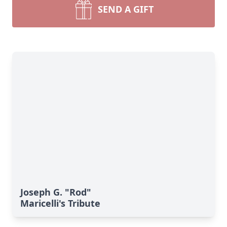
SEND A GIFT
Joseph G. "Rod"
Maricelli's Tribute