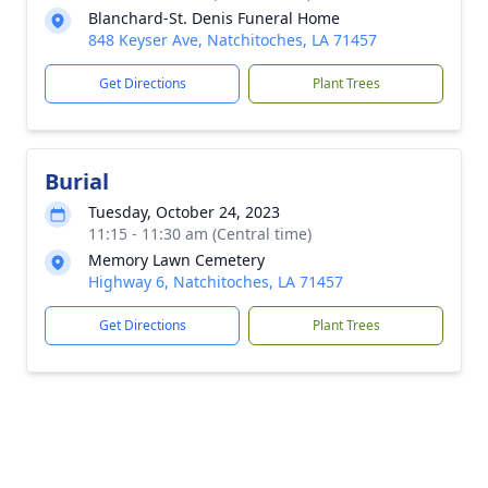
Blanchard-St. Denis Funeral Home
848 Keyser Ave, Natchitoches, LA 71457
Get Directions
Plant Trees
Burial
Tuesday, October 24, 2023
11:15 - 11:30 am (Central time)
Memory Lawn Cemetery
Highway 6, Natchitoches, LA 71457
Get Directions
Plant Trees