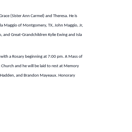
 Grace (Sister Ann Carmel) and Theresa. He is
nda Maggio of Montgomery, TX, John Maggio, Jr,
, and Great-Grandchildren Kylie Ewing and Isla
s with a Rosary beginning at 7:00 pm. A Mass of
 Church and he will be laid to rest at Memory
vid Hadden, and Brandon Mayeaux. Honorary