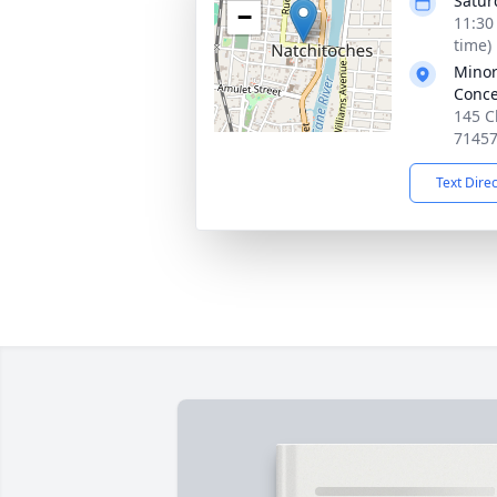
Satur
−
11:30
time)
Minor
Conce
145 C
7145
Text Dire