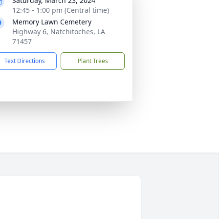
Saturday, March 23, 2024
12:45 - 1:00 pm (Central time)
Memory Lawn Cemetery
Highway 6, Natchitoches, LA
71457
Text Directions
Plant Trees