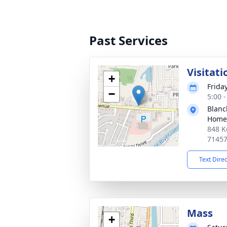
Past Services
Visitati
+
Frida
−
5:00 
Blanc
Home
848 K
7145
Text Dire
Mass
+