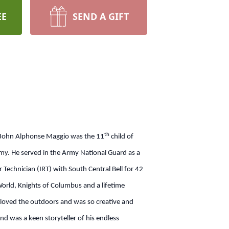
EE
SEND A GIFT
th
 John Alphonse Maggio was the 11
child of
emy. He served in the Army National Guard as a
 Technician (IRT) with South Central Bell for 42
rld, Knights of Columbus and a lifetime
loved the outdoors and was so creative and
and was a keen storyteller of his endless