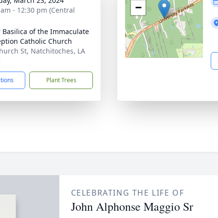
day, March 23, 2024
−
 am - 12:30 pm (Central
 Basilica of the Immaculate
ption Catholic Church
hurch St, Natchitoches, LA
7
ctions
Plant Trees
CELEBRATING THE LIFE OF
John Alphonse Maggio Sr