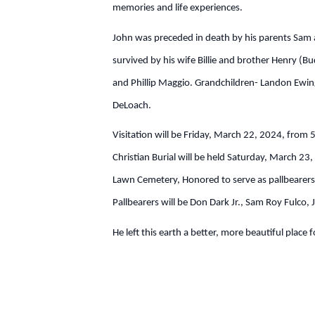
memories and life experiences.
John was preceded in death by his parents Sam an
survived by his wife Billie and brother Henry 
and Phillip Maggio. Grandchildren- Landon Ewin
DeLoach.
Visitation will be Friday, March 22, 2024, from
Christian Burial will be held Saturday, March 23
Lawn Cemetery, Honored to serve as pallbearer
Pallbearers will be Don Dark Jr., Sam Roy Fulco
He left this earth a better, more beautiful place