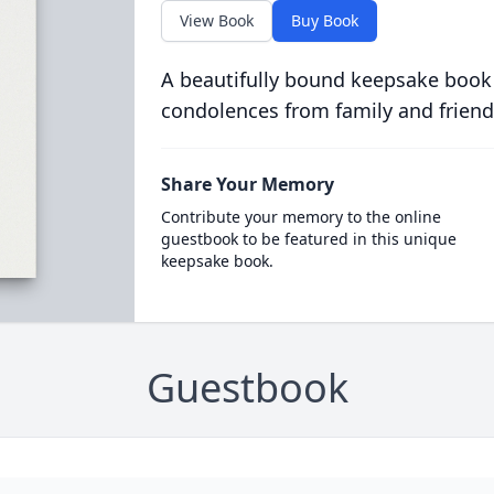
View Book
Buy Book
A beautifully bound keepsake book
condolences from family and friend
Share Your Memory
Contribute your memory to the online
guestbook to be featured in this unique
keepsake book.
Guestbook