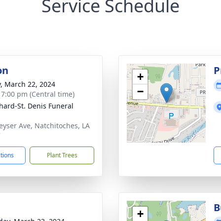
Service Schedule
on
P
+
y, March 22, 2024
−
- 7:00 pm (Central time)
hard-St. Denis Funeral
eyser Ave, Natchitoches, LA
7
ctions
Plant Trees
B
+