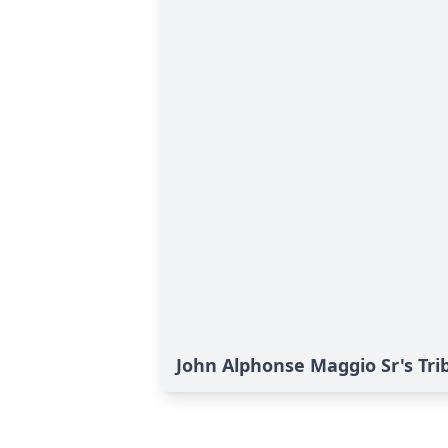
John Alphonse Maggio Sr's Tri