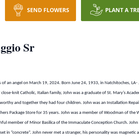
SEND FLOWERS
PLANT A TR
ggio Sr
an angel on March 19, 2024. Born June 24, 1933, in Natchitoches, LA-
close-knit Catholic, Italian family, John was a graduate of St. Mary’s Acad
worthy and together they had four children. John was an Installation Repair
ers Package Store for 35 years. John was a member of Woodman of the Wo
hful member of Minor Basilica of the Immaculate Conception Church. John 
as set in “concrete”. John never met a stranger, his personality was magnetic 