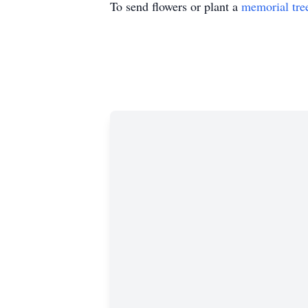
To send flowers or plant a
memorial tre