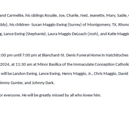
d Carmelite, his siblings Rosalie, Joe, Charlie, Ned, Jeanette, Mary, Sadie,
(Buddy), his children- Susan Maggio Ewing (Surrey) of Montgomery, TX, Rho
g, Lance Ewing (Stephanie), Laura Maggio DeLoach (Josh), and Katie Maggio
 5:00 pm until 7:00 pm at Blanchard-St. Denis Funeral Home in Natchitoche
, 2024, at 11:30 am at Minor Basilica of the Immaculate Conception Catholic
s will be Landon Ewing, Lance Ewing, Henry Maggio, Jr., Chris Maggio, Da
, Jimmy Gunter, and Johnny Dark.
 for everyone. He will be greatly missed by all who knew him.