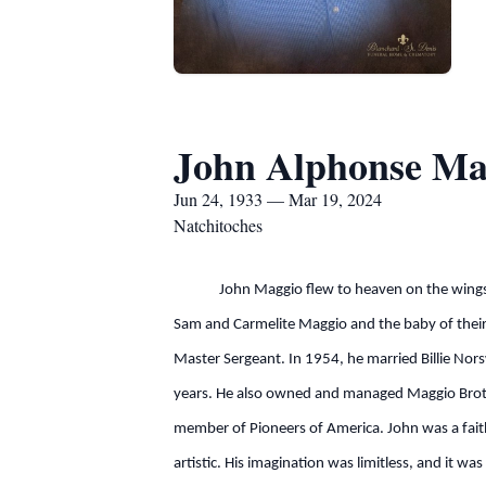
John Alphonse Ma
Jun 24, 1933 — Mar 19, 2024
Natchitoches
John Maggio flew to heaven on the wings of 
Sam and Carmelite Maggio and the baby of their 
Master Sergeant. In 1954, he married Billie Nors
years. He also owned and managed Maggio Broth
member of Pioneers of America. John was a fait
artistic. His imagination was limitless, and it w