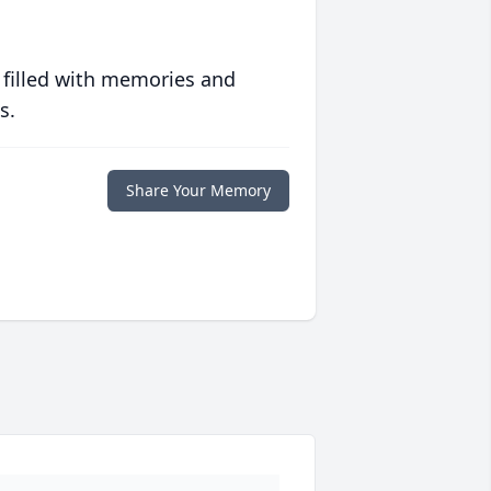
 filled with memories and
s.
Share Your Memory