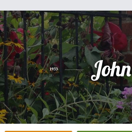
John
1933