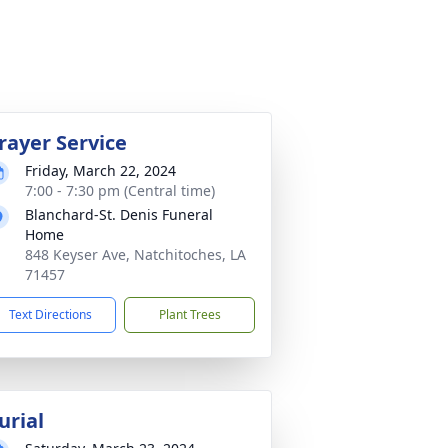
rayer Service
Friday, March 22, 2024
7:00 - 7:30 pm (Central time)
Blanchard-St. Denis Funeral
Home
848 Keyser Ave, Natchitoches, LA
71457
Text Directions
Plant Trees
urial