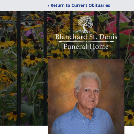
‹ Return to Current Obituaries