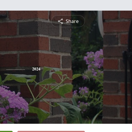
Share
2024