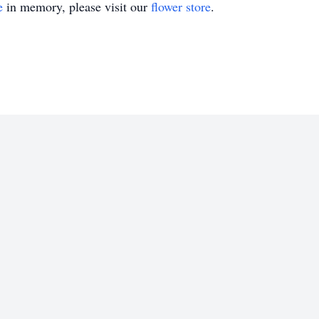
e
in memory, please visit our
flower store
.