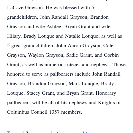
LaCaze Grayson. He was blessed with 5
grandchildren, John Randall Grayson, Brandon
Grayson and wife Ashlee, Bryan Grant and wife
Hilary, Brady Louque and Natalie Louque; as well as
5 great grandchildren, John Aaron Grayson, Cole
Grayson, Waylon Grayson, Sadie Grant, and Corbin
Grant; as well as numerous nieces and nephews. Those
honored to serve as pallbearers include John Randall
Grayson, Brandon Grayson, Mark Louque, Brady
Louque, Stacey Grant, and Bryan Grant. Honorary
pallbearers will be all of his nephews and Knights of
Columbus Council 1357 members.