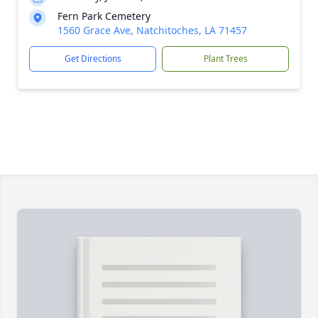
Fern Park Cemetery
1560 Grace Ave, Natchitoches, LA 71457
Get Directions
Plant Trees