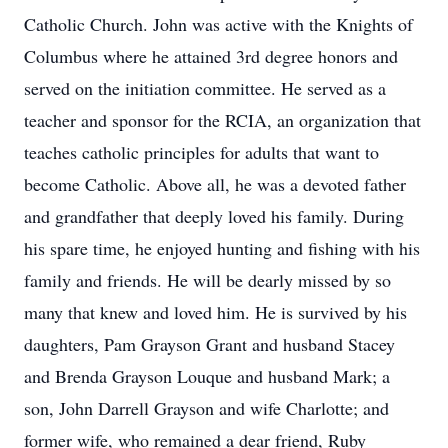
Catholic Church. John was active with the Knights of
Columbus where he attained 3rd degree honors and
served on the initiation committee. He served as a
teacher and sponsor for the RCIA, an organization that
teaches catholic principles for adults that want to
become Catholic. Above all, he was a devoted father
and grandfather that deeply loved his family. During
his spare time, he enjoyed hunting and fishing with his
family and friends. He will be dearly missed by so
many that knew and loved him. He is survived by his
daughters, Pam Grayson Grant and husband Stacey
and Brenda Grayson Louque and husband Mark; a
son, John Darrell Grayson and wife Charlotte; and
former wife, who remained a dear friend, Ruby