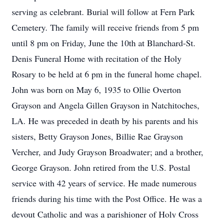
serving as celebrant. Burial will follow at Fern Park
Cemetery. The family will receive friends from 5 pm
until 8 pm on Friday, June the 10th at Blanchard-St.
Denis Funeral Home with recitation of the Holy
Rosary to be held at 6 pm in the funeral home chapel.
John was born on May 6, 1935 to Ollie Overton
Grayson and Angela Gillen Grayson in Natchitoches,
LA. He was preceded in death by his parents and his
sisters, Betty Grayson Jones, Billie Rae Grayson
Vercher, and Judy Grayson Broadwater; and a brother,
George Grayson. John retired from the U.S. Postal
service with 42 years of service. He made numerous
friends during his time with the Post Office. He was a
devout Catholic and was a parishioner of Holy Cross