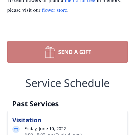
To send flowers or plant a
memorial tree
in memory,
please visit our
flower store
.
SEND A GIFT
Service Schedule
Past Services
Visitation
Friday, June 10, 2022
5:00 - 8:00 pm (Central time)