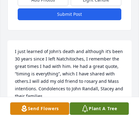
Submit Post
I just learned of John’s death and although it’s been 
30 years since I left Natchitoches, I remember the 
great times I had with him. He had a great quote, 
“timing is everything”, which I have shared with 
others.I will add my old friend to rosary and Mass 
intentions. Condolences to John Randall, Stacey and 
their families.
Send Flowers
Plant A Tree
JOHN FORESTER
Mar 14, 2023