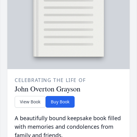
CELEBRATING THE LIFE OF
John Overton Grayson
View Book
Buy Book
A beautifully bound keepsake book filled
with memories and condolences from
family and friends.