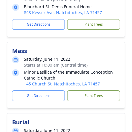
Blanchard St. Denis Funeral Home
848 Keyser Ave, Natchitoches, LA 71457
Get Directions
Plant Trees
Mass
Saturday, June 11, 2022
Starts at 10:00 am (Central time)
Minor Basilica of the Immaculate Conception
Catholic Church
145 Church St, Natchitoches, LA 71457
Get Directions
Plant Trees
Burial
Saturday, June 11, 2022