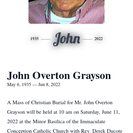
John
1935
2022
John Overton Grayson
May 6, 1935 — Jun 8, 2022
A Mass of Christian Burial for Mr. John Overton
Grayson will be held at 10 am on Saturday, June 11,
2022 at the Minor Basilica of the Immaculate
Conception Catholic Church with Rev. Derek Ducote