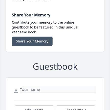
Share Your Memory
Contribute your memory to the online
guestbook to be featured in this unique
keepsake book.
Share Your Memory
Guestbook
Add Photos
Light Candle