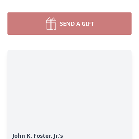
SEND A GIFT
John K. Foster, Jr.'s