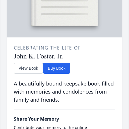
CELEBRATING THE LIFE OF
John K. Foster, Jr.
View Book
Buy Book
A beautifully bound keepsake book filled
with memories and condolences from
family and friends.
Share Your Memory
Contribute your memory to the online