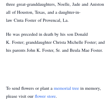
three great-granddaughters, Noelle, Jade and Aniston
all of Houston, Texas, and a daughter-in-
law Cinta Foster of Provencal, La.
He was preceded in death by his son Donald
K. Foster; granddaughter Christa Michelle Foster; and
his parents John K. Foster, Sr. and Beula Mae Foster.
To send flowers or plant a
memorial tree
in memory,
please visit our
flower store
.