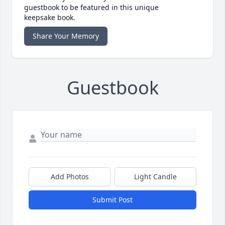
guestbook to be featured in this unique
keepsake book.
Share Your Memory
Guestbook
Add Photos
Light Candle
Submit Post