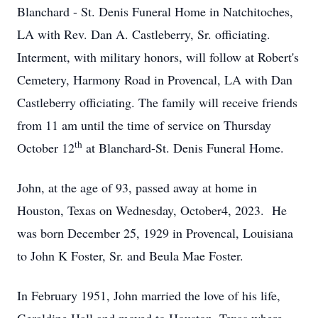
Blanchard - St. Denis Funeral Home in Natchitoches,
LA with Rev. Dan A. Castleberry, Sr. officiating.
Interment, with military honors, will follow at Robert's
Cemetery, Harmony Road in Provencal, LA with Dan
Castleberry officiating. The family will receive friends
from 11 am until the time of service on Thursday
th
October 12
at Blanchard-St. Denis Funeral Home.
John, at the age of 93, passed away at home in
Houston, Texas on Wednesday, October4, 2023. He
was born December 25, 1929 in Provencal, Louisiana
to John K Foster, Sr. and Beula Mae Foster.
In February 1951, John married the love of his life,