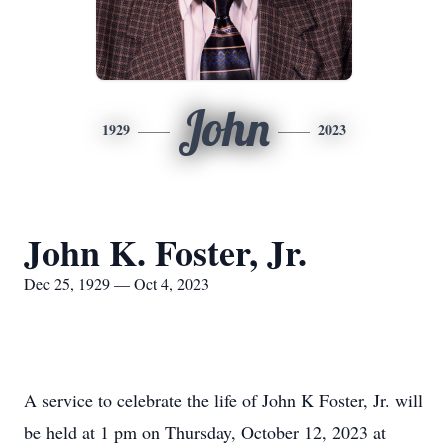
John
1929
2023
John K. Foster, Jr.
Dec 25, 1929 — Oct 4, 2023
A service to celebrate the life of John K Foster, Jr. will
be held at 1 pm on Thursday, October 12, 2023 at