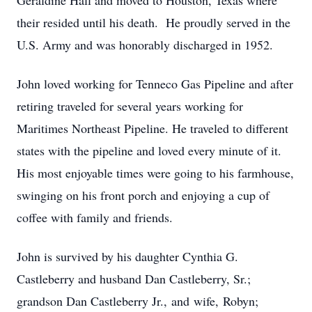
Geraldine Hall and moved to Houston, Texas where
their resided until his death. He proudly served in the
U.S. Army and was honorably discharged in 1952.
John loved working for Tenneco Gas Pipeline and after
retiring traveled for several years working for
Maritimes Northeast Pipeline. He traveled to different
states with the pipeline and loved every minute of it.
His most enjoyable times were going to his farmhouse,
swinging on his front porch and enjoying a cup of
coffee with family and friends.
John is survived by his daughter Cynthia G.
Castleberry and husband Dan Castleberry, Sr.;
grandson Dan Castleberry Jr., and wife, Robyn;