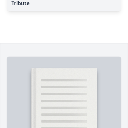
Tribute