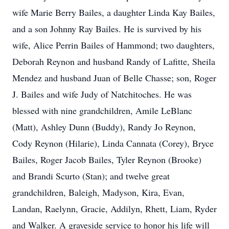
wife Marie Berry Bailes, a daughter Linda Kay Bailes,
and a son Johnny Ray Bailes. He is survived by his
wife, Alice Perrin Bailes of Hammond; two daughters,
Deborah Reynon and husband Randy of Lafitte, Sheila
Mendez and husband Juan of Belle Chasse; son, Roger
J. Bailes and wife Judy of Natchitoches. He was
blessed with nine grandchildren, Amile LeBlanc
(Matt), Ashley Dunn (Buddy), Randy Jo Reynon,
Cody Reynon (Hilarie), Linda Cannata (Corey), Bryce
Bailes, Roger Jacob Bailes, Tyler Reynon (Brooke)
and Brandi Scurto (Stan); and twelve great
grandchildren, Baleigh, Madyson, Kira, Evan,
Landan, Raelynn, Gracie, Addilyn, Rhett, Liam, Ryder
and Walker. A graveside service to honor his life will