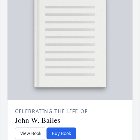
CELEBRATING THE LIFE OF
John W. Bailes
View Book
Buy Book