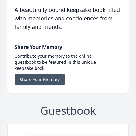
A beautifully bound keepsake book filled
with memories and condolences from
family and friends.
Share Your Memory
Contribute your memory to the online
guestbook to be featured in this unique
keepsake book.
Share Your Memory
Guestbook