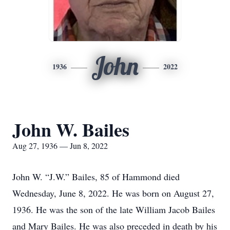
John
1936
2022
John W. Bailes
Aug 27, 1936 — Jun 8, 2022
John W. “J.W.” Bailes, 85 of Hammond died
Wednesday, June 8, 2022. He was born on August 27,
1936. He was the son of the late William Jacob Bailes
and Mary Bailes. He was also preceded in death by his