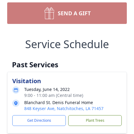
SEND A GIFT
Service Schedule
Past Services
Visitation
Tuesday, June 14, 2022
9:00 - 11:00 am (Central time)
Blanchard St. Denis Funeral Home
848 Keyser Ave, Natchitoches, LA 71457
Get Directions
Plant Trees