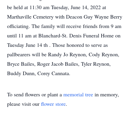
be held at 11:30 am Tuesday, June 14, 2022 at
Marthaville Cemetery with Deacon Guy Wayne Berry
officiating. The family will receive friends from 9 am
until 11 am at Blanchard-St. Denis Funeral Home on
Tuesday June 14 th . Those honored to serve as
pallbearers will be Randy Jo Reynon, Cody Reynon,
Bryce Bailes, Roger Jacob Bailes, Tyler Reynon,
Buddy Dunn, Corey Cannata.
To send flowers or plant a
memorial tree
in memory,
please visit our
flower store
.