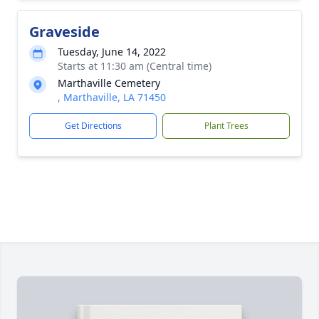
Graveside
Tuesday, June 14, 2022
Starts at 11:30 am (Central time)
Marthaville Cemetery
, Marthaville, LA 71450
Get Directions
Plant Trees