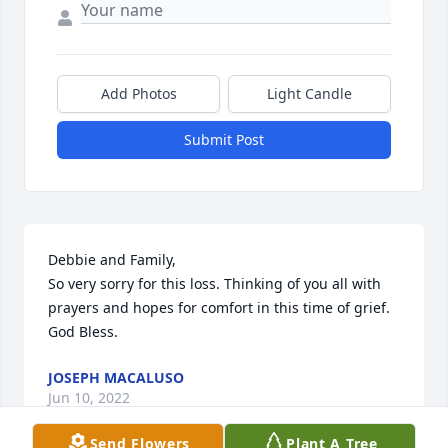
Add Photos
Light Candle
Submit Post
Debbie and Family,

So very sorry for this loss. Thinking of you all with 
prayers and hopes for comfort in this time of grief. 
God Bless.
JOSEPH MACALUSO
Jun 10, 2022
Send Flowers
Plant A Tree