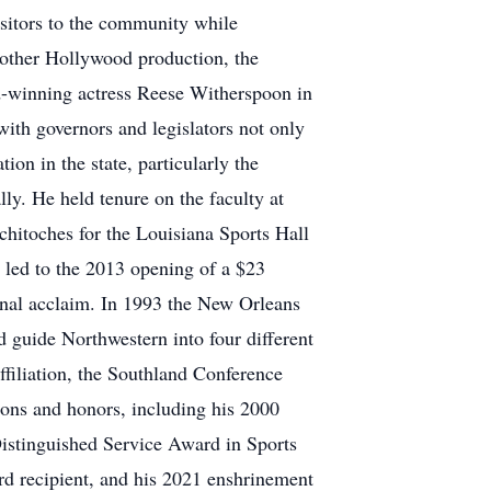
isitors to the community while
nother Hollywood production, the
d-winning actress Reese Witherspoon in
with governors and legislators not only
ion in the state, particularly the
ly. He held tenure on the faculty at
hitoches for the Louisiana Sports Hall
 led to the 2013 opening of a $23
onal acclaim. In 1993 the New Orleans
 guide Northwestern into four different
ffiliation, the Southland Conference
tions and honors, including his 2000
Distinguished Service Award in Sports
rd recipient, and his 2021 enshrinement