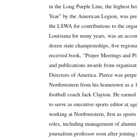
in the Long Purple Line, the highest h
Year” by the American Legion, was pre
the LSWA for contributions to the orga
Louisiana for many years, was an accomp
dozen state championships, five region
received book, “Prayer Meetings and Pi
and publications awards from organizat
Directors of America. Pierce was perpet
Northwestern from his hometown as a 19
football coach Jack Clayton. He earned
to serve as executive sports editor at a
working at Northwestern, first as sport
roles, including management of alumni af
journalism professor soon after joining 