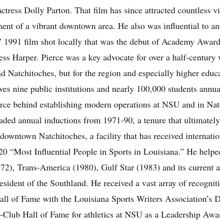
ctress Dolly Parton. That film has since attracted countless v
ent of a vibrant downtown area. He also was influential to a
” 1991 film shot locally that was the debut of Academy Awar
ss Harper. Pierce was a key advocate for over a half-century 
nd Natchitoches, but for the region and especially higher educat
ves nine public institutions and nearly 100,000 students annual
orce behind establishing modern operations at NSU and in Natc
ed annual inductions from 1971-90, a tenure that ultimately
downtown Natchitoches, a facility that has received internati
 “Most Influential People in Sports in Louisiana.” He helped
972), Trans-America (1980), Gulf Star (1983) and its current a
resident of the Southland. He received a vast array of recogni
all of Fame with the Louisiana Sports Writers Association’s 
N-Club Hall of Fame for athletics at NSU as a Leadership Awa