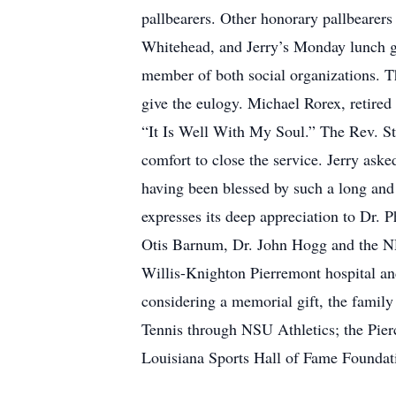
pallbearers. Other honorary pallbear
Whitehead, and Jerry’s Monday lunch g
member of both social organizations. T
give the eulogy. Michael Rorex, retire
“It Is Well With My Soul.” The Rev. Ste
comfort to close the service. Jerry aske
having been blessed by such a long and j
expresses its deep appreciation to Dr.
Otis Barnum, Dr. John Hogg and the NRM
Willis-Knighton Pierremont hospital and
considering a memorial gift, the fami
Tennis through NSU Athletics; the Pie
Louisiana Sports Hall of Fame Foundatio