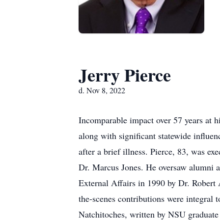
Jerry Pierce
d. Nov 8, 2022
Incomparable impact over 57 years at h
along with significant statewide influe
after a brief illness. Pierce, 83, was e
Dr. Marcus Jones. He oversaw alumni an
External Affairs in 1990 by Dr. Robert A
the-scenes contributions were integral 
Natchitoches, written by NSU graduate