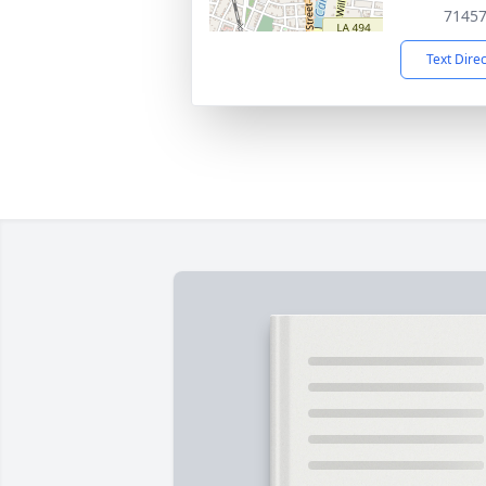
7145
Text Dire