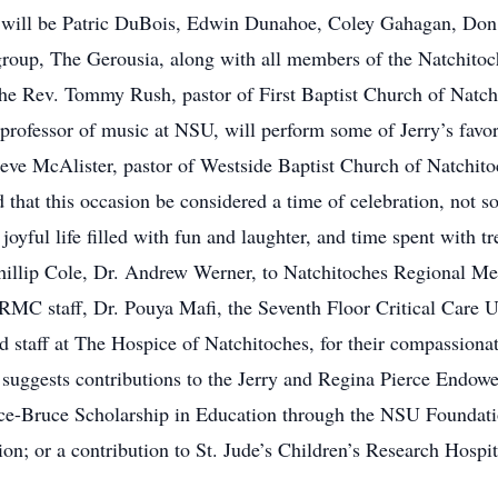
ers will be Patric DuBois, Edwin Dunahoe, Coley Gahagan, D
roup, The Gerousia, along with all members of the Natchitoc
he Rev. Tommy Rush, pastor of First Baptist Church of Natchit
d professor of music at NSU, will perform some of Jerry’s fa
ve McAlister, pastor of Westside Baptist Church of Natchitoch
d that this occasion be considered a time of celebration, not so
oyful life filled with fun and laughter, and time spent with t
 Phillip Cole, Dr. Andrew Werner, to Natchitoches Regional M
C staff, Dr. Pouya Mafi, the Seventh Floor Critical Care Un
 staff at The Hospice of Natchitoches, for their compassionat
ly suggests contributions to the Jerry and Regina Pierce En
rce-Bruce Scholarship in Education through the NSU Foundati
n; or a contribution to St. Jude’s Children’s Research Hospit