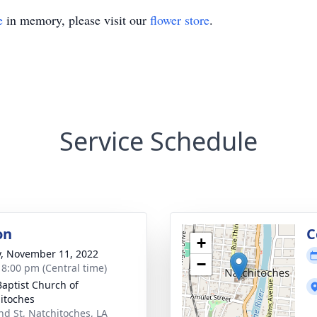
e
in memory, please visit our
flower store
.
Service Schedule
on
C
+
y, November 11, 2022
−
- 8:00 pm (Central time)
 Baptist Church of
itoches
nd St, Natchitoches, LA