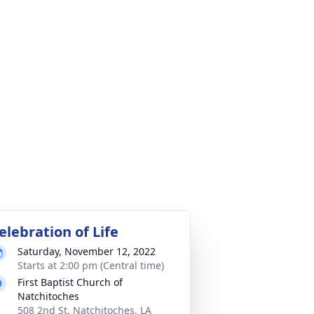
elebration of Life
Saturday, November 12, 2022
Starts at 2:00 pm (Central time)
First Baptist Church of
Natchitoches
508 2nd St, Natchitoches, LA