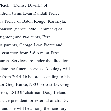
“Rick” (Denise Deville) of
ildren, twins Evan Randall Pierce
da Pierce of Baton Rouge, Karmeyla,
e Sanson (fiance’ Kyle Hammack) of
aughton; and two aunts, Fern
is parents, George Love Pierce and
 visitation from 5-8 p.m. at First
urch. Services are under the direction
iate the funeral service. A eulogy will
y from 2014-16 before ascending to his
ector Greg Burke, NSU provost Dr. Greg
Horton, LSHOF chairman Doug Ireland,
ice president for external affairs Dr.
s, and she will be among the honorary