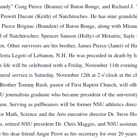
Randy” Craig Pierce (Beama) of Baton Rouge, and Richard J. 
e Prewitt Ducote (Keith) of Natchitoches. He has nine grandch
Pierce Brignac (Branden) of Baton Rouge, along with Miran
l of Natchitoches; Spencer Sanson (Holly) of Metairie; Sayl
n. Other survivors are his brother, James Pierce (Janet) of H
loria Legeti of Lebanon, N.H. He was preceded in death by h
is life will be celebrated with a Friday, November 11th evening
eral service is Saturday, November 12th at 2 o’clock at the ch
other Tommy Rush, pastor of First Baptist Church, will offic
U journalism graduate who became president of the universit
stem. Serving as pallbearers will be former NSU athletics dir
or Math, Science and the Arts executive director Dr. Steve 
 retired NSU president Dr. Chris Maggio, and NSU assistant v
his dear friend Angie Perot as his secretary for over 20 year