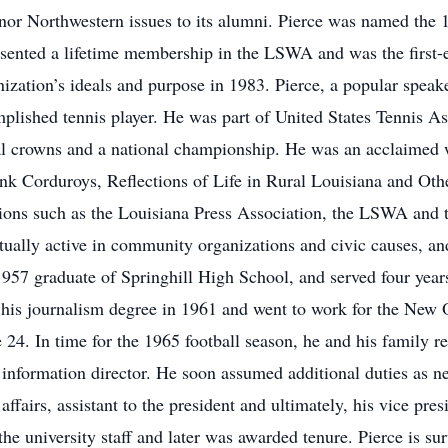
onor Northwestern issues to its alumni. Pierce was named the
sented a lifetime membership in the LSWA and was the first
nization’s ideals and purpose in 1983. Pierce, a popular spea
lished tennis player. He was part of United States Tennis As
al crowns and a national championship. He was an acclaimed wr
nk Corduroys, Reflections of Life in Rural Louisiana and Oth
ions such as the Louisiana Press Association, the LSWA and 
ually active in community organizations and civic causes, and
57 graduate of Springhill High School, and served four years
 his journalism degree in 1961 and went to work for the New 
ge 24. In time for the 1965 football season, he and his family
s information director. He soon assumed additional duties as n
fairs, assistant to the president and ultimately, his vice pre
the university staff and later was awarded tenure. Pierce is su