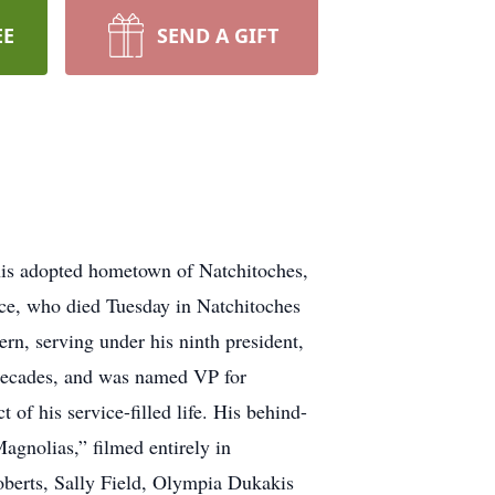
EE
SEND A GIFT
 his adopted hometown of Natchitoches,
erce, who died Tuesday in Natchitoches
ern, serving under his ninth president,
 decades, and was named VP for
 of his service-filled life. His behind-
agnolias,” filmed entirely in
berts, Sally Field, Olympia Dukakis