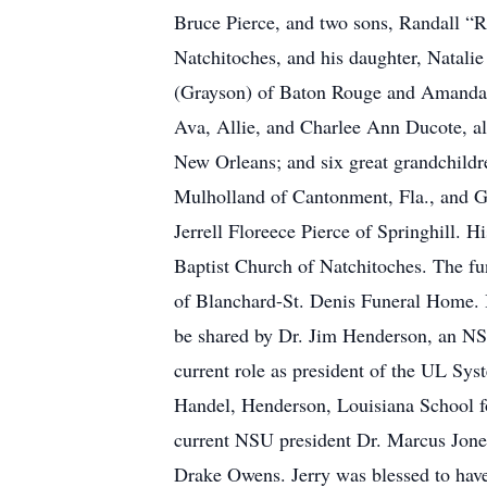
Bruce Pierce, and two sons, Randall “
Natchitoches, and his daughter, Natali
(Grayson) of Baton Rouge and Amanda 
Ava, Allie, and Charlee Ann Ducote, al
New Orleans; and six great grandchildre
Mulholland of Cantonment, Fla., and G
Jerrell Floreece Pierce of Springhill. H
Baptist Church of Natchitoches. The fun
of Blanchard-St. Denis Funeral Home. Br
be shared by Dr. Jim Henderson, an NS
current role as president of the UL Sy
Handel, Henderson, Louisiana School f
current NSU president Dr. Marcus Jones,
Drake Owens. Jerry was blessed to have 