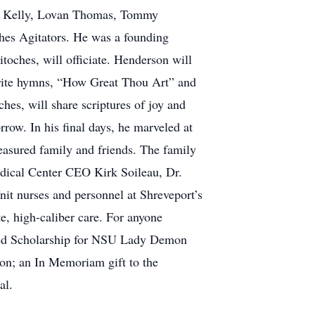
on Kelly, Lovan Thomas, Tommy
hes Agitators. He was a founding
oches, will officiate. Henderson will
vorite hymns, “How Great Thou Art” and
es, will share scriptures of joy and
rrow. In his final days, he marveled at
reasured family and friends. The family
edical Center CEO Kirk Soileau, Dr.
it nurses and personnel at Shreveport’s
e, high-caliber care. For anyone
dowed Scholarship for NSU Lady Demon
on; an In Memoriam gift to the
al.