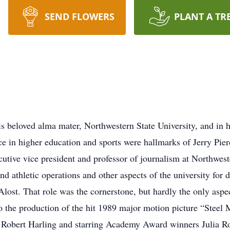
SEND FLOWERS
PLANT A TR
is beloved alma mater, Northwestern State University, and in
nce in higher education and sports were hallmarks of Jerry Pi
xecutive vice president and professor of journalism at Northwest
d athletic operations and other aspects of the university for
lost. That role was the cornerstone, but hardly the only aspect
to the production of the hit 1989 major motion picture “Steel M
 Robert Harling and starring Academy Award winners Julia Ro