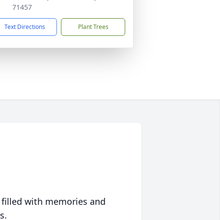
71457
Text Directions
Plant Trees
 filled with memories and
s.