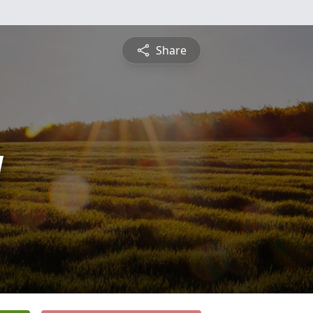
Share
y