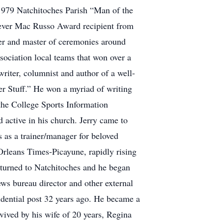
 1979 Natchitoches Parish “Man of the
-ever Mac Russo Award recipient from
ker and master of ceremonies around
sociation local teams that won over a
iter, columnist and author of a well-
er Stuff.” He won a myriad of writing
the College Sports Information
 active in his church. Jerry came to
 as a trainer/manager for beloved
Orleans Times-Picayune, rapidly rising
 returned to Natchitoches and he began
ews bureau director and other external
sidential post 32 years ago. He became a
rvived by his wife of 20 years, Regina