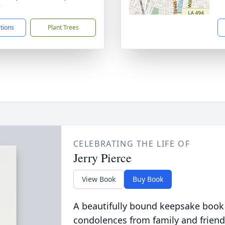
7
ctions
Plant Trees
CELEBRATING THE LIFE OF
Jerry Pierce
View Book
Buy Book
A beautifully bound keepsake book
condolences from family and friend