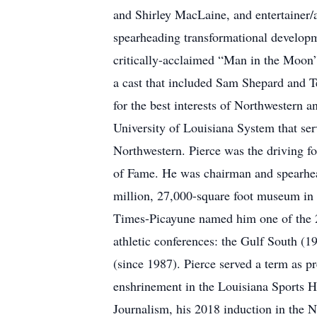
and Shirley MacLaine, and entertainer/a
spearheading transformational developm
critically-acclaimed “Man in the Moon
a cast that included Sam Shepard and Te
for the best interests of Northwestern a
University of Louisiana System that ser
Northwestern. Pierce was the driving f
of Fame. He was chairman and spearhead
million, 27,000-square foot museum in 
Times-Picayune named him one of the 20
athletic conferences: the Gulf South (1
(since 1987). Pierce served a term as p
enshrinement in the Louisiana Sports H
Journalism, his 2018 induction in the 