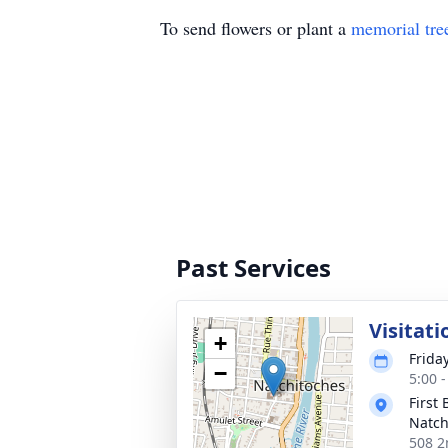
To send flowers or plant a
memorial tre
Past Services
Visitati
+
Frida
−
5:00 
First
Natch
508 2