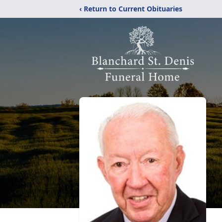
‹ Return to Current Obituaries