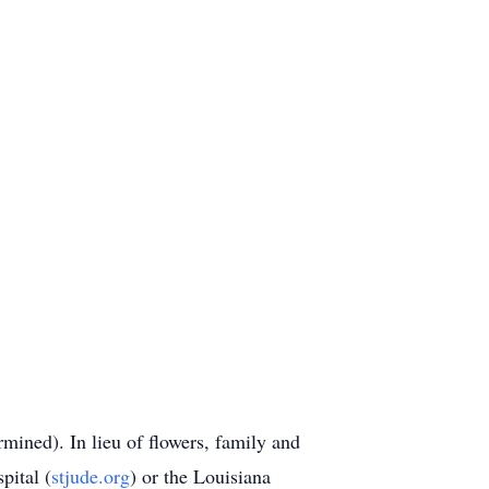
rmined). In lieu of flowers, family and
pital (
stjude.org
) or the Louisiana