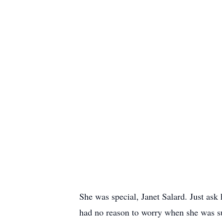
She was special, Janet Salard. Just ask
had no reason to worry when she was sup