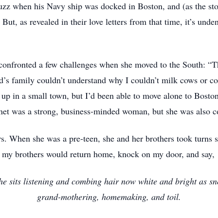
zz when his Navy ship was docked in Boston, and (as the sto
ut, as revealed in their love letters from that time, it’s und
confronted a few challenges when she moved to the South: “Th
s family couldn’t understand why I couldn’t milk cows or co
 up in a small town, but I’d been able to move alone to Bosto
Janet was a strong, business-minded woman, but she was also 
s. When she was a pre-teen, she and her brothers took turns sit
, my brothers would return home, knock on my door, and say, ‘
s he sits listening and combing hair now white and bright as 
grand-mothering, homemaking, and toil.