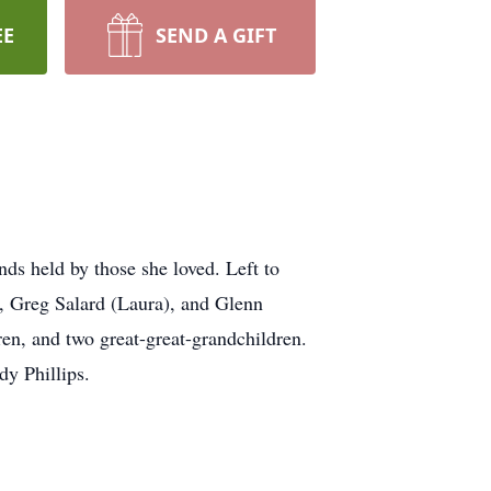
EE
SEND A GIFT
ds held by those she loved. Left to
, Greg Salard (Laura), and Glenn
ren, and two great-great-grandchildren.
dy Phillips.