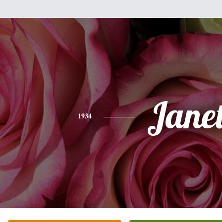
Jane
1934