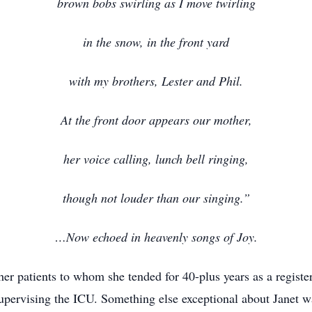
brown bobs swirling as I move twirling
in the snow, in the front yard
with my brothers, Lester and Phil.
At the front door appears our mother,
her voice calling, lunch bell ringing,
though not louder than our singing.”
…Now echoed in heavenly songs of Joy.
 her patients to whom she tended for 40-plus years as a regist
ervising the ICU. Something else exceptional about Janet was 