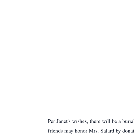
Per Janet's wishes, there will be a buri
friends may honor Mrs. Salard by donatin