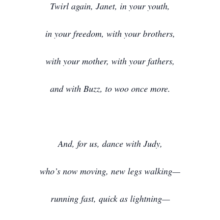
Twirl again, Janet, in your youth,
in your freedom, with your brothers,
with your mother, with your fathers,
and with Buzz, to woo once more.
And, for us, dance with Judy,
who’s now moving, new legs walking—
running fast, quick as lightning—