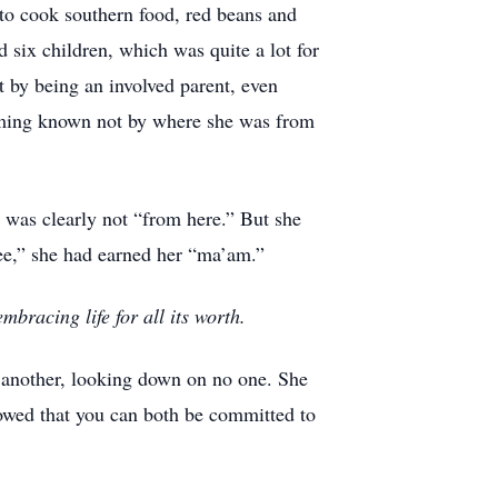
 to cook southern food, red beans and
d six children, which was quite a lot for
t by being an involved parent, even
coming known not by where she was from
e was clearly not “from here.” But she
ee,” she had earned her “ma’am.”
bracing life for all its worth.
of another, looking down on no one. She
howed that you can both be committed to