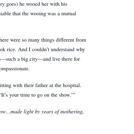
ry goes) he wooed her with his
eniable that the wooing was a mutual
ere were so many things different from
ok rice. And I couldn’t understand why
n—such a big city—and live there for
compassionate.
ting with their father at the hospital.
It’s your time to go on the show.’”
snow…made light by years of mothering,