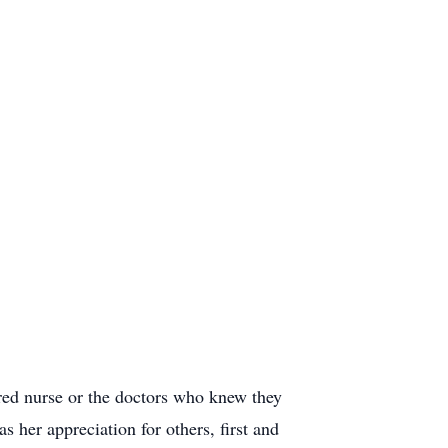
ered nurse or the doctors who knew they
her appreciation for others, first and