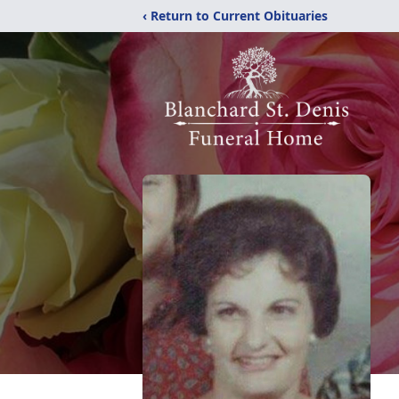
‹ Return to Current Obituaries