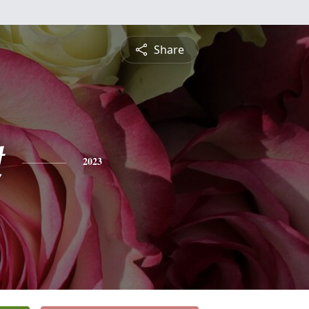
Share
t
2023