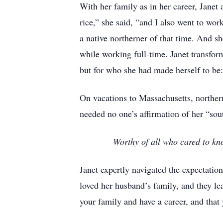
With her family as in her career, Janet
rice,” she said, “and I also went to wor
a native northerner of that time. And s
while working full-time. Janet transfo
but for who she had made herself to be:
On vacations to Massachusetts, northern
needed no one’s affirmation of her “s
Worthy of all who cared to kno
Janet expertly navigated the expectatio
loved her husband’s family, and they l
your family and have a career, and that