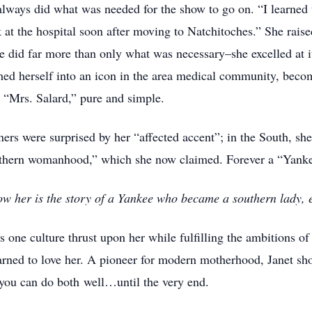
 always did what was needed for the show to go on. “I learned
k at the hospital soon after moving to Natchitoches.” She raise
he did far more than only what was necessary–she excelled at i
rmed herself into an icon in the area medical community, be
 “Mrs. Salard,” pure and simple.
ers were surprised by her “affected accent”; in the South, sh
outhern womanhood,” which she now claimed. Forever a “Yank
w her is the story of a Yankee who became a southern lady, em
ns one culture thrust upon her while fulfilling the ambitions 
earned to love her. A pioneer for modern motherhood, Janet s
 you can do both well…until the very end.