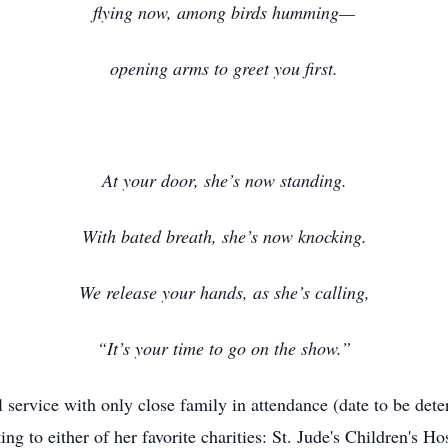
flying now, among birds humming—
opening arms to greet you first.
At your door, she’s now standing.
With bated breath, she’s now knocking.
We release your hands, as she’s calling,
“It’s your time to go on the show.”
al service with only close family in attendance (date to be dete
g to either of her favorite charities: St. Jude's Children's Hos