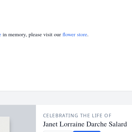
e
in memory, please visit our
flower store
.
CELEBRATING THE LIFE OF
Janet Lorraine Darche Salard