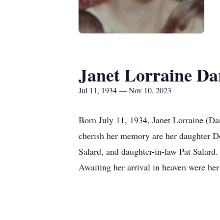
Janet Lorraine Da
Jul 11, 1934 — Nov 10, 2023
Born July 11, 1934, Janet Lorraine (Da
cherish her memory are her daughter Do
Salard, and daughter-in-law Pat Salard.
Awaiting her arrival in heaven were her