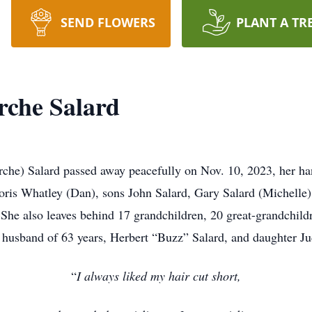
SEND FLOWERS
PLANT A TR
rche Salard
rche) Salard passed away peacefully on Nov. 10, 2023, her han
ris Whatley (Dan), sons John Salard, Gary Salard (Michelle)
 She also leaves behind 17 grandchildren, 20 great-grandchild
 husband of 63 years, Herbert “Buzz” Salard, and daughter Ju
“
I always liked my hair cut short,