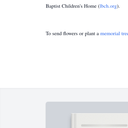
Baptist Children's Home (
lbch.org
).
To send flowers or plant a
memorial tre