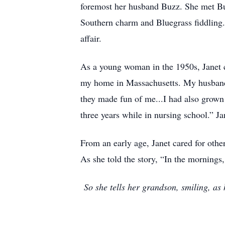
foremost her husband Buzz. She met Bu
Southern charm and Bluegrass fiddling. B
affair.
As a young woman in the 1950s, Janet 
my home in Massachusetts. My husband’
they made fun of me...I had also grown
three years while in nursing school.” 
From an early age, Janet cared for other
As she told the story, “In the mornings
So she tells her grandson, smiling, a