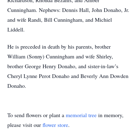
Richardson, Rhonda Bezanis, and Amber
Cunningham. Nephews: Dennis Hall, John Donaho, Jr.
and wife Randi, Bill Cunningham, and Michiel
Liddell.
He is preceded in death by his parents, brother
William (Sonny) Cunningham and wife Shirley,
brother George Henry Donaho, and sister-in-law’s
Cheryl Lynne Perot Donaho and Beverly Ann Dowden
Donaho.
To send flowers or plant a
memorial tree
in memory,
please visit our
flower store
.