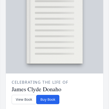
CELEBRATING THE LIFE OF
James Clyde Donaho
View Book
Buy Book