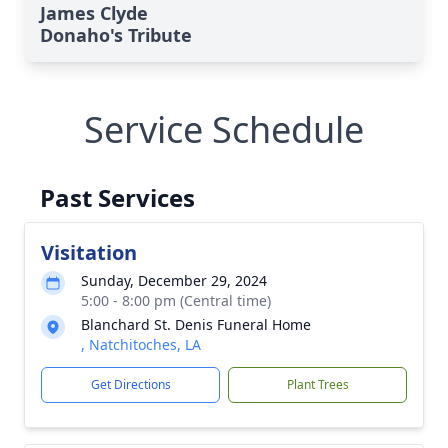
James Clyde
Donaho's Tribute
Service Schedule
Past Services
Visitation
Sunday, December 29, 2024
5:00 - 8:00 pm (Central time)
Blanchard St. Denis Funeral Home
, Natchitoches, LA
Get Directions
Plant Trees