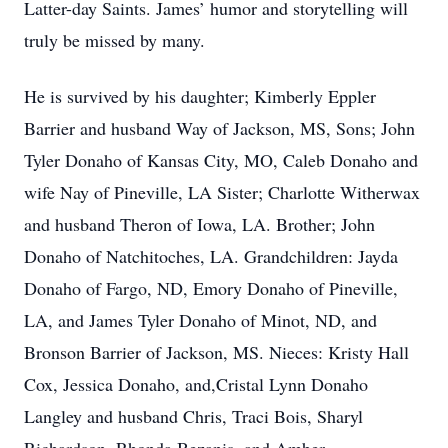
Latter-day Saints. James’ humor and storytelling will
truly be missed by many.
He is survived by his daughter; Kimberly Eppler
Barrier and husband Way of Jackson, MS, Sons; John
Tyler Donaho of Kansas City, MO, Caleb Donaho and
wife Nay of Pineville, LA Sister; Charlotte Witherwax
and husband Theron of Iowa, LA. Brother; John
Donaho of Natchitoches, LA. Grandchildren: Jayda
Donaho of Fargo, ND, Emory Donaho of Pineville,
LA, and James Tyler Donaho of Minot, ND, and
Bronson Barrier of Jackson, MS. Nieces: Kristy Hall
Cox, Jessica Donaho, and,Cristal Lynn Donaho
Langley and husband Chris, Traci Bois, Sharyl