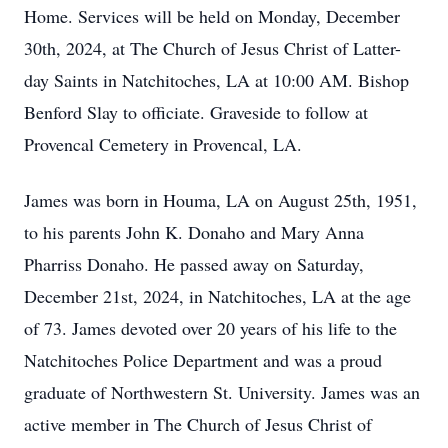
Home. Services will be held on Monday, December
30th, 2024, at The Church of Jesus Christ of Latter-
day Saints in Natchitoches, LA at 10:00 AM. Bishop
Benford Slay to officiate. Graveside to follow at
Provencal Cemetery in Provencal, LA.
James was born in Houma, LA on August 25th, 1951,
to his parents John K. Donaho and Mary Anna
Pharriss Donaho. He passed away on Saturday,
December 21st, 2024, in Natchitoches, LA at the age
of 73. James devoted over 20 years of his life to the
Natchitoches Police Department and was a proud
graduate of Northwestern St. University. James was an
active member in The Church of Jesus Christ of