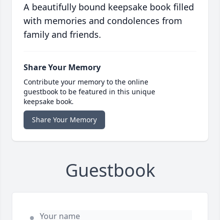
A beautifully bound keepsake book filled
with memories and condolences from
family and friends.
Share Your Memory
Contribute your memory to the online
guestbook to be featured in this unique
keepsake book.
Share Your Memory
Guestbook