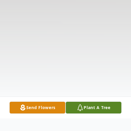
Send Flowers
Plant A Tree