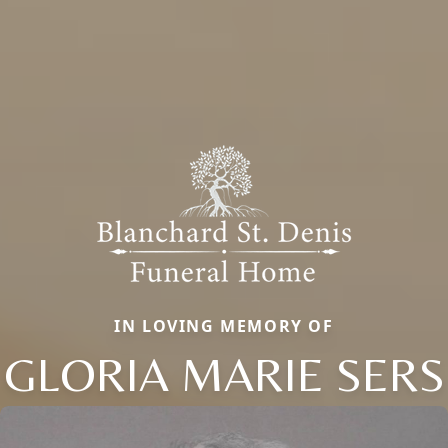
IN LOVING MEMORY OF
GLORIA MARIE SERS