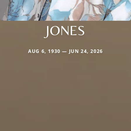
JONES
AUG 6, 1930 — JUN 24, 2026