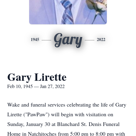
Gary
1945
2022
Gary Lirette
Feb 10, 1945 — Jan 27, 2022
Wake and funeral services celebrating the life of Gary
Lirette ("PawPaw") will begin with visitation on
Sunday, January 30 at Blanchard St. Denis Funeral
Home in Natchitoches from 5:00 pm to 8:00 pm with