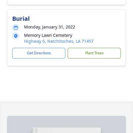
Burial
Monday, January 31, 2022
Memory Lawn Cemetery
Highway 6, Natchitoches, LA 71457
Get Directions
Plant Trees