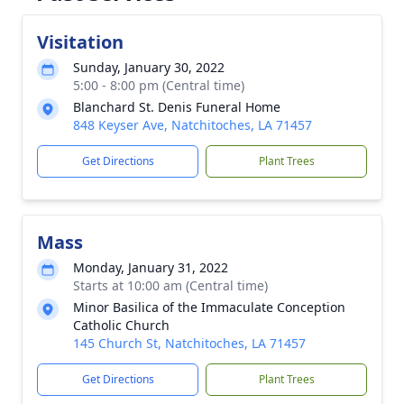
Visitation
Sunday, January 30, 2022
5:00 - 8:00 pm (Central time)
Blanchard St. Denis Funeral Home
848 Keyser Ave, Natchitoches, LA 71457
Get Directions
Plant Trees
Mass
Monday, January 31, 2022
Starts at 10:00 am (Central time)
Minor Basilica of the Immaculate Conception
Catholic Church
145 Church St, Natchitoches, LA 71457
Get Directions
Plant Trees