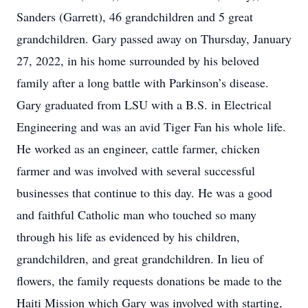
Sanders (Garrett), 46 grandchildren and 5 great
grandchildren. Gary passed away on Thursday, January
27, 2022, in his home surrounded by his beloved
family after a long battle with Parkinson’s disease.
Gary graduated from LSU with a B.S. in Electrical
Engineering and was an avid Tiger Fan his whole life.
He worked as an engineer, cattle farmer, chicken
farmer and was involved with several successful
businesses that continue to this day. He was a good
and faithful Catholic man who touched so many
through his life as evidenced by his children,
grandchildren, and great grandchildren. In lieu of
flowers, the family requests donations be made to the
Haiti Mission which Gary was involved with starting,