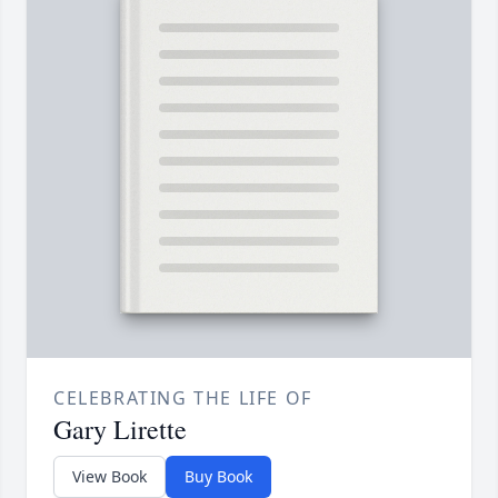
CELEBRATING THE LIFE OF
Gary Lirette
View Book
Buy Book