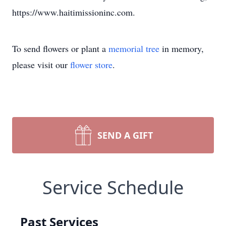
https://www.haitimissioninc.com.
To send flowers or plant a
memorial tree
in memory,
please visit our
flower store
.
SEND A GIFT
Service Schedule
Past Services