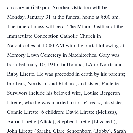
a rosary at 6:30 pm. Another visitation will be
Monday, January 31 at the funeral home at 8:00 am.
The funeral mass will be at The Minor Basilica of the
Immaculate Conception Catholic Church in
Natchitoches at 10:00 AM with the burial following at
Memory Lawn Cemetery in Natchitoches. Gary was
born February 10, 1945, in Houma, LA to Norris and
Ruby Lirette. He was preceded in death by his parents;
brothers, Norris Jr. and Richard; and sister, Paulette.
Survivors include his beloved wife, Louise Bergeron
Lirette, who he was married to for 54 years; his sister,
Connie Lirette, 6 children: David Lirette (Melissa),
Aaron Lirette (Alicia), Stephen Lirette (Elizabeth),
John Lirette (Sarah), Clare Schoenborn (Bobby), Sarah