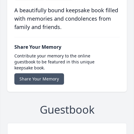
A beautifully bound keepsake book filled
with memories and condolences from
family and friends.
Share Your Memory
Contribute your memory to the online
guestbook to be featured in this unique
keepsake book.
Share Your Memory
Guestbook