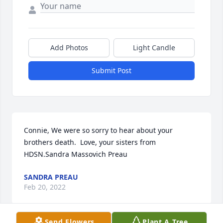
Add Photos
Light Candle
Submit Post
Connie, We were so sorry to hear about your 
brothers death.  Love, your sisters from 
HDSN.Sandra Massovich Preau
SANDRA PREAU
Feb 20, 2022
Send Flowers
Plant A Tree