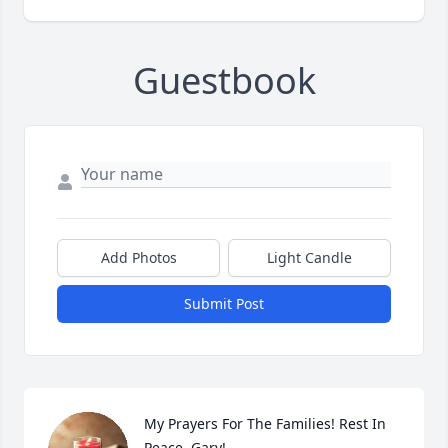
Guestbook
Add Photos
Light Candle
Submit Post
My Prayers For The Families! Rest In 
Peace, Gary!