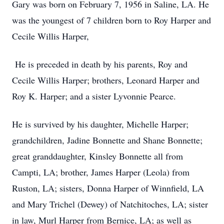
Gary was born on February 7, 1956 in Saline, LA. He
was the youngest of 7 children born to Roy Harper and
Cecile Willis Harper,
He is preceded in death by his parents, Roy and
Cecile Willis Harper; brothers, Leonard Harper and
Roy K. Harper; and a sister Lyvonnie Pearce.
He is survived by his daughter, Michelle Harper;
grandchildren, Jadine Bonnette and Shane Bonnette;
great granddaughter, Kinsley Bonnette all from
Campti, LA; brother, James Harper (Leola) from
Ruston, LA; sisters, Donna Harper of Winnfield, LA
and Mary Trichel (Dewey) of Natchitoches, LA; sister
in law, Murl Harper from Bernice, LA; as well as