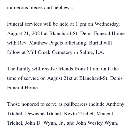
numerous nieces and nephews.
Funeral services will be held at 1 pm on Wednesday,
August 21, 2024 at Blanchard-St. Denis Funeral Home
with Rev. Matthew Pagels officiating. Burial will
follow at Mill Creek Cemetery in Saline, LA.
The family will receive friends from 11 am until the
time of service on August 21st at Blanchard-St. Denis
Funeral Home.
Those honored to serve as pallbearers include Anthony
Trichel, Dewayne Trichel, Kevin Trichel, Vincent
Trichel, John D. Wynn, Jr., and John Wesley Wynn.