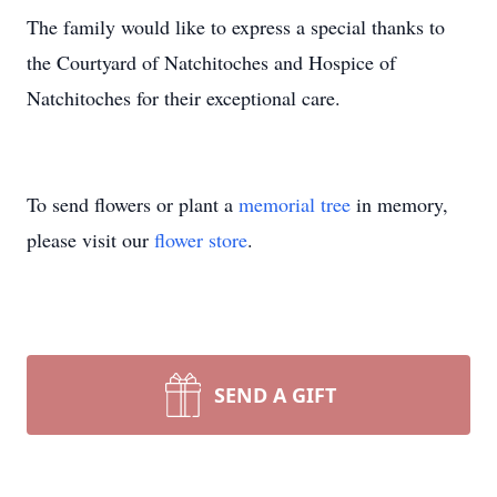
The family would like to express a special thanks to
the Courtyard of Natchitoches and Hospice of
Natchitoches for their exceptional care.
To send flowers or plant a
memorial tree
in memory,
please visit our
flower store
.
SEND A GIFT