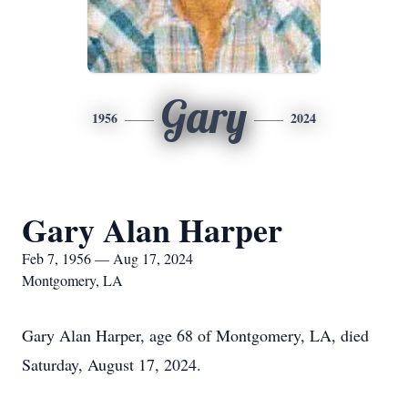
Gary
1956
2024
Gary Alan Harper
Feb 7, 1956 — Aug 17, 2024
Montgomery, LA
Gary Alan Harper, age 68 of Montgomery, LA, died
Saturday, August 17, 2024.