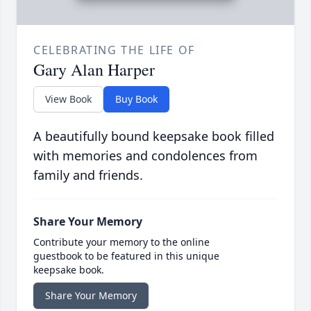
CELEBRATING THE LIFE OF
Gary Alan Harper
View Book
Buy Book
A beautifully bound keepsake book filled
with memories and condolences from
family and friends.
Share Your Memory
Contribute your memory to the online
guestbook to be featured in this unique
keepsake book.
Share Your Memory