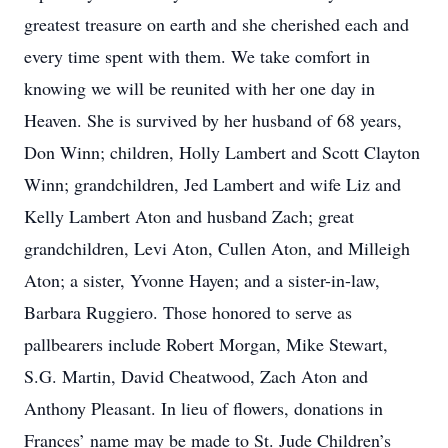
greatest treasure on earth and she cherished each and
every time spent with them. We take comfort in
knowing we will be reunited with her one day in
Heaven. She is survived by her husband of 68 years,
Don Winn; children, Holly Lambert and Scott Clayton
Winn; grandchildren, Jed Lambert and wife Liz and
Kelly Lambert Aton and husband Zach; great
grandchildren, Levi Aton, Cullen Aton, and Milleigh
Aton; a sister, Yvonne Hayen; and a sister-in-law,
Barbara Ruggiero. Those honored to serve as
pallbearers include Robert Morgan, Mike Stewart,
S.G. Martin, David Cheatwood, Zach Aton and
Anthony Pleasant. In lieu of flowers, donations in
Frances’ name may be made to St. Jude Children’s