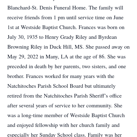
Blanchard-St. Denis Funeral Home. The family will
receive friends from 1 pm until service time on June
1st at Westside Baptist Church. Frances was born on
July 30, 1935 to Henry Grady Riley and Byrdean
Browning Riley in Duck Hill, MS. She passed away on
May 29, 2022 in Many, LA at the age of 86. She was
preceded in death by her parents, two sisters, and one
brother. Frances worked for many years with the
Natchitoches Parish School Board but ultimately
retired from the Natchitoches Parish Sheriff’s office
after several years of service to her community. She
was a long-time member of Westside Baptist Church
and enjoyed fellowship with her church family and
especially her Sunday School class. Family was her