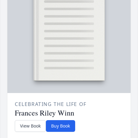
CELEBRATING THE LIFE OF
Frances Riley Winn
View Book
Buy Book