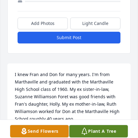
Add Photos
Light Candle
Submit Post
I knew Fran and Don for many years. I'm from 
Marthaville and graduated with the Marthaville 
High School class of 1960. My ex sister-in-law, 
Suzanne Williamson Foret was good friends with 
Fran's daughter, Holly. My ex mother-in-law, Ruth 
Williamson worked for Don at the Marthaville High 
School roughly 40 years ago.

Send Flowers
Plant A Tree
I'm not in the Marthaville area much and don't 