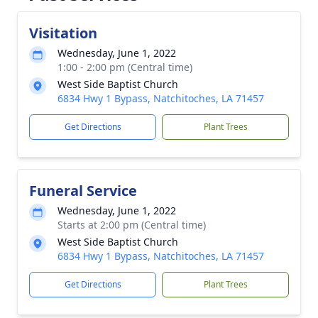
Visitation
Wednesday, June 1, 2022
1:00 - 2:00 pm (Central time)
West Side Baptist Church
6834 Hwy 1 Bypass, Natchitoches, LA 71457
Get Directions
Plant Trees
Funeral Service
Wednesday, June 1, 2022
Starts at 2:00 pm (Central time)
West Side Baptist Church
6834 Hwy 1 Bypass, Natchitoches, LA 71457
Get Directions
Plant Trees