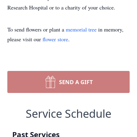
Research Hospital or to a charity of your choice.
To send flowers or plant a
memorial tree
in memory,
please visit our
flower store
.
SEND A GIFT
Service Schedule
Past Services