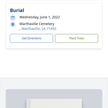
Burial
Wednesday, June 1, 2022
Marthaville Cemetery
, Marthaville, LA 71450
Get Directions
Plant Trees