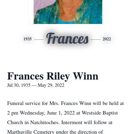
Frances
1935
2022
Frances Riley Winn
Jul 30, 1935 — May 29, 2022
Funeral service for Mrs. Frances Winn will be held at
2 pm Wednesday, June 1, 2022 at Westside Baptist
Church in Natchitoches. Interment will follow at
Marthaville Cemetery under the direction of