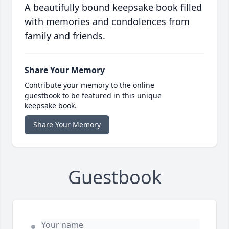
A beautifully bound keepsake book filled
with memories and condolences from
family and friends.
Share Your Memory
Contribute your memory to the online
guestbook to be featured in this unique
keepsake book.
Share Your Memory
Guestbook