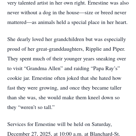
very talented artist in her own right. Ernestine was also
never without a dog in the house—size or breed never
mattered—as animals held a special place in her heart.
She dearly loved her grandchildren but was especially
proud of her great-granddaughters, Ripplie and Piper.
They spent much of their younger years sneaking over
to visit “Grandma Allen” and raiding “Papa Ray’s”
cookie jar. Ernestine often joked that she hated how
fast they were growing, and once they became taller
than she was, she would make them kneel down so
they “weren’t so tall.”
Services for Ernestine will be held on Saturday,
December 27, 2025, at 10:00 a.m. at Blanchard-St.