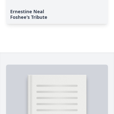
Ernestine Neal
Foshee's Tribute