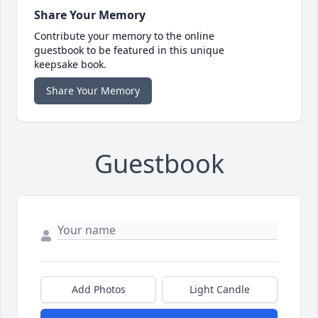
Share Your Memory
Contribute your memory to the online
guestbook to be featured in this unique
keepsake book.
Share Your Memory
Guestbook
Add Photos
Light Candle