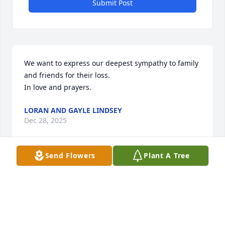
Submit Post
We want to express our deepest sympathy to family 
and friends for their loss.  

In love and prayers.
LORAN AND GAYLE LINDSEY
Dec 28, 2025
Send Flowers
Plant A Tree
RUSSELL “BUDDY” GAHAGAN, JR.
Dec 24, 2025