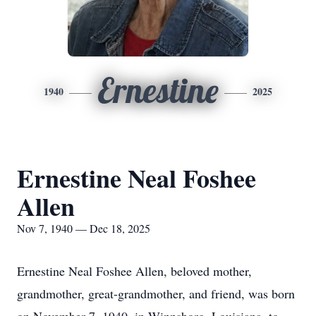
Ernestine
1940
2025
Ernestine Neal Foshee
Allen
Nov 7, 1940 — Dec 18, 2025
Ernestine Neal Foshee Allen, beloved mother,
grandmother, great-grandmother, and friend, was born