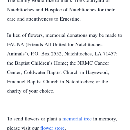
The family would like to thank The Courtyard of
Natchitoches and Hospice of Natchitoches for their
care and attentiveness to Ernestine.
In lieu of flowers, memorial donations may be made to
FAUNA (Friends All United for Natchitoches
Animals’), P.O. Box 2552, Natchitoches, LA 71457;
the Baptist Children’s Home; the NRMC Cancer
Center; Coldwater Baptist Church in Hagewood;
Emanuel Baptist Church in Natchitoches; or the
charity of your choice.
To send flowers or plant a
memorial tree
in memory,
please visit our
flower store
.