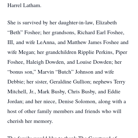
Harrel Latham.
She is survived by her daughter-in-law, Elizabeth
“Beth” Foshee; her grandsons, Richard Earl Foshee,
III, and wife LeAnna, and Matthew James Foshee and
wife Megan; her grandchildren Ripplie Perkins, Piper
Foshee, Haleigh Dowden, and Louise Dowden; her
“bonus son,” Marvin “Butch” Johnson and wife
Debbie; her sister, Geraldine Gullion; nephews Terry
Mitchell, Jr., Mark Busby, Chris Busby, and Eddie
Jordan; and her niece, Denise Solomon, along with a
host of other family members and friends who will
cherish her memory.