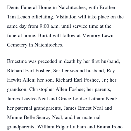
Denis Funeral Home in Natchitoches, with Brother
Tim Leach officiating. Visitation will take place on the
same day from 9:00 a.m. until service time at the
funeral home. Burial will follow at Memory Lawn
Cemetery in Natchitoches.
Ernestine was preceded in death by her first husband,
Richard Earl Foshee, Sr.; her second husband, Ray
Hewitt Allen; her son, Richard Earl Foshee, Jr.; her
grandson, Christopher Allen Foshee; her parents,
James Lawice Neal and Grace Louise Latham Neal;
her paternal grandparents, James Ernest Neal and
Minnie Belle Searcy Neal; and her maternal
grandparents, William Edgar Latham and Emma Irene