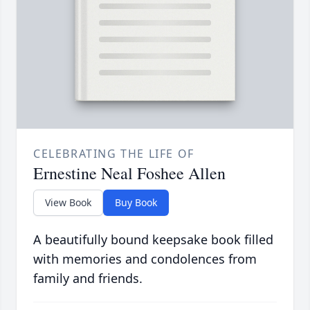
CELEBRATING THE LIFE OF
Ernestine Neal Foshee Allen
View Book
Buy Book
A beautifully bound keepsake book filled
with memories and condolences from
family and friends.