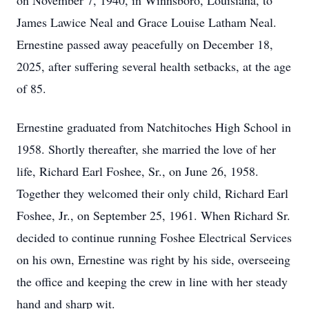
on November 7, 1940, in Winnsboro, Louisiana, to
James Lawice Neal and Grace Louise Latham Neal.
Ernestine passed away peacefully on December 18,
2025, after suffering several health setbacks, at the age
of 85.
Ernestine graduated from Natchitoches High School in
1958. Shortly thereafter, she married the love of her
life, Richard Earl Foshee, Sr., on June 26, 1958.
Together they welcomed their only child, Richard Earl
Foshee, Jr., on September 25, 1961. When Richard Sr.
decided to continue running Foshee Electrical Services
on his own, Ernestine was right by his side, overseeing
the office and keeping the crew in line with her steady
hand and sharp wit.