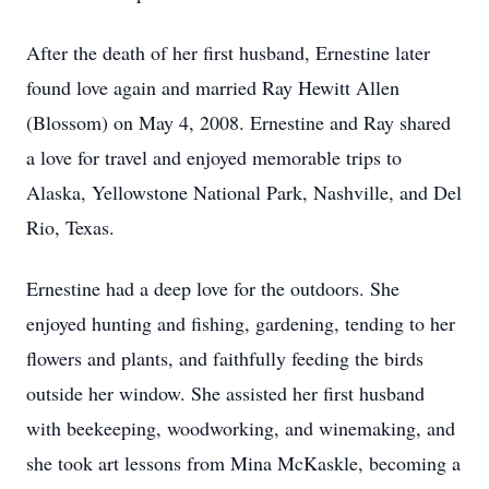
After the death of her first husband, Ernestine later
found love again and married Ray Hewitt Allen
(Blossom) on May 4, 2008. Ernestine and Ray shared
a love for travel and enjoyed memorable trips to
Alaska, Yellowstone National Park, Nashville, and Del
Rio, Texas.
Ernestine had a deep love for the outdoors. She
enjoyed hunting and fishing, gardening, tending to her
flowers and plants, and faithfully feeding the birds
outside her window. She assisted her first husband
with beekeeping, woodworking, and winemaking, and
she took art lessons from Mina McKaskle, becoming a