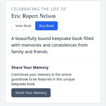
CELEBRATING THE LIFE OF
Eric Rupert Nelson
View Book
Buy Book
A beautifully bound keepsake book filled
with memories and condolences from
family and friends.
Share Your Memory
Contribute your memory to the online
guestbook to be featured in this unique
keepsake book.
Share Your Memory