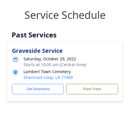
Service Schedule
Past Services
Graveside Service
Saturday, October 29, 2022
Starts at 10:00 am (Central time)
Lambert Town Cemetery
Shamrock Loop, LA 71469
Get Directions
Plant Trees