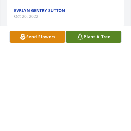
EVRLYN GENTRY SUTTON
Oct 26, 2022
Send Flowers
Plant A Tree
In loving memory of a wonderful person. Rest in 
Peace.
EARLINE (SALLEY) DILLON
Oct 26, 2022
Visits: 53
This site is protected by reCAPTCHA and the
Google
Privacy Policy
and
Terms of Service
apply.
Service map data ©
OpenStreetMap
contributors