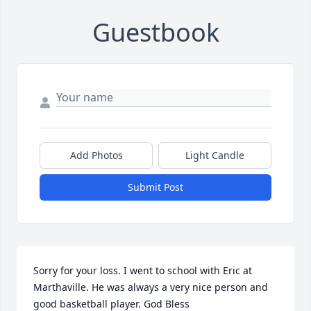
Guestbook
Add Photos
Light Candle
Submit Post
Sorry for your loss. I went to school with Eric at 
Marthaville. He was always a very nice person and 
good basketball player. God Bless