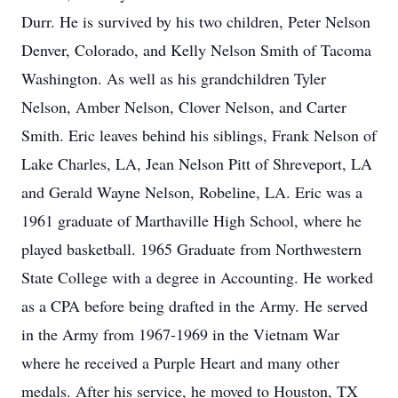
Durr. He is survived by his two children, Peter Nelson
Denver, Colorado, and Kelly Nelson Smith of Tacoma
Washington. As well as his grandchildren Tyler
Nelson, Amber Nelson, Clover Nelson, and Carter
Smith. Eric leaves behind his siblings, Frank Nelson of
Lake Charles, LA, Jean Nelson Pitt of Shreveport, LA
and Gerald Wayne Nelson, Robeline, LA. Eric was a
1961 graduate of Marthaville High School, where he
played basketball. 1965 Graduate from Northwestern
State College with a degree in Accounting. He worked
as a CPA before being drafted in the Army. He served
in the Army from 1967-1969 in the Vietnam War
where he received a Purple Heart and many other
medals. After his service, he moved to Houston, TX