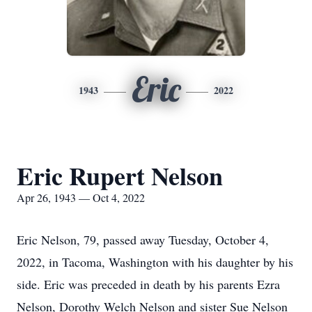
Eric
1943
2022
Eric Rupert Nelson
Apr 26, 1943 — Oct 4, 2022
Eric Nelson, 79, passed away Tuesday, October 4,
2022, in Tacoma, Washington with his daughter by his
side. Eric was preceded in death by his parents Ezra
Nelson, Dorothy Welch Nelson and sister Sue Nelson