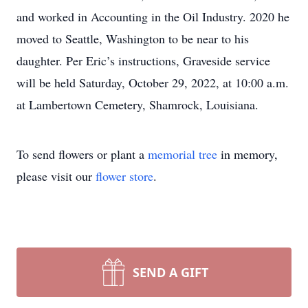
and worked in Accounting in the Oil Industry. 2020 he
moved to Seattle, Washington to be near to his
daughter. Per Eric’s instructions, Graveside service
will be held Saturday, October 29, 2022, at 10:00 a.m.
at Lambertown Cemetery, Shamrock, Louisiana.
To send flowers or plant a
memorial tree
in memory,
please visit our
flower store
.
SEND A GIFT