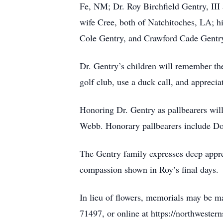
Fe, NM; Dr. Roy Birchfield Gentry, III
wife Cree, both of Natchitoches, LA; hi
Cole Gentry, and Crawford Cade Gentry
Dr. Gentry’s children will remember the
golf club, use a duck call, and apprec
Honoring Dr. Gentry as pallbearers wi
Webb. Honorary pallbearers include Do
The Gentry family expresses deep apprec
compassion shown in Roy’s final days.
In lieu of flowers, memorials may be m
71497, or online at https://northweste