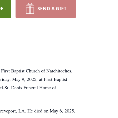
EE
SEND A GIFT
t First Baptist Church of Natchitoches,
iday, May 9, 2025, at First Baptist
ard-St. Denis Funeral Home of
hreveport, LA. He died on May 6, 2025,