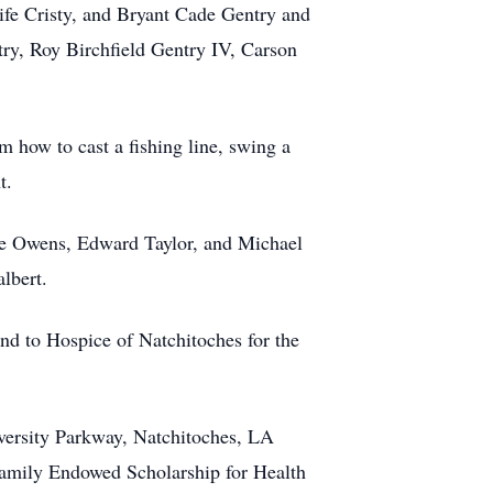
ife Cristy, and Bryant Cade Gentry and
try, Roy Birchfield Gentry IV, Carson
m how to cast a fishing line, swing a
t.
ke Owens, Edward Taylor, and Michael
lbert.
nd to Hospice of Natchitoches for the
iversity Parkway, Natchitoches, LA
 Family Endowed Scholarship for Health