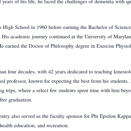
l years of his life, he faced the challenges of dementia with q
s High School in 1960 before earning the Bachelor of Scienc
4. His academic journey continued at the University of Maryla
He earned the Doctor of Philosophy degree in Exercise Physiol
an four decades, with 42 years dedicated to teaching kinesiol
d professor, known for expecting the best from his students
g trips, where a select few students spent time with him beyo
ter graduation.
ntry also served as the faculty sponsor for Phi Epsilon Kappa
health education, and recreation.