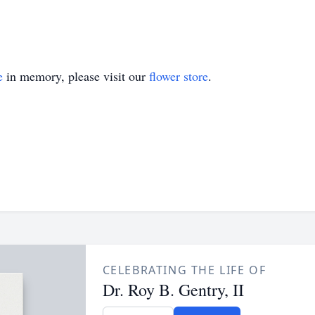
e
in memory, please visit our
flower store
.
CELEBRATING THE LIFE OF
Dr. Roy B. Gentry, II