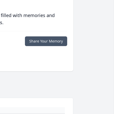
 filled with memories and
s.
Share Your Memory