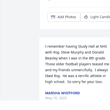
Add Photos
Light Candl
I remember having Study Hall at NHS 
with Roy, Steve Murphy and Donald 
Beasley when I was in the 8th grade.  
Those older football players teased me 
and my friends unmercifully.  I always 
liked Roy.  He was a terrific athlete in 
high school.  So sorry for your loss.
MARSHA WHITFORD
May 10, 2025