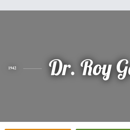
Dr. Roy G
1942