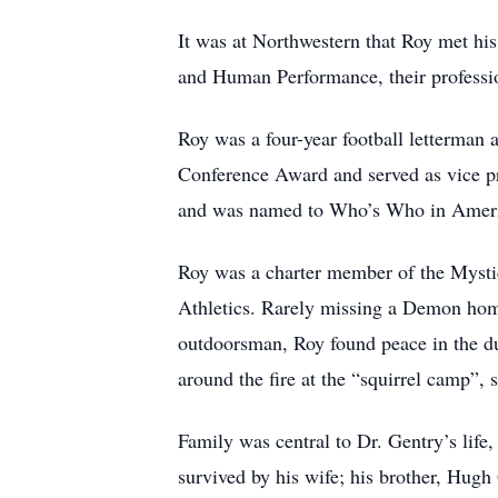
It was at Northwestern that Roy met his
and Human Performance, their profession
Roy was a four-year football letterman 
Conference Award and served as vice p
and was named to Who’s Who in Americ
Roy was a charter member of the Mysti
Athletics. Rarely missing a Demon home
outdoorsman, Roy found peace in the duc
around the fire at the “squirrel camp”, 
Family was central to Dr. Gentry’s life,
survived by his wife; his brother, Hugh