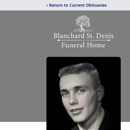
‹ Return to Current Obituaries