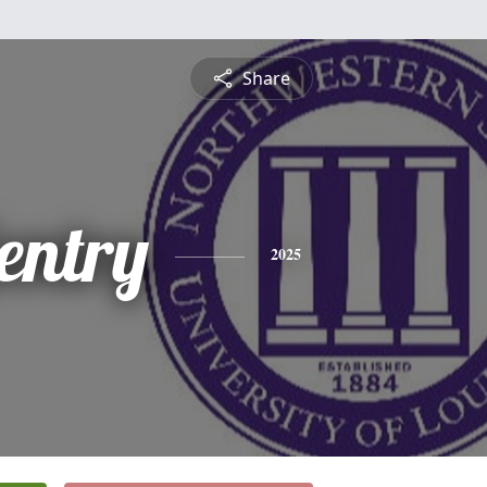
Share
entry
2025