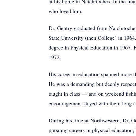
at his home in Natchitoches. In the fina
who loved him.
Dr. Gentry graduated from Natchitoche
State University (then College) in 196
degree in Physical Education in 1967. 
1972.
His career in education spanned more th
He was a demanding but deeply respecte
taught in class — and on weekend fishin
encouragement stayed with them long af
During his time at Northwestern, Dr. Ge
pursuing careers in physical education, 