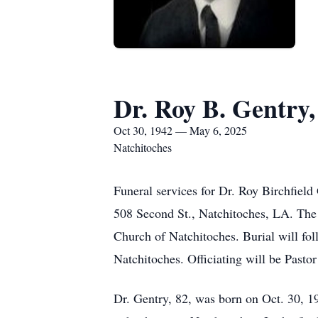
Dr. Roy B. Gentry,
Oct 30, 1942 — May 6, 2025
Natchitoches
Funeral services for Dr. Roy Birchfield
508 Second St., Natchitoches, LA. The f
Church of Natchitoches. Burial will fo
Natchitoches. Officiating will be Past
Dr. Gentry, 82, was born on Oct. 30, 1