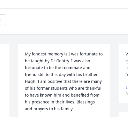
e
My fondest memory is I was fortunate to 
W
be taught by Dr Gentry. I was also 
s
fortunate to be the roommate and 
l
friend still to this day with his brother 
I
Hugh. I am positive that there are many 
L
of his former students who are thankful 
M
to have known him and benefited from 
his presence in their lives. Blessings 
and prayers to his family.
TOMMY AND CONNIE ROGERS
I
May 10, 2025