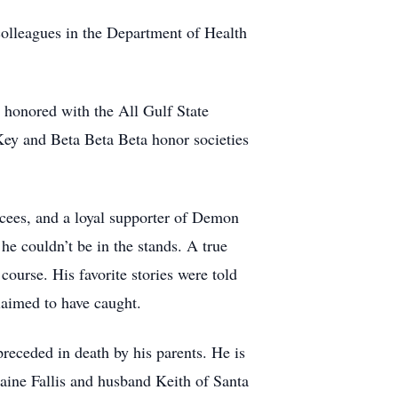
colleagues in the Department of Health
s honored with the All Gulf State
ey and Beta Beta Beta honor societies
cees, and a loyal supporter of Demon
e couldn’t be in the stands. A true
course. His favorite stories were told
claimed to have caught.
preceded in death by his parents. He is
laine Fallis and husband Keith of Santa