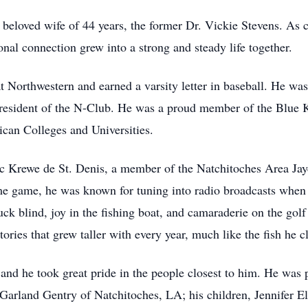
 beloved wife of 44 years, the former Dr. Vickie Stevens. As 
al connection grew into a strong and steady life together.
at Northwestern and earned a varsity letter in baseball. He wa
resident of the N-Club. He was a proud member of the Blue K
an Colleges and Universities.
c Krewe de St. Denis, a member of the Natchitoches Area Jay
 game, he was known for tuning into radio broadcasts when h
k blind, joy in the fishing boat, and camaraderie on the golf 
stories that grew taller with every year, much like the fish he 
 and he took great pride in the people closest to him. He was 
 Garland Gentry of Natchitoches, LA; his children, Jennifer E