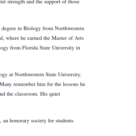
uiet strength and the support of those
e degree in Biology from Northwestern
nd, where he earned the Master of Arts
ogy from Florida State University in
ogy at Northwestern State University.
. Many remember him for the lessons he
nd the classroom. His quiet
, an honorary society for students