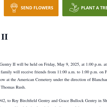
SEND FLOWERS
PLANT A TR
 II
 Gentry II will be held on Friday, May 9, 2025, at 1:00 p.m. a
amily will receive friends from 11:00 a.m. to 1:00 p.m. on Fr
llow at the American Cemetery under the direction of Blanch
or Thomas Rush.
942, to Roy Birchfield Gentry and Grace Bullock Gentry in S