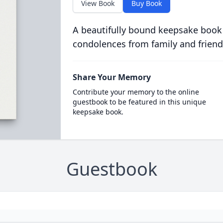
View Book
Buy Book
A beautifully bound keepsake book
condolences from family and friend
Share Your Memory
Contribute your memory to the online
guestbook to be featured in this unique
keepsake book.
Guestbook