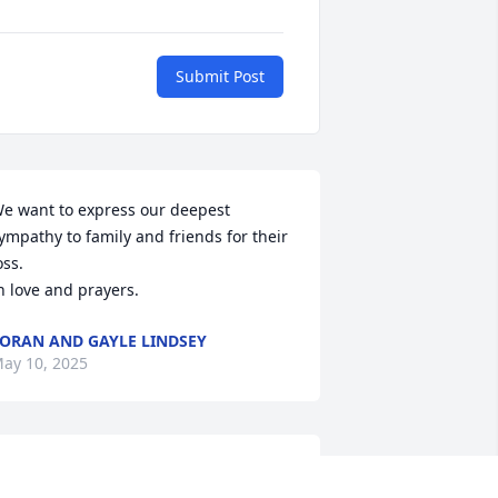
Submit Post
e want to express our deepest 
ympathy to family and friends for their 
oss.  

n love and prayers.
ORAN AND GAYLE LINDSEY
ay 10, 2025
 had classes under him at NSU. Great 