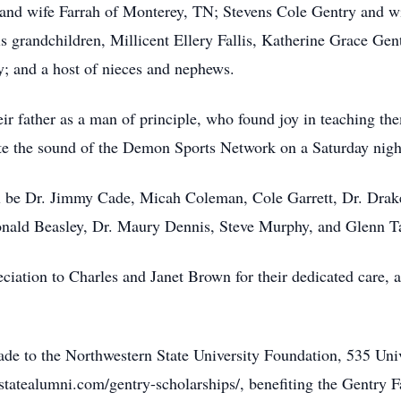
 and wife Farrah of Monterey, TN; Stevens Cole Gentry and w
s grandchildren, Millicent Ellery Fallis, Katherine Grace Gen
; and a host of nieces and nephews.
ir father as a man of principle, who found joy in teaching the
iate the sound of the Demon Sports Network on a Saturday nigh
ll be Dr. Jimmy Cade, Micah Coleman, Cole Garrett, Dr. Dra
nald Beasley, Dr. Maury Dennis, Steve Murphy, and Glenn Ta
iation to Charles and Janet Brown for their dedicated care, a
ade to the Northwestern State University Foundation, 535 Un
rnstatealumni.com/gentry-scholarships/, benefiting the Gentry