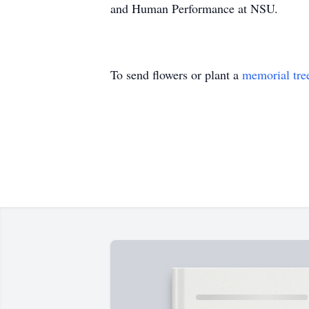
and Human Performance at NSU.
To send flowers or plant a
memorial tre