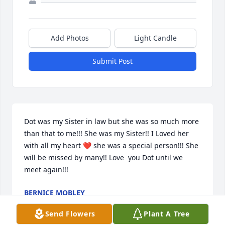
Add Photos
Light Candle
Submit Post
Dot was my Sister in law but she was so much more 
than that to me!!! She was my Sister!! I Loved her 
with all my heart ❤ she was a special person!!! She 
will be missed by many!! Love  you Dot until we 
meet again!!! 
BERNICE MOBLEY
May 09, 2022
Send Flowers
Plant A Tree