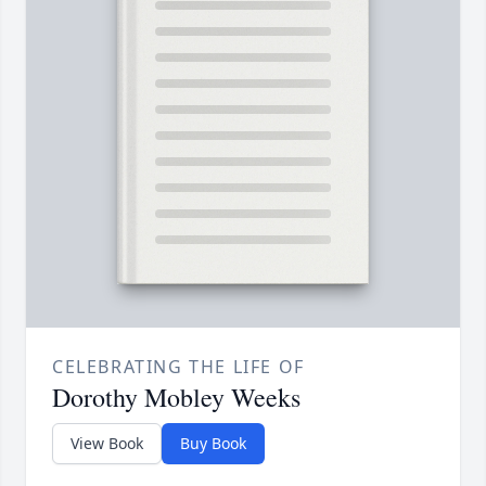
CELEBRATING THE LIFE OF
Dorothy Mobley Weeks
View Book
Buy Book