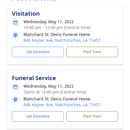
Visitation
Wednesday, May 11, 2022
10:00 am - 12:00 pm (Central time)
Blanchard St. Denis Funeral Home
848 Keyser Ave, Natchitoches, LA 71457
Get Directions
Plant Trees
Funeral Service
Wednesday, May 11, 2022
Starts at 12:00 pm (Central time)
Blanchard St. Denis Funeral Home
848 Keyser Ave, Natchitoches, LA 71457
Get Directions
Plant Trees