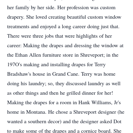
her family by her side. Her profession was custom
drapery. She loved creating beautiful custom window
treatments and enjoyed a long career doing just that.
There were three jobs that were highlights of her
career: Making the drapes and dressing the window at
the Ethan Allen furniture store in Shreveport; in the
197O's making and installing drapes for Terry
Bradshaw's house in Grand Cane. Terry was home
doing his laundry; so, they discussed laundry as well
as other things and then he grilled dinner for her!
Making the drapes for a room in Hank Williams, Jr's
home in Montana. He chose a Shreveport designer (he
wanted a southern decor) and the designer asked Dot
to make some of the drapes and a cornice board. She