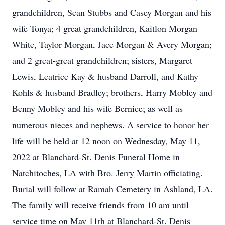
grandchildren, Sean Stubbs and Casey Morgan and his
wife Tonya; 4 great grandchildren, Kaitlon Morgan
White, Taylor Morgan, Jace Morgan & Avery Morgan;
and 2 great-great grandchildren; sisters, Margaret
Lewis, Leatrice Kay & husband Darroll, and Kathy
Kohls & husband Bradley; brothers, Harry Mobley and
Benny Mobley and his wife Bernice; as well as
numerous nieces and nephews. A service to honor her
life will be held at 12 noon on Wednesday, May 11,
2022 at Blanchard-St. Denis Funeral Home in
Natchitoches, LA with Bro. Jerry Martin officiating.
Burial will follow at Ramah Cemetery in Ashland, LA.
The family will receive friends from 10 am until
service time on May 11th at Blanchard-St. Denis