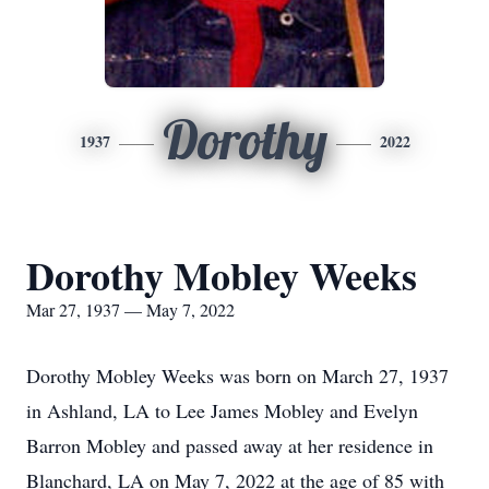
Dorothy
1937
2022
Dorothy Mobley Weeks
Mar 27, 1937 — May 7, 2022
Dorothy Mobley Weeks was born on March 27, 1937
in Ashland, LA to Lee James Mobley and Evelyn
Barron Mobley and passed away at her residence in
Blanchard, LA on May 7, 2022 at the age of 85 with