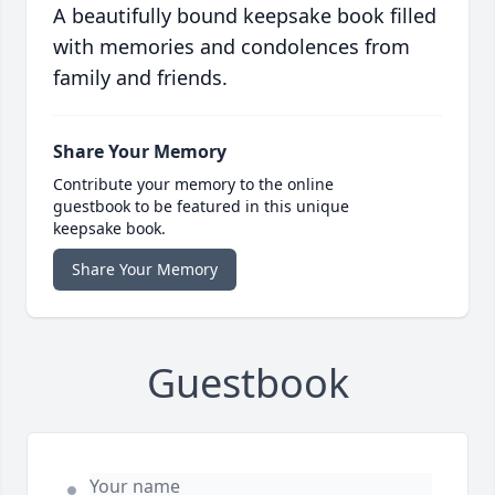
A beautifully bound keepsake book filled
with memories and condolences from
family and friends.
Share Your Memory
Contribute your memory to the online
guestbook to be featured in this unique
keepsake book.
Share Your Memory
Guestbook