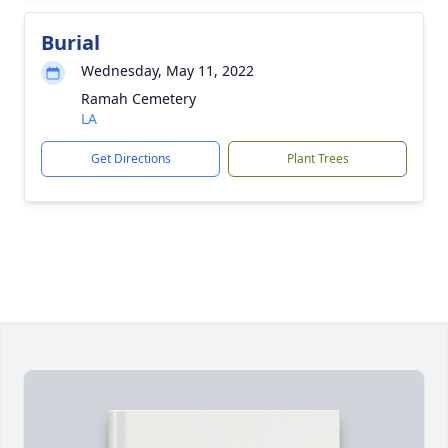
Burial
Wednesday, May 11, 2022
Ramah Cemetery
LA
Get Directions
Plant Trees