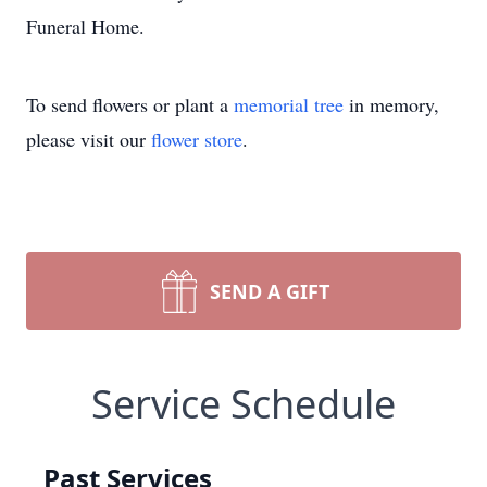
Funeral Home.
To send flowers or plant a
memorial tree
in memory,
please visit our
flower store
.
SEND A GIFT
Service Schedule
Past Services