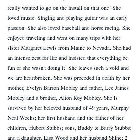
really wanted to go on the install on that one! She
loved music. Singing and playing guitar was an early
passion. She also loved baseball and horse racing. She
enjoyed traveling and went on many trips with her
sister Margaret Lewis from Maine to Nevada. She had
an intense zest for life and insisted that everything be
fun or she wasn't doing it! She leaves such a void and
we are heartbroken. She was preceded in death by her
mother, Evelyn Barron Mobley and father, Lee James
Mobley and a brother, Alton Roy Mobley. She is
survived by her beloved husband of 49 years, Murphy
Neal Weeks; her first husband and the father of her
children, Hubert Stubbs; sons, Buddy & Barry Stubbs;
and a daughter, Lisa Wood and her husband Shine; 2