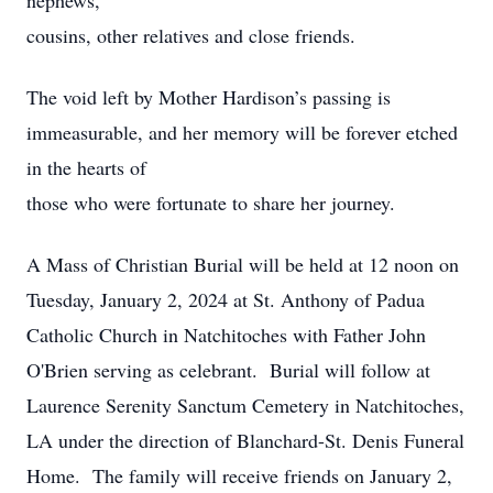
nephews,
cousins, other relatives and close friends.
The void left by Mother Hardison’s passing is
immeasurable, and her memory will be forever etched
in the hearts of
those who were fortunate to share her journey.
A Mass of Christian Burial will be held at 12 noon on
Tuesday, January 2, 2024 at St. Anthony of Padua
Catholic Church in Natchitoches with Father John
O'Brien serving as celebrant. Burial will follow at
Laurence Serenity Sanctum Cemetery in Natchitoches,
LA under the direction of Blanchard-St. Denis Funeral
Home. The family will receive friends on January 2,