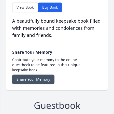
View Book
Buy Book
A beautifully bound keepsake book filled
with memories and condolences from
family and friends.
Share Your Memory
Contribute your memory to the online
guestbook to be featured in this unique
keepsake book.
Share Your Memory
Guestbook