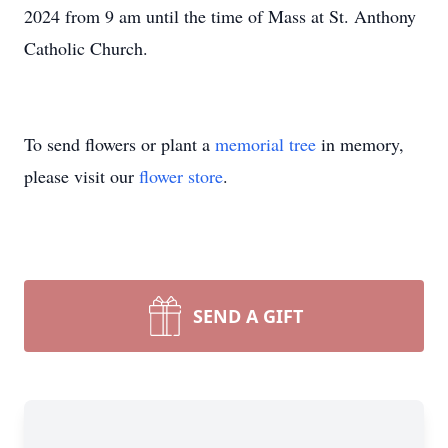
2024 from 9 am until the time of Mass at St. Anthony
Catholic Church.
To send flowers or plant a
memorial tree
in memory,
please visit our
flower store
.
SEND A GIFT