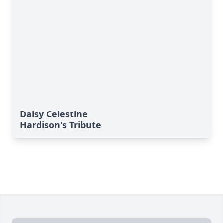
Daisy Celestine
Hardison's Tribute