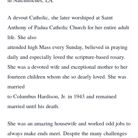
in Natchitoches, LA.
A devout Catholic, she later worshiped at Saint
Anthony of Padua Catholic Church for her entire adult
life. She also
attended high Mass every Sunday, believed in praying
daily and especially loved the scripture-based rosary.
She was a devoted wife and exceptional mother to her
fourteen children whom she so dearly loved. She was
married
to Columbus Hardison, Jr. in 1943 and remained
married until his death.
She was an amazing housewife and worked odd jobs to
always make ends meet. Despite the many challenges