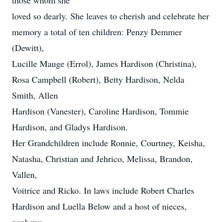
those whom she
loved so dearly. She leaves to cherish and celebrate her
memory a total of ten children: Penzy Demmer
(Dewitt),
Lucille Mauge (Errol), James Hardison (Christina),
Rosa Campbell (Robert), Betty Hardison, Nelda
Smith, Allen
Hardison (Vanester), Caroline Hardison, Tommie
Hardison, and Gladys Hardison.
Her Grandchildren include Ronnie, Courtney, Keisha,
Natasha, Christian and Jehrico, Melissa, Brandon,
Vallen,
Voitrice and Ricko. In laws include Robert Charles
Hardison and Luella Below and a host of nieces,