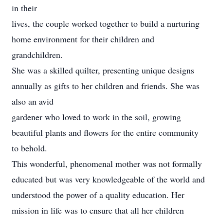
in their
lives, the couple worked together to build a nurturing
home environment for their children and
grandchildren.
She was a skilled quilter, presenting unique designs
annually as gifts to her children and friends. She was
also an avid
gardener who loved to work in the soil, growing
beautiful plants and flowers for the entire community
to behold.
This wonderful, phenomenal mother was not formally
educated but was very knowledgeable of the world and
understood the power of a quality education. Her
mission in life was to ensure that all her children