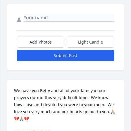
Add Photos
Light Candle
Submit Post
We have you Betty and all of your family in ours 
prayers during this very difficult time.  We know 
how close and devoted you were to your mom.  We 
love you very much and our hearts go out to you.🙏🏼
💔🙏🏼💔