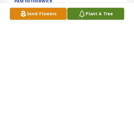
PAM HETHERWICK
Jan 02, 2024
Send Flowers
Plant A Tree
My prayers and thoughts goes out to 
my family.   Praying that y’all have 
strength in 

this difficult time of sadness.  I might 
have not gotten the chance to visit with cousin 
“Nootise” often while visiting in Natchitoches but I 
will always remember her greeting me with a warm 
smile and kindness.
BRENDA COUTEE LEWIS
Jan 01, 2024