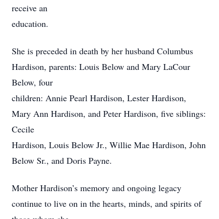
receive an
education.
She is preceded in death by her husband Columbus
Hardison, parents: Louis Below and Mary LaCour
Below, four
children: Annie Pearl Hardison, Lester Hardison,
Mary Ann Hardison, and Peter Hardison, five siblings:
Cecile
Hardison, Louis Below Jr., Willie Mae Hardison, John
Below Sr., and Doris Payne.
Mother Hardison’s memory and ongoing legacy
continue to live on in the hearts, minds, and spirits of