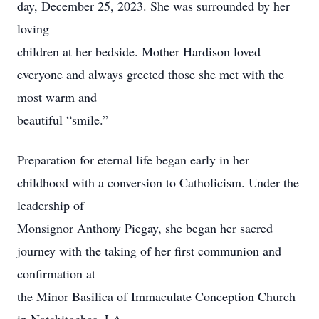
day, December 25, 2023. She was surrounded by her
loving
children at her bedside. Mother Hardison loved
everyone and always greeted those she met with the
most warm and
beautiful “smile.”
Preparation for eternal life began early in her
childhood with a conversion to Catholicism. Under the
leadership of
Monsignor Anthony Piegay, she began her sacred
journey with the taking of her first communion and
confirmation at
the Minor Basilica of Immaculate Conception Church