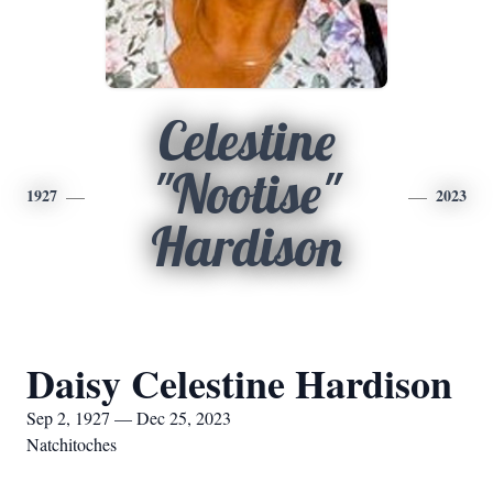
Celestine
"Nootise"
1927
2023
Hardison
Daisy Celestine Hardison
Sep 2, 1927 — Dec 25, 2023
Natchitoches