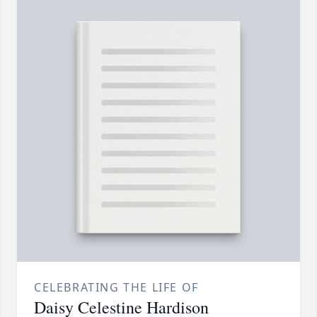
CELEBRATING THE LIFE OF
Daisy Celestine Hardison