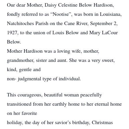
Our dear Mother, Daisy Celestine Below Hardison,
fondly referred to as “Nootise”, was born in Louisiana,
Natchitoches Parish on the Cane River, September 2,
1927, to the union of Louis Below and Mary LaCour
Below.
Mother Hardison was a loving wife, mother,
grandmother, sister and aunt. She was a very sweet,
kind, gentle and
non- judgmental type of individual.
This courageous, beautiful woman peacefully
transitioned from her earthly home to her eternal home
on her favorite
holiday, the day of her savior’s birthday, Christmas