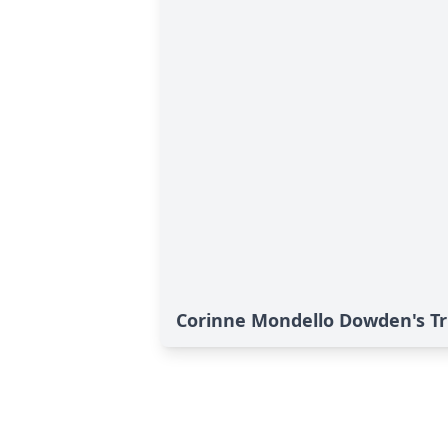
Corinne Mondello Dowden's Tr