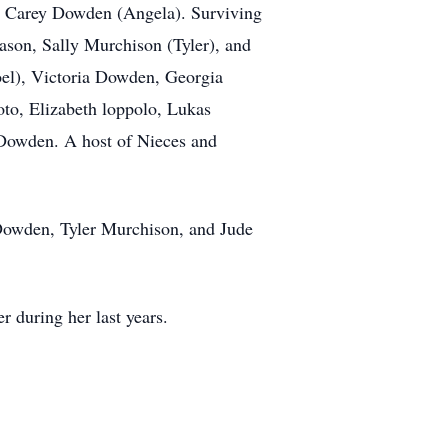
ph Carey Dowden (Angela). Surviving
ason, Sally Murchison (Tyler), and
el), Victoria Dowden, Georgia
o, Elizabeth loppolo, Lukas
 Dowden. A host of Nieces and
Dowden, Tyler Murchison, and Jude
r during her last years.