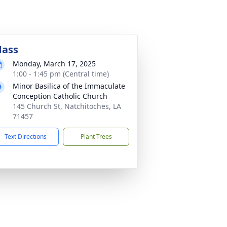
ass
Monday, March 17, 2025
1:00 - 1:45 pm (Central time)
Minor Basilica of the Immaculate
Conception Catholic Church
145 Church St, Natchitoches, LA
71457
Text Directions
Plant Trees