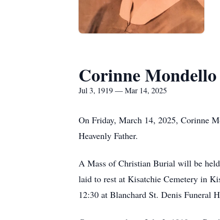
Corinne Mondell
Jul 3, 1919 — Mar 14, 2025
On Friday, March 14, 2025, Corinne Mon
Heavenly Father.
A Mass of Christian Burial will be he
laid to rest at Kisatchie Cemetery in K
12:30 at Blanchard St. Denis Funeral 