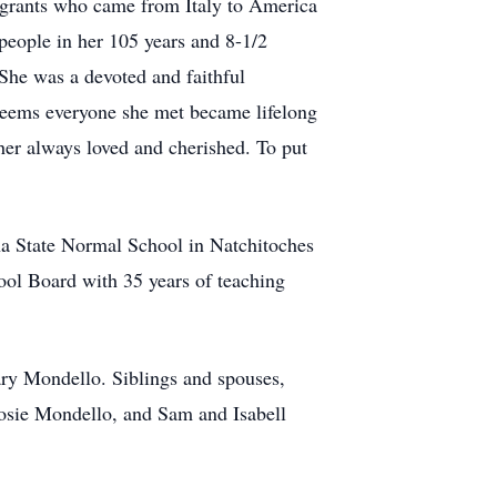
igrants who came from Italy to America
 people in her 105 years and 8-1/2
 She was a devoted and faithful
t seems everyone she met became lifelong
er always loved and cherished. To put
a State Normal School in Natchitoches
ol Board with 35 years of teaching
ary Mondello. Siblings and spouses,
osie Mondello, and Sam and Isabell