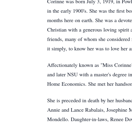
Corinne was born July 3, 1919, in Pow
in the early 1900's. She was the first 
months here on earth. She was a devoted
Christian with a generous loving spirit
friends, many of whom she considered f
it simply, to know her was to love her 
Affectionately known as "Miss Corinne
and later NSU with a master's degree 
Home Economics. She met her handsome
She is preceded in death by her husban
Annie and Lance Rabalais, Josephine M
Mondello. Daughter-in-laws, Renee Do