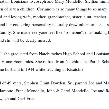
hatan, Louisiana to Joseph and Mary Mondello, Sicilian imm
born of seven children. Corinne was so many things to so many
 and loving wife, mother, grandmother, sister, aunt, teacher.
 and her endearing personality naturally drew others to her. I
amily. She made everyone feel like "someone", thus making h
and she will be dearly missed.
", she graduated from Natchitoches High School and Louisian
in Home Economics. She retired from Natchitoches Parish Scho
 husband in 1944 while teaching at Kisatchie.
d of 49 years, Stephen Grant Dowden, Sr., parents Joe and M
arcotte, Frank Mondello, John & Carol Mondello, Joe and R
wden and Geri Free.