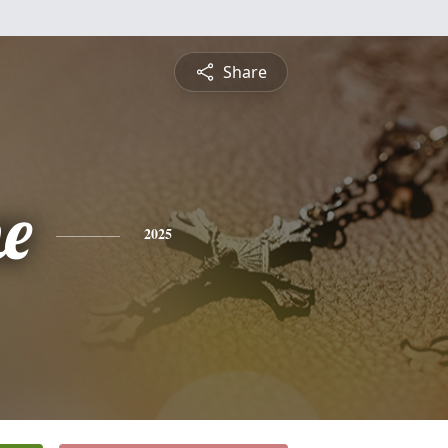
Share
ne
2025