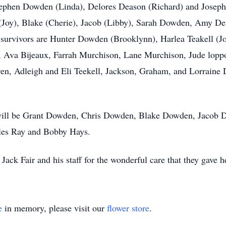
 Stephen Dowden (Linda), Delores Deason (Richard) and Jose
 (Joy), Blake (Cherie), Jacob (Libby), Sarah Dowden, Amy De
urvivors are Hunter Dowden (Brooklynn), Harlea Teakell (Jo
va Bijeaux, Farrah Murchison, Lane Murchison, Jude loppot
ren, Adleigh and Eli Teekell, Jackson, Graham, and Lorraine
s will be Grant Dowden, Chris Dowden, Blake Dowden, Jacob 
rles Ray and Bobby Hays.
Jack Fair and his staff for the wonderful care that they gave he
e
in memory, please visit our
flower store
.