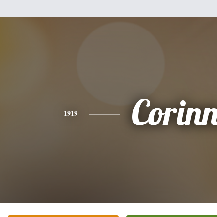
Corin
1919