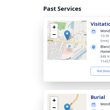
Past Services
Visitati
+
Monda
−
10:30
time)
Blanc
Home
848 K
7145
Text Dire
Burial
+
Monda
−