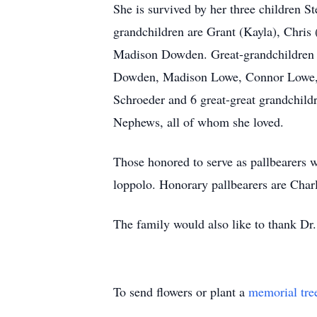
She is survived by her three children
grandchildren are Grant (Kayla), Chris
Madison Dowden. Great-grandchildren s
Dowden, Madison Lowe, Connor Lowe, A
Schroeder and 6 great-great grandchild
Nephews, all of whom she loved.
Those honored to serve as pallbearer
loppolo. Honorary pallbearers are Cha
The family would also like to thank Dr. 
To send flowers or plant a
memorial tre