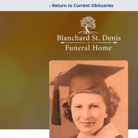
‹ Return to Current Obituaries