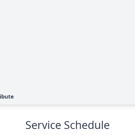
ibute
Service Schedule