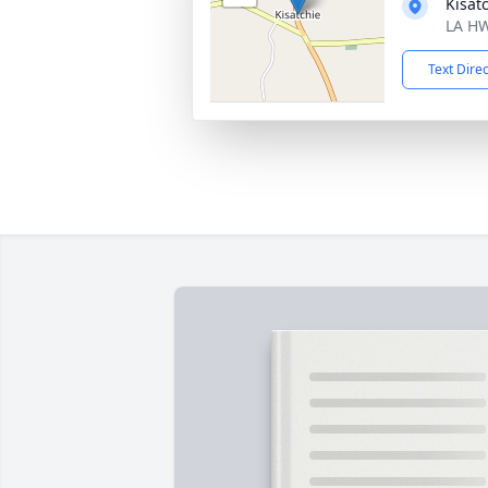
Kisat
LA HW
Text Dire