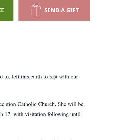
EE
SEND A GIFT
, left this earth to rest with our
eption Catholic Church. She will be
 17, with visitation following until