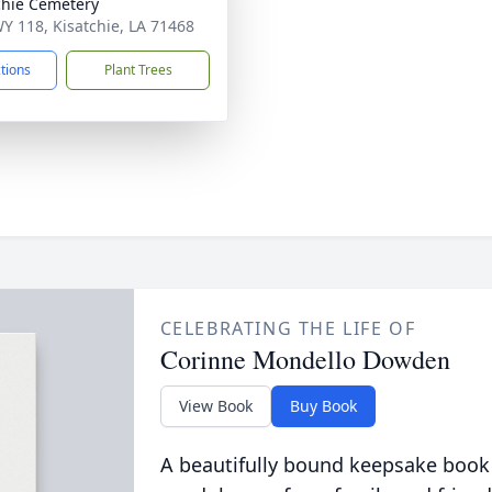
chie Cemetery
Y 118, Kisatchie, LA 71468
ctions
Plant Trees
CELEBRATING THE LIFE OF
Corinne Mondello Dowden
View Book
Buy Book
A beautifully bound keepsake book