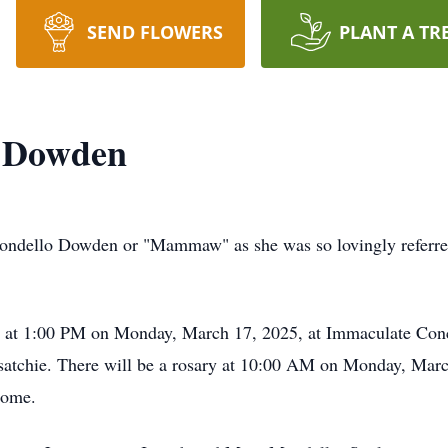
SEND FLOWERS
PLANT A TR
o Dowden
dello Dowden or "Mammaw" as she was so lovingly referred to
ld at 1:00 PM on Monday, March 17, 2025, at Immaculate Conc
isatchie. There will be a rosary at 10:00 AM on Monday, March
Home.