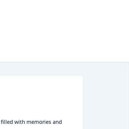
 filled with memories and