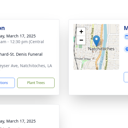
on
M
+
y, March 17, 2025
−
 am - 12:30 pm (Central
hard-St. Denis Funeral
eyser Ave, Natchitoches, LA
7
ctions
Plant Trees
y, March 17, 2025