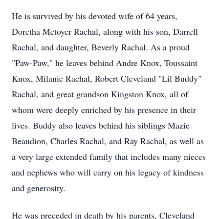
He is survived by his devoted wife of 64 years,
Doretha Metoyer Rachal, along with his son, Darrell
Rachal, and daughter, Beverly Rachal. As a proud
"Paw-Paw," he leaves behind Andre Knox, Toussaint
Knox, Milanie Rachal, Robert Cleveland "Lil Buddy"
Rachal, and great grandson Kingston Knox, all of
whom were deeply enriched by his presence in their
lives. Buddy also leaves behind his siblings Mazie
Beaudion, Charles Rachal, and Ray Rachal, as well as
a very large extended family that includes many nieces
and nephews who will carry on his legacy of kindness
and generosity.
He was preceded in death by his parents, Cleveland