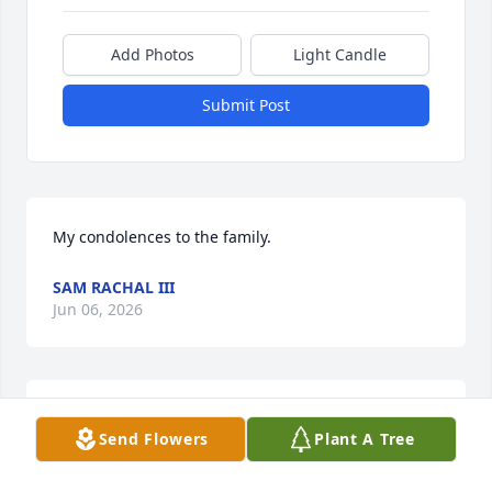
Add Photos
Light Candle
Submit Post
My condolences to the family.
SAM RACHAL III
Jun 06, 2026
So sorry to hear of his passing we lived next door in 
Send Flowers
Plant A Tree
Derry.Rest in peace