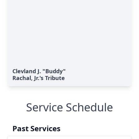
Clevland J. "Buddy"
Rachal, Jr.'s Tribute
Service Schedule
Past Services