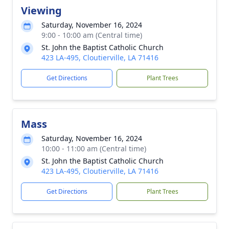
Viewing
Saturday, November 16, 2024
9:00 - 10:00 am (Central time)
St. John the Baptist Catholic Church
423 LA-495, Cloutierville, LA 71416
Get Directions
Plant Trees
Mass
Saturday, November 16, 2024
10:00 - 11:00 am (Central time)
St. John the Baptist Catholic Church
423 LA-495, Cloutierville, LA 71416
Get Directions
Plant Trees