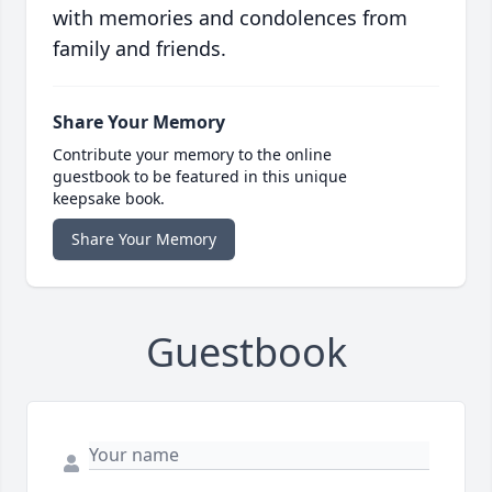
with memories and condolences from
family and friends.
Share Your Memory
Contribute your memory to the online
guestbook to be featured in this unique
keepsake book.
Share Your Memory
Guestbook