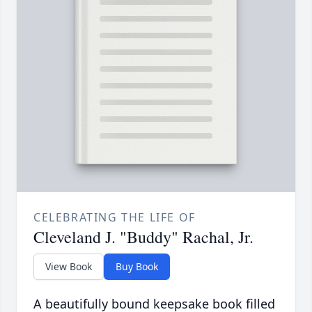
CELEBRATING THE LIFE OF
Cleveland J. "Buddy" Rachal, Jr.
View Book
Buy Book
A beautifully bound keepsake book filled