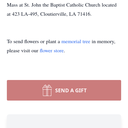
Mass at St. John the Baptist Catholic Church located
at 423 LA-495, Cloutierville, LA 71416.
To send flowers or plant a
memorial tree
in memory,
please visit our
flower store
.
SEND A GIFT