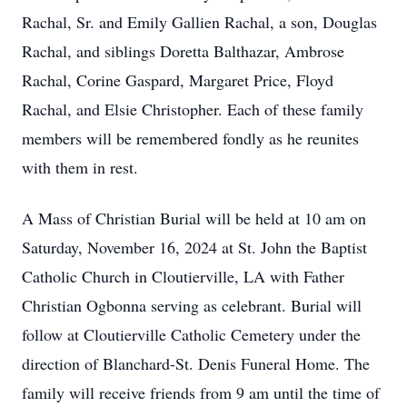
Rachal, Sr. and Emily Gallien Rachal, a son, Douglas
Rachal, and siblings Doretta Balthazar, Ambrose
Rachal, Corine Gaspard, Margaret Price, Floyd
Rachal, and Elsie Christopher. Each of these family
members will be remembered fondly as he reunites
with them in rest.
A Mass of Christian Burial will be held at 10 am on
Saturday, November 16, 2024 at St. John the Baptist
Catholic Church in Cloutierville, LA with Father
Christian Ogbonna serving as celebrant. Burial will
follow at Cloutierville Catholic Cemetery under the
direction of Blanchard-St. Denis Funeral Home. The
family will receive friends from 9 am until the time of