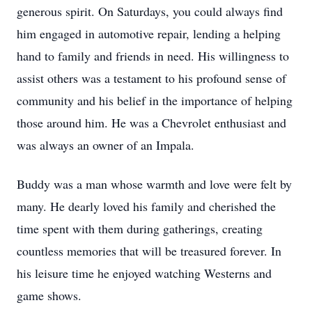
generous spirit. On Saturdays, you could always find
him engaged in automotive repair, lending a helping
hand to family and friends in need. His willingness to
assist others was a testament to his profound sense of
community and his belief in the importance of helping
those around him. He was a Chevrolet enthusiast and
was always an owner of an Impala.
Buddy was a man whose warmth and love were felt by
many. He dearly loved his family and cherished the
time spent with them during gatherings, creating
countless memories that will be treasured forever. In
his leisure time he enjoyed watching Westerns and
game shows.