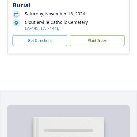
Burial
Saturday, November 16, 2024
Cloutierville Catholic Cemetery
LA-495, LA 71416
Get Directions
Plant Trees