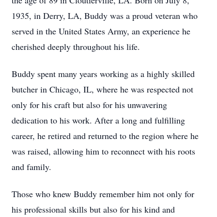
the age of 89 in Cloutierville, LA. Born on July 8,
1935, in Derry, LA, Buddy was a proud veteran who
served in the United States Army, an experience he
cherished deeply throughout his life.
Buddy spent many years working as a highly skilled
butcher in Chicago, IL, where he was respected not
only for his craft but also for his unwavering
dedication to his work. After a long and fulfilling
career, he retired and returned to the region where he
was raised, allowing him to reconnect with his roots
and family.
Those who knew Buddy remember him not only for
his professional skills but also for his kind and