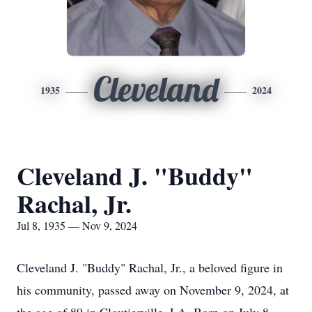
Cleveland
1935
2024
Cleveland J. "Buddy"
Rachal, Jr.
Jul 8, 1935 — Nov 9, 2024
Cleveland J. "Buddy" Rachal, Jr., a beloved figure in
his community, passed away on November 9, 2024, at