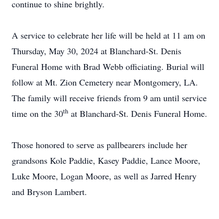
continue to shine brightly.
A service to celebrate her life will be held at 11 am on
Thursday, May 30, 2024 at Blanchard-St. Denis
Funeral Home with Brad Webb officiating. Burial will
follow at Mt. Zion Cemetery near Montgomery, LA.
The family will receive friends from 9 am until service
th
time on the 30
at Blanchard-St. Denis Funeral Home.
Those honored to serve as pallbearers include her
grandsons Kole Paddie, Kasey Paddie, Lance Moore,
Luke Moore, Logan Moore, as well as Jarred Henry
and Bryson Lambert.