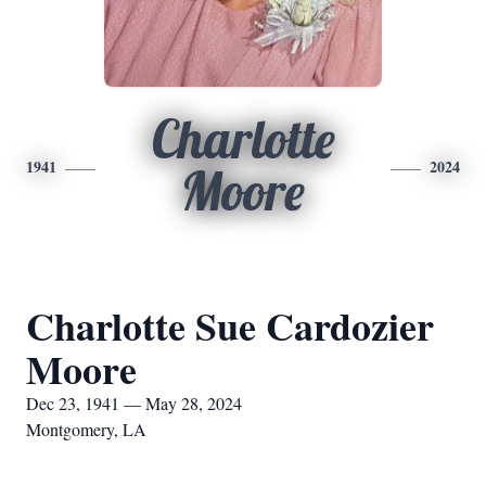
Charlotte
1941
2024
Moore
Charlotte Sue Cardozier
Moore
Dec 23, 1941 — May 28, 2024
Montgomery, LA