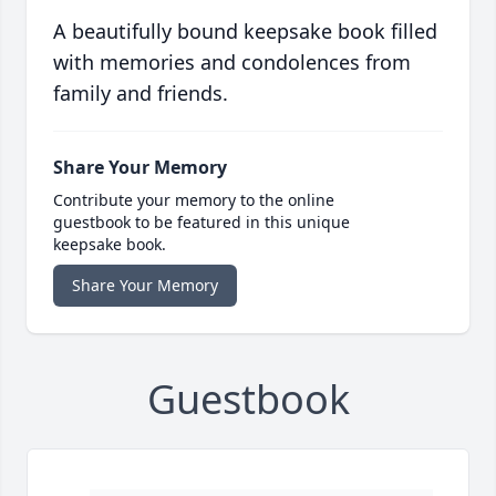
A beautifully bound keepsake book filled
with memories and condolences from
family and friends.
Share Your Memory
Contribute your memory to the online
guestbook to be featured in this unique
keepsake book.
Share Your Memory
Guestbook