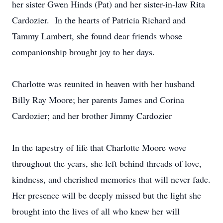
her sister Gwen Hinds (Pat) and her sister-in-law Rita
Cardozier. In the hearts of Patricia Richard and
Tammy Lambert, she found dear friends whose
companionship brought joy to her days.
Charlotte was reunited in heaven with her husband
Billy Ray Moore; her parents James and Corina
Cardozier; and her brother Jimmy Cardozier
In the tapestry of life that Charlotte Moore wove
throughout the years, she left behind threads of love,
kindness, and cherished memories that will never fade.
Her presence will be deeply missed but the light she
brought into the lives of all who knew her will