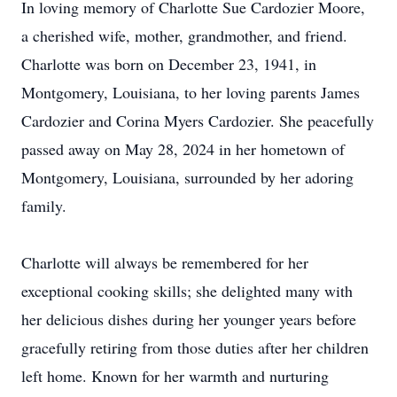
In loving memory of Charlotte Sue Cardozier Moore,
a cherished wife, mother, grandmother, and friend.
Charlotte was born on December 23, 1941, in
Montgomery, Louisiana, to her loving parents James
Cardozier and Corina Myers Cardozier. She peacefully
passed away on May 28, 2024 in her hometown of
Montgomery, Louisiana, surrounded by her adoring
family.
Charlotte will always be remembered for her
exceptional cooking skills; she delighted many with
her delicious dishes during her younger years before
gracefully retiring from those duties after her children
left home. Known for her warmth and nurturing