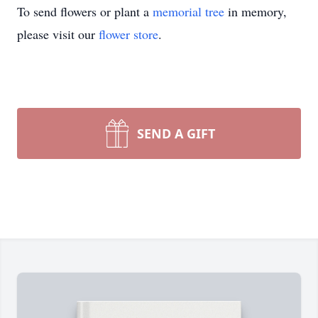
To send flowers or plant a
memorial tree
in memory,
please visit our
flower store
.
SEND A GIFT