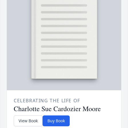
CELEBRATING THE LIFE OF
Charlotte Sue Cardozier Moore
View Book
Buy Book