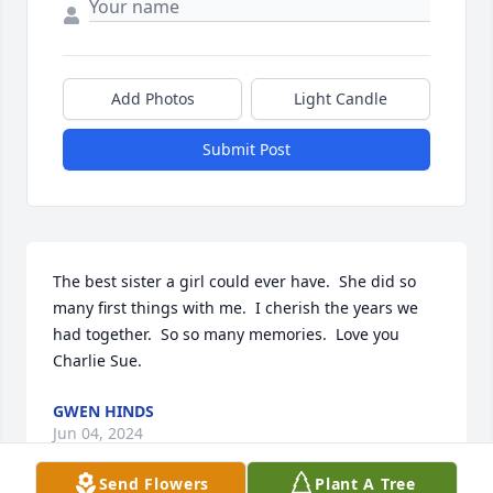
Add Photos
Light Candle
Submit Post
The best sister a girl could ever have.  She did so 
many first things with me.  I cherish the years we 
had together.  So so many memories.  Love you 
Charlie Sue.
GWEN HINDS
Jun 04, 2024
Send Flowers
Plant A Tree