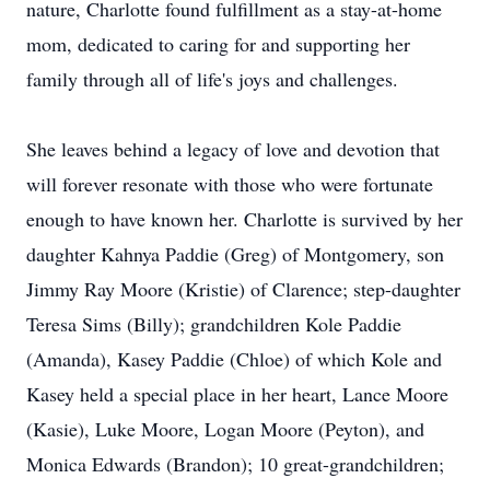
nature, Charlotte found fulfillment as a stay-at-home
mom, dedicated to caring for and supporting her
family through all of life's joys and challenges.
She leaves behind a legacy of love and devotion that
will forever resonate with those who were fortunate
enough to have known her. Charlotte is survived by her
daughter Kahnya Paddie (Greg) of Montgomery, son
Jimmy Ray Moore (Kristie) of Clarence; step-daughter
Teresa Sims (Billy); grandchildren Kole Paddie
(Amanda), Kasey Paddie (Chloe) of which Kole and
Kasey held a special place in her heart, Lance Moore
(Kasie), Luke Moore, Logan Moore (Peyton), and
Monica Edwards (Brandon); 10 great-grandchildren;