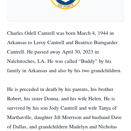
Charles Odell Cantrell was born March 4, 1944 in
Arkansas to Leroy Cantrell and Beatrice Bumgarder
Cantrell. He passed away April 30, 2023 in
Natchitoches, LA. He was called “Buddy” by his
family in Arkansas and also by his two grandchildren.
He is preceded in death by his parents, his brother
Robert, his sister Donna, and his wife Helen. He is
survived by his son Jody Cantrell and wife Tanya of
Marthaville, daughter Jill Morrison and husband Dave
of Dallas, and grandchildren Madelyn and Nicholas