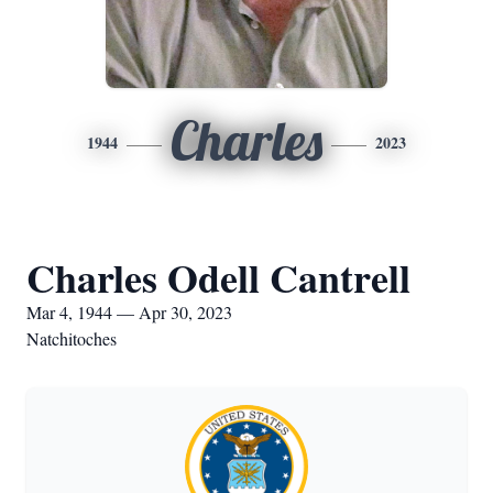
Charles
1944
2023
Charles Odell Cantrell
Mar 4, 1944 — Apr 30, 2023
Natchitoches