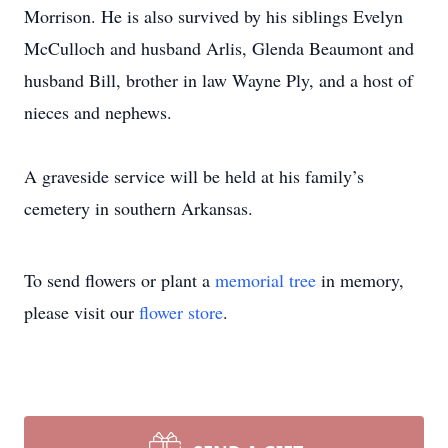
Morrison. He is also survived by his siblings Evelyn
McCulloch and husband Arlis, Glenda Beaumont and
husband Bill, brother in law Wayne Ply, and a host of
nieces and nephews.
A graveside service will be held at his family’s
cemetery in southern Arkansas.
To send flowers or plant a
memorial tree
in memory,
please visit our
flower store
.