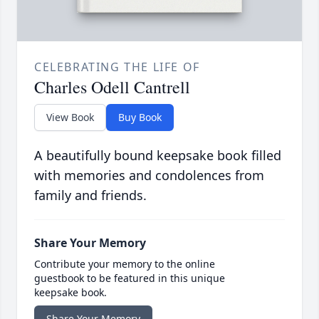
CELEBRATING THE LIFE OF
Charles Odell Cantrell
View Book
Buy Book
A beautifully bound keepsake book filled
with memories and condolences from
family and friends.
Share Your Memory
Contribute your memory to the online
guestbook to be featured in this unique
keepsake book.
Share Your Memory