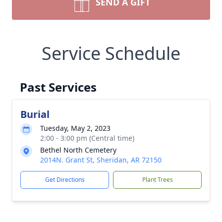
SEND A GIFT
Service Schedule
Past Services
Burial
Tuesday, May 2, 2023
2:00 - 3:00 pm (Central time)
Bethel North Cemetery
2014N. Grant St, Sheridan, AR 72150
Get Directions
Plant Trees