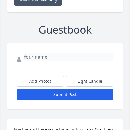
Guestbook
Add Photos
Light Candle
Submit Post
Martha and I are sorry for your loss, may God bless 