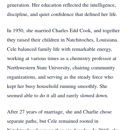
generation. Her education reflected the intelligence,
discipline, and quiet confidence that defined her life.
In 1950, she married Charles Edd Cook, and together
they raised their children in Natchitoches, Louisiana.
Cele balanced family life with remarkable energy,
working at various times as a chemistry professor at
Northwestern State University, chairing community
organizations, and serving as the steady force who
kept her busy household running smoothly. She
seemed able to do it all and rarely slowed down.
After 27 years of marriage, she and Charlie chose
separate paths, but Cele remained rooted in