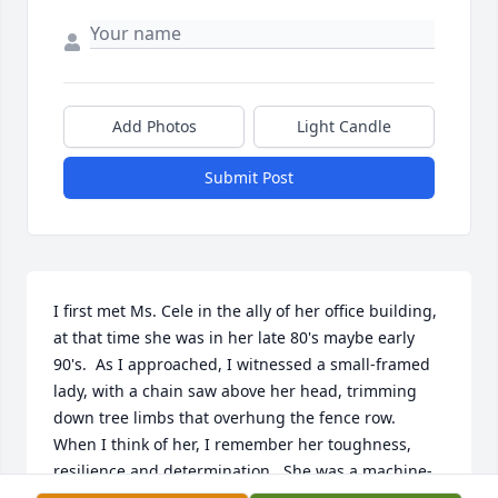
Add Photos
Light Candle
Submit Post
I first met Ms. Cele in the ally of her office building, 
at that time she was in her late 80's maybe early 
90's.  As I approached, I witnessed a small-framed 
lady, with a chain saw above her head, trimming 
down tree limbs that overhung the fence row.  
When I think of her, I remember her toughness, 
resilience and determination.  She was a machine-
even at that age.  What a life!!  I enjoyed visiting 