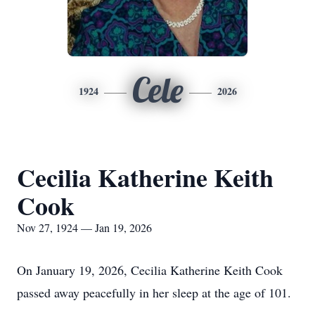
Cele
1924
2026
Cecilia Katherine Keith
Cook
Nov 27, 1924 — Jan 19, 2026
On January 19, 2026, Cecilia Katherine Keith Cook
passed away peacefully in her sleep at the age of 101.