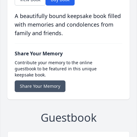
A beautifully bound keepsake book filled
with memories and condolences from
family and friends.
Share Your Memory
Contribute your memory to the online
guestbook to be featured in this unique
keepsake book.
Share Your Memory
Guestbook