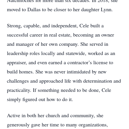
Natchitoches for more than six decades. In 2018, she
moved to Dallas to be closer to her daughter Lynn.
Strong, capable, and independent, Cele built a
successful career in real estate, becoming an owner
and manager of her own company. She served in
leadership roles locally and statewide, worked as an
appraiser, and even earned a contractor’s license to
build homes. She was never intimidated by new
challenges and approached life with determination and
practicality. If something needed to be done, Cele
simply figured out how to do it.
Active in both her church and community, she
generously gave her time to many organizations,