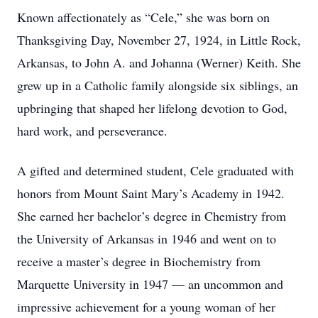
Known affectionately as “Cele,” she was born on
Thanksgiving Day, November 27, 1924, in Little Rock,
Arkansas, to John A. and Johanna (Werner) Keith. She
grew up in a Catholic family alongside six siblings, an
upbringing that shaped her lifelong devotion to God,
hard work, and perseverance.
A gifted and determined student, Cele graduated with
honors from Mount Saint Mary’s Academy in 1942.
She earned her bachelor’s degree in Chemistry from
the University of Arkansas in 1946 and went on to
receive a master’s degree in Biochemistry from
Marquette University in 1947 — an uncommon and
impressive achievement for a young woman of her