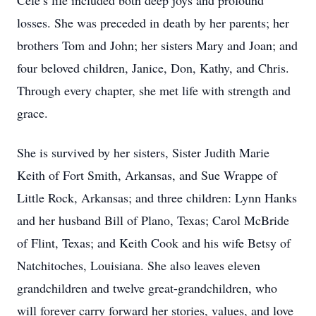
Cele’s life included both deep joys and profound
losses. She was preceded in death by her parents; her
brothers Tom and John; her sisters Mary and Joan; and
four beloved children, Janice, Don, Kathy, and Chris.
Through every chapter, she met life with strength and
grace.
She is survived by her sisters, Sister Judith Marie
Keith of Fort Smith, Arkansas, and Sue Wrappe of
Little Rock, Arkansas; and three children: Lynn Hanks
and her husband Bill of Plano, Texas; Carol McBride
of Flint, Texas; and Keith Cook and his wife Betsy of
Natchitoches, Louisiana. She also leaves eleven
grandchildren and twelve great-grandchildren, who
will forever carry forward her stories, values, and love