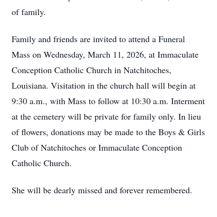
of family.
Family and friends are invited to attend a Funeral
Mass on Wednesday, March 11, 2026, at Immaculate
Conception Catholic Church in Natchitoches,
Louisiana. Visitation in the church hall will begin at
9:30 a.m., with Mass to follow at 10:30 a.m. Interment
at the cemetery will be private for family only. In lieu
of flowers, donations may be made to the Boys & Girls
Club of Natchitoches or Immaculate Conception
Catholic Church.
She will be dearly missed and forever remembered.