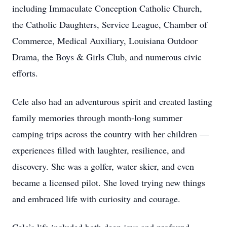
including Immaculate Conception Catholic Church,
the Catholic Daughters, Service League, Chamber of
Commerce, Medical Auxiliary, Louisiana Outdoor
Drama, the Boys & Girls Club, and numerous civic
efforts.
Cele also had an adventurous spirit and created lasting
family memories through month-long summer
camping trips across the country with her children —
experiences filled with laughter, resilience, and
discovery. She was a golfer, water skier, and even
became a licensed pilot. She loved trying new things
and embraced life with curiosity and courage.