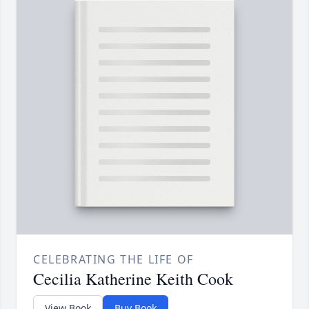
CELEBRATING THE LIFE OF
Cecilia Katherine Keith Cook
View Book
Buy Book