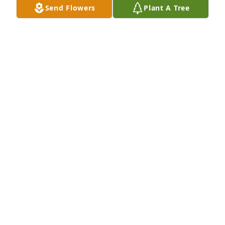
Send Flowers
Plant A Tree
with her about days gone by, real estate, stories of 
failure that turned into victory, on and on.  She was 
a Natchitoches Treasure for certain.  Thankful for 
paths crossed and her example of hard work and 
determination.
KELLI SAMPSON
Mar 11, 2026
RIP my dear friend. God and Kathy 
along with your many friends were 
waiting for you with open arms.
GWEN STACY
Feb 02, 2026