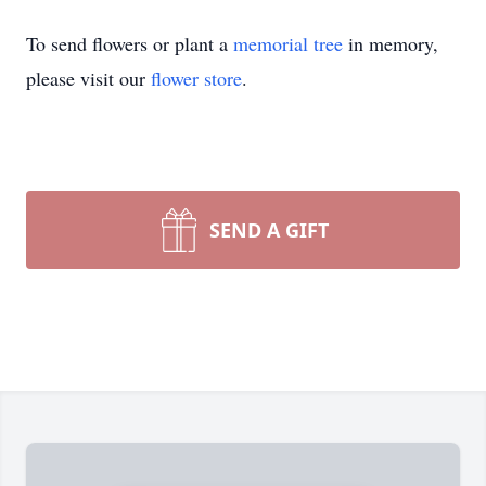
To send flowers or plant a
memorial tree
in memory,
please visit our
flower store
.
SEND A GIFT