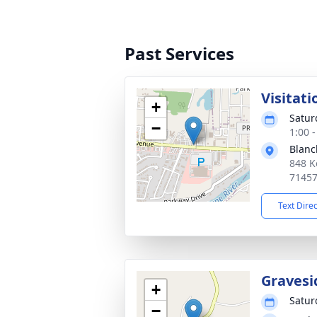
Past Services
Visitati
+
Satur
−
1:00 
Blanc
848 K
7145
Text Dire
Gravesi
+
Satur
−