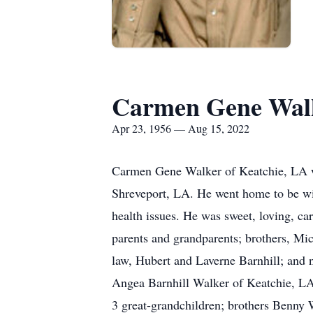
Carmen Gene Wal
Apr 23, 1956 — Aug 15, 2022
Carmen Gene Walker of Keatchie, LA wa
Shreveport, LA. He went home to be wit
health issues. He was sweet, loving, ca
parents and grandparents; brothers, Mi
law, Hubert and Laverne Barnhill; and 
Angea Barnhill Walker of Keatchie, LA;
3 great-grandchildren; brothers Benny 