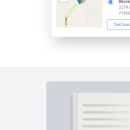
Beula
2279 
7145
Text Dire