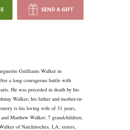
EE
SEND A GIFT
rguerite Guilliams Walker in
ter a long courageous battle with
earts. He was preceded in death by his
ohnny Walker; his father and mother-in-
mory is his loving wife of 31 years,
, and Matthew Walker; 7 grandchildren;
alker of Natchitoches, LA; sisters,