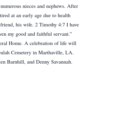
 numerous nieces and nephews. After
ired at an early age due to health
 friend, his wife. 2 Timothy 4:7 I have
aven my good and faithful servant.”
ral Home. A celebration of life will
Beulah Cemetery in Marthaville, LA.
len Barnhill, and Denny Savannah.