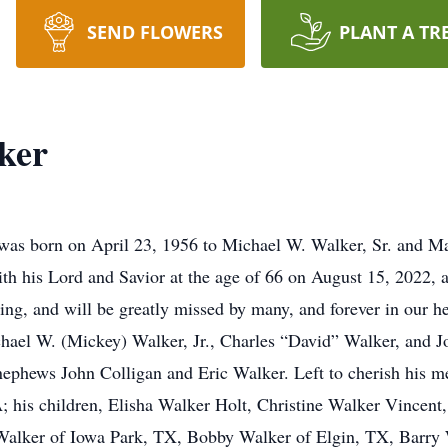
SEND FLOWERS
PLANT A TR
ker
s born on April 23, 1956 to Michael W. Walker, Sr. and Ma
h his Lord and Savior at the age of 66 on August 15, 2022, af
ring, and will be greatly missed by many, and forever in our h
chael W. (Mickey) Walker, Jr., Charles “David” Walker, and J
nephews John Colligan and Eric Walker. Left to cherish his me
 his children, Elisha Walker Holt, Christine Walker Vincent
Walker of Iowa Park, TX, Bobby Walker of Elgin, TX, Barry W