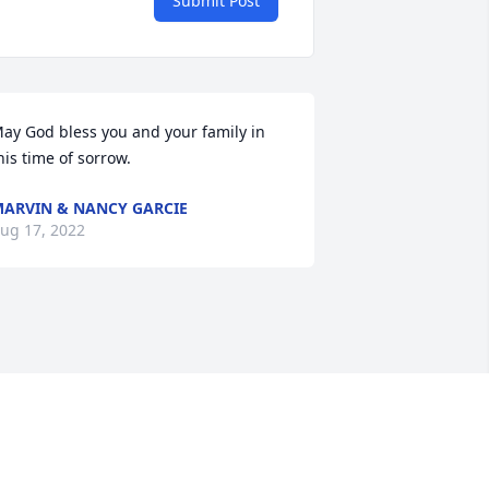
Submit Post
ay God bless you and your family in 
his time of sorrow.
ARVIN & NANCY GARCIE
ug 17, 2022