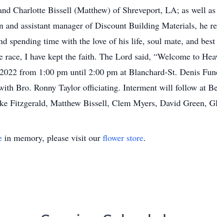
 Charlotte Bissell (Matthew) of Shreveport, LA; as well as
 and assistant manager of Discount Building Materials, he ret
d spending time with the love of his life, soul mate, and best
the race, I have kept the faith. The Lord said, “Welcome to He
, 2022 from 1:00 pm until 2:00 pm at Blanchard-St. Denis Fune
with Bro. Ronny Taylor officiating. Interment will follow at 
ike Fitzgerald, Matthew Bissell, Clem Myers, David Green, G
e
in memory, please visit our
flower store
.