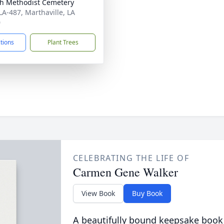
h Methodist Cemetery
LA-487, Marthaville, LA
0
ctions
Plant Trees
CELEBRATING THE LIFE OF
Carmen Gene Walker
View Book
Buy Book
A beautifully bound keepsake book