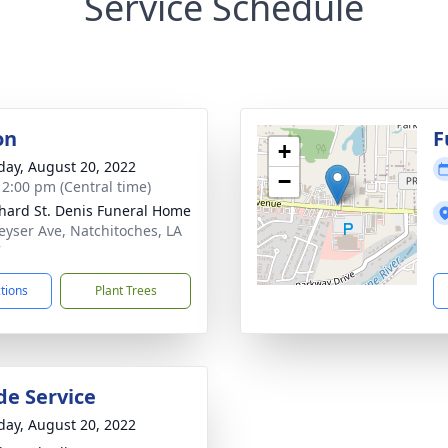
Service Schedule
on
F
+
day, August 20, 2022
−
- 2:00 pm (Central time)
hard St. Denis Funeral Home
eyser Ave, Natchitoches, LA
7
ctions
Plant Trees
de Service
day, August 20, 2022