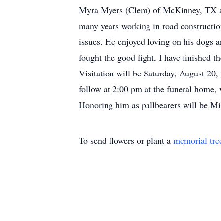
Myra Myers (Clem) of McKinney, TX and
many years working in road construction
issues. He enjoyed loving on his dogs an
fought the good fight, I have finished 
Visitation will be Saturday, August 20
follow at 2:00 pm at the funeral home, 
Honoring him as pallbearers will be M
To send flowers or plant a
memorial tre