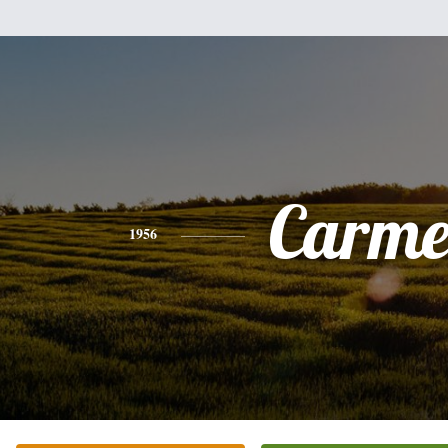
Carme
1956