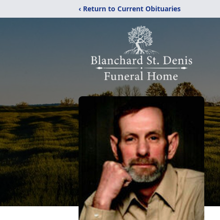
‹ Return to Current Obituaries