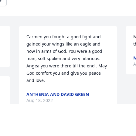
e
Carmen you fought a good fight and 
M
gained your wings like an eagle and 
t
now in arms of God. You were a good 
M
man, soft spoken and very hilarious. 
A
Angea you were there till the end . May 
God comfort you and give you peace 
and love.
 
ANTHENIA AND DAVID GREEN
Aug 18, 2022
 
. 