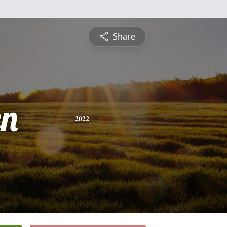
Share
n
2022