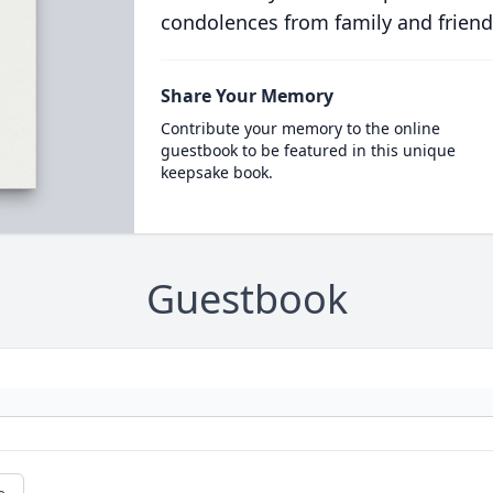
condolences from family and friend
Share Your Memory
Contribute your memory to the online
guestbook to be featured in this unique
keepsake book.
Guestbook