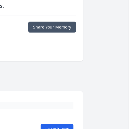
s.
Share Your Memory