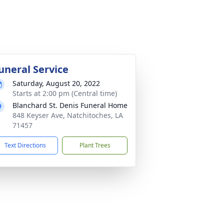
uneral Service
Saturday, August 20, 2022
Starts at 2:00 pm (Central time)
Blanchard St. Denis Funeral Home
848 Keyser Ave, Natchitoches, LA
71457
Text Directions
Plant Trees