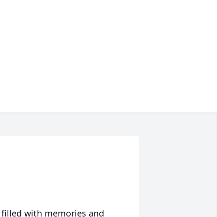
 filled with memories and