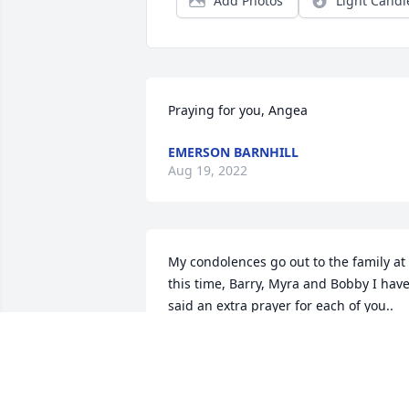
Add Photos
Light Candl
Praying for you, Angea
EMERSON BARNHILL
Aug 19, 2022
My condolences go out to the family at 
this time, Barry, Myra and Bobby I have
said an extra prayer for each of you.. 
Carmen was kind man and friend. Keep
you family memories close to your heart
God be with each of you at this time of 
loss 