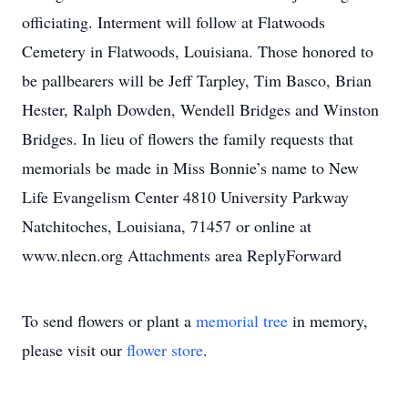
officiating. Interment will follow at Flatwoods
Cemetery in Flatwoods, Louisiana. Those honored to
be pallbearers will be Jeff Tarpley, Tim Basco, Brian
Hester, Ralph Dowden, Wendell Bridges and Winston
Bridges. In lieu of flowers the family requests that
memorials be made in Miss Bonnie’s name to New
Life Evangelism Center 4810 University Parkway
Natchitoches, Louisiana, 71457 or online at
www.nlecn.org Attachments area ReplyForward
To send flowers or plant a
memorial tree
in memory,
please visit our
flower store
.