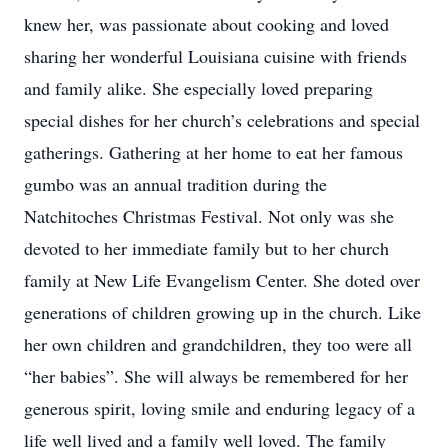
knew her, was passionate about cooking and loved
sharing her wonderful Louisiana cuisine with friends
and family alike. She especially loved preparing
special dishes for her church’s celebrations and special
gatherings. Gathering at her home to eat her famous
gumbo was an annual tradition during the
Natchitoches Christmas Festival. Not only was she
devoted to her immediate family but to her church
family at New Life Evangelism Center. She doted over
generations of children growing up in the church. Like
her own children and grandchildren, they too were all
“her babies”. She will always be remembered for her
generous spirit, loving smile and enduring legacy of a
life well lived and a family well loved. The family