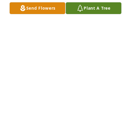
Send Flowers
Plant A Tree
Audrey, Myra and Family - you know our hearts are 
breaking.  We loved Aunt Bonnie with all our hearts 
and while the loss is tremendous to all of those that 
loved her we also know that she was welcomed with 
many loving arms as she entered those pearly 
gates.  We love ya'll so much.  Many prayers for 
your comfort and healing.
LESLEY & TOM
Jan 04, 2021