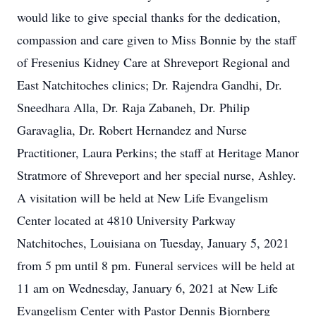
would like to give special thanks for the dedication,
compassion and care given to Miss Bonnie by the staff
of Fresenius Kidney Care at Shreveport Regional and
East Natchitoches clinics; Dr. Rajendra Gandhi, Dr.
Sneedhara Alla, Dr. Raja Zabaneh, Dr. Philip
Garavaglia, Dr. Robert Hernandez and Nurse
Practitioner, Laura Perkins; the staff at Heritage Manor
Stratmore of Shreveport and her special nurse, Ashley.
A visitation will be held at New Life Evangelism
Center located at 4810 University Parkway
Natchitoches, Louisiana on Tuesday, January 5, 2021
from 5 pm until 8 pm. Funeral services will be held at
11 am on Wednesday, January 6, 2021 at New Life
Evangelism Center with Pastor Dennis Bjornberg