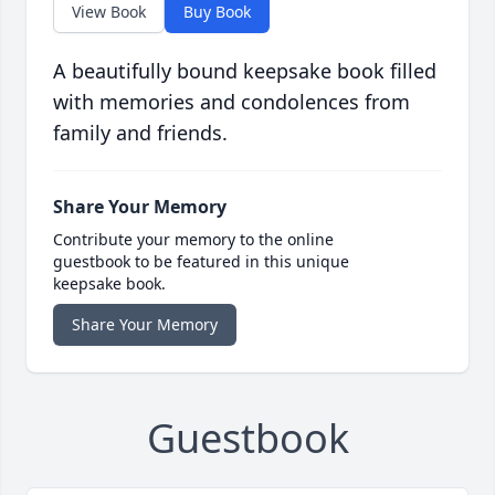
View Book
Buy Book
A beautifully bound keepsake book filled
with memories and condolences from
family and friends.
Share Your Memory
Contribute your memory to the online
guestbook to be featured in this unique
keepsake book.
Share Your Memory
Guestbook