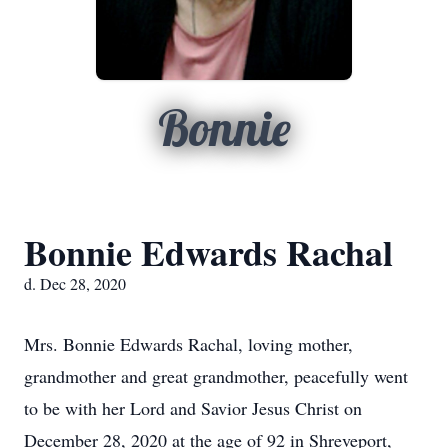
Bonnie
Bonnie Edwards Rachal
d. Dec 28, 2020
Mrs. Bonnie Edwards Rachal, loving mother,
grandmother and great grandmother, peacefully went
to be with her Lord and Savior Jesus Christ on
December 28, 2020 at the age of 92 in Shreveport,