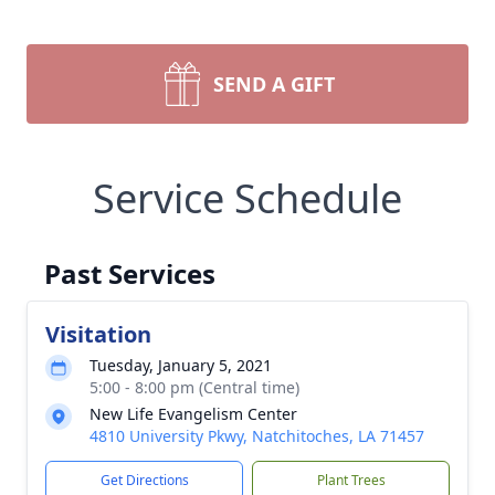
SEND A GIFT
Service Schedule
Past Services
Visitation
Tuesday, January 5, 2021
5:00 - 8:00 pm (Central time)
New Life Evangelism Center
4810 University Pkwy, Natchitoches, LA 71457
Get Directions
Plant Trees