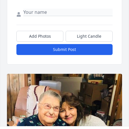
Add Photos
Light Candle
Submit Post