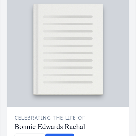
CELEBRATING THE LIFE OF
Bonnie Edwards Rachal