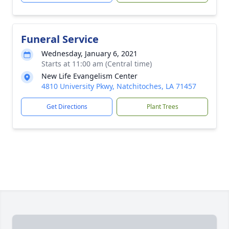
Funeral Service
Wednesday, January 6, 2021
Starts at 11:00 am (Central time)
New Life Evangelism Center
4810 University Pkwy, Natchitoches, LA 71457
Get Directions
Plant Trees