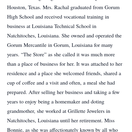
Houston, Texas. Mrs. Rachal graduated from Gorum
High School and received vocational training in
business at Louisiana Technical School in
Natchitoches, Louisiana. She owned and operated the
Gorum Mercantile in Gorum, Louisiana for many
years. “The Store” as she called it was much more
than a place of business for her. It was attached to her
residence and a place she welcomed friends, shared a
cup of coffee and a visit and often, a meal she had
prepared. After selling her business and taking a few
years to enjoy being a homemaker and doting
grandmother, she worked at Grillette Jewelers in
Natchitoches, Louisiana until her retirement. Miss
Bonnie, as she was affectionately known by all who