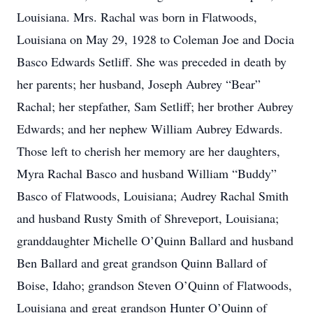
Louisiana. Mrs. Rachal was born in Flatwoods,
Louisiana on May 29, 1928 to Coleman Joe and Docia
Basco Edwards Setliff. She was preceded in death by
her parents; her husband, Joseph Aubrey “Bear”
Rachal; her stepfather, Sam Setliff; her brother Aubrey
Edwards; and her nephew William Aubrey Edwards.
Those left to cherish her memory are her daughters,
Myra Rachal Basco and husband William “Buddy”
Basco of Flatwoods, Louisiana; Audrey Rachal Smith
and husband Rusty Smith of Shreveport, Louisiana;
granddaughter Michelle O’Quinn Ballard and husband
Ben Ballard and great grandson Quinn Ballard of
Boise, Idaho; grandson Steven O’Quinn of Flatwoods,
Louisiana and great grandson Hunter O’Quinn of