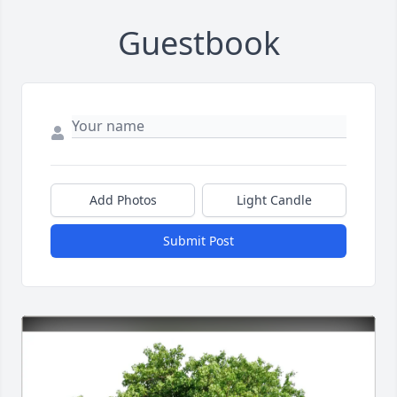
Guestbook
Add Photos
Light Candle
Submit Post