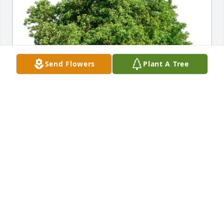
Send Flowers
Plant A Tree
Alma Rachal has purchased Eco-Friendly Memorial 
Trees for Betty Conant
ALMA RACHAL
Apr 26, 2025