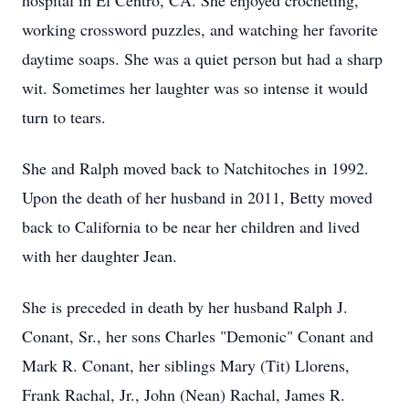
hospital in El Centro, CA. She enjoyed crocheting,
working crossword puzzles, and watching her favorite
daytime soaps. She was a quiet person but had a sharp
wit. Sometimes her laughter was so intense it would
turn to tears.
She and Ralph moved back to Natchitoches in 1992.
Upon the death of her husband in 2011, Betty moved
back to California to be near her children and lived
with her daughter Jean.
She is preceded in death by her husband Ralph J.
Conant, Sr., her sons Charles "Demonic" Conant and
Mark R. Conant, her siblings Mary (Tit) Llorens,
Frank Rachal, Jr., John (Nean) Rachal, James R.