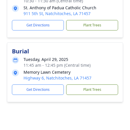
10:30 - 11:30 am (Central time)
St. Anthony of Padua Catholic Church
911 5th St, Natchitoches, LA 71457
Get Directions
Plant Trees
Burial
Tuesday, April 29, 2025
11:45 am - 12:45 pm (Central time)
Memory Lawn Cemetery
Highway 6, Natchitoches, LA 71457
Get Directions
Plant Trees