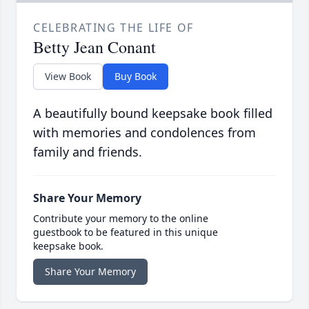
CELEBRATING THE LIFE OF
Betty Jean Conant
View Book
Buy Book
A beautifully bound keepsake book filled
with memories and condolences from
family and friends.
Share Your Memory
Contribute your memory to the online
guestbook to be featured in this unique
keepsake book.
Share Your Memory