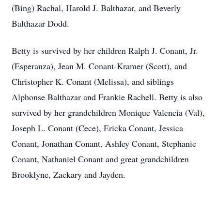
(Bing) Rachal, Harold J. Balthazar, and Beverly
Balthazar Dodd.
Betty is survived by her children Ralph J. Conant, Jr.
(Esperanza), Jean M. Conant-Kramer (Scott), and
Christopher K. Conant (Melissa), and siblings
Alphonse Balthazar and Frankie Rachell. Betty is also
survived by her grandchildren Monique Valencia (Val),
Joseph L. Conant (Cece), Ericka Conant, Jessica
Conant, Jonathan Conant, Ashley Conant, Stephanie
Conant, Nathaniel Conant and great grandchildren
Brooklyne, Zackary and Jayden.