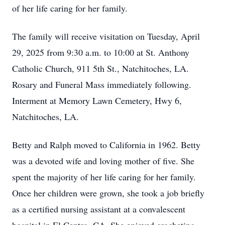
of her life caring for her family.
The family will receive visitation on Tuesday, April
29, 2025 from 9:30 a.m. to 10:00 at St. Anthony
Catholic Church, 911 5th St., Natchitoches, LA.
Rosary and Funeral Mass immediately following.
Interment at Memory Lawn Cemetery, Hwy 6,
Natchitoches, LA.
Betty and Ralph moved to California in 1962. Betty
was a devoted wife and loving mother of five. She
spent the majority of her life caring for her family.
Once her children were grown, she took a job briefly
as a certified nursing assistant at a convalescent