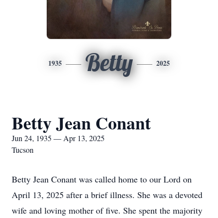
Betty
1935
2025
Betty Jean Conant
Jun 24, 1935 — Apr 13, 2025
Tucson
Betty Jean Conant was called home to our Lord on
April 13, 2025 after a brief illness. She was a devoted
wife and loving mother of five. She spent the majority