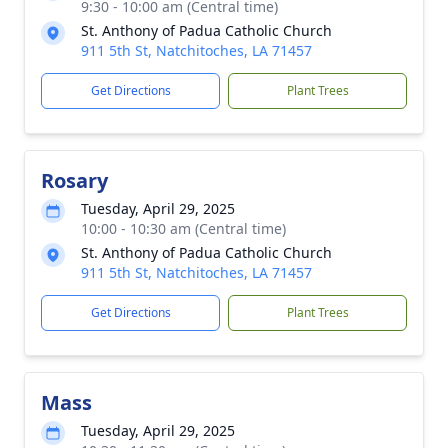
9:30 - 10:00 am (Central time)
St. Anthony of Padua Catholic Church
911 5th St, Natchitoches, LA 71457
Get Directions
Plant Trees
Rosary
Tuesday, April 29, 2025
10:00 - 10:30 am (Central time)
St. Anthony of Padua Catholic Church
911 5th St, Natchitoches, LA 71457
Get Directions
Plant Trees
Mass
Tuesday, April 29, 2025