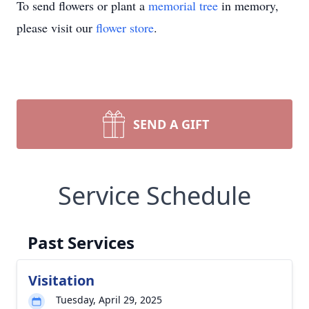
To send flowers or plant a
memorial tree
in memory,
please visit our
flower store
.
SEND A GIFT
Service Schedule
Past Services
Visitation
Tuesday, April 29, 2025