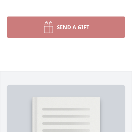
SEND A GIFT