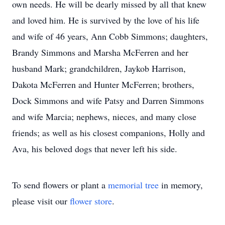
own needs. He will be dearly missed by all that knew
and loved him. He is survived by the love of his life
and wife of 46 years, Ann Cobb Simmons; daughters,
Brandy Simmons and Marsha McFerren and her
husband Mark; grandchildren, Jaykob Harrison,
Dakota McFerren and Hunter McFerren; brothers,
Dock Simmons and wife Patsy and Darren Simmons
and wife Marcia; nephews, nieces, and many close
friends; as well as his closest companions, Holly and
Ava, his beloved dogs that never left his side.
To send flowers or plant a
memorial tree
in memory,
please visit our
flower store
.