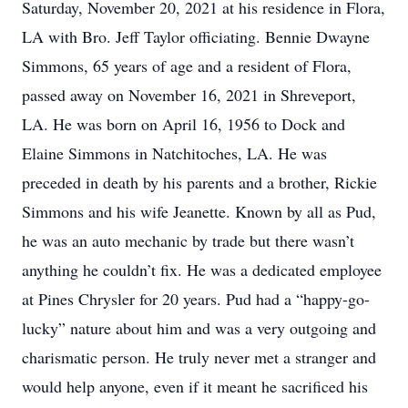
Saturday, November 20, 2021 at his residence in Flora,
LA with Bro. Jeff Taylor officiating. Bennie Dwayne
Simmons, 65 years of age and a resident of Flora,
passed away on November 16, 2021 in Shreveport,
LA. He was born on April 16, 1956 to Dock and
Elaine Simmons in Natchitoches, LA. He was
preceded in death by his parents and a brother, Rickie
Simmons and his wife Jeanette. Known by all as Pud,
he was an auto mechanic by trade but there wasn’t
anything he couldn’t fix. He was a dedicated employee
at Pines Chrysler for 20 years. Pud had a “happy-go-
lucky” nature about him and was a very outgoing and
charismatic person. He truly never met a stranger and
would help anyone, even if it meant he sacrificed his