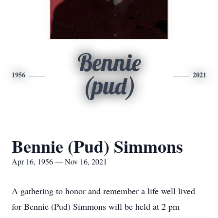
Bennie
1956
2021
(pud)
Bennie (Pud) Simmons
Apr 16, 1956 — Nov 16, 2021
A gathering to honor and remember a life well lived
for Bennie (Pud) Simmons will be held at 2 pm