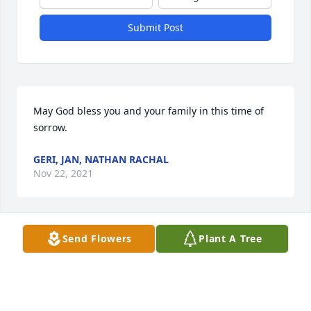
Submit Post
May God bless you and your family in this time of 
sorrow.
GERI, JAN, NATHAN RACHAL
Nov 22, 2021
Send Flowers
Plant A Tree
May your hearts soon be filled with wonderful 
memories of joyful times together as you celebrate 
a life well lived.
TOMMY AND CAROLYN MARTIN