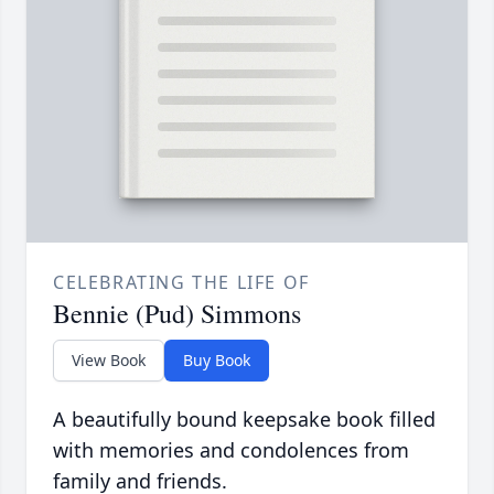
CELEBRATING THE LIFE OF
Bennie (Pud) Simmons
View Book
Buy Book
A beautifully bound keepsake book filled
with memories and condolences from
family and friends.