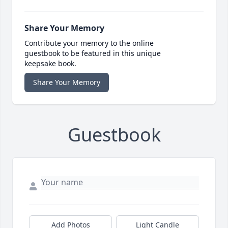
Share Your Memory
Contribute your memory to the online
guestbook to be featured in this unique
keepsake book.
Share Your Memory
Guestbook
Add Photos
Light Candle