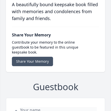
A beautifully bound keepsake book filled
with memories and condolences from
family and friends.
Share Your Memory
Contribute your memory to the online
guestbook to be featured in this unique
keepsake book.
Share Your Memory
Guestbook