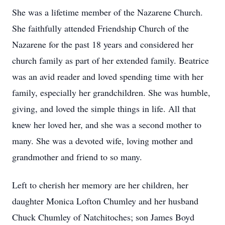
She was a lifetime member of the Nazarene Church.
She faithfully attended Friendship Church of the
Nazarene for the past 18 years and considered her
church family as part of her extended family. Beatrice
was an avid reader and loved spending time with her
family, especially her grandchildren. She was humble,
giving, and loved the simple things in life. All that
knew her loved her, and she was a second mother to
many. She was a devoted wife, loving mother and
grandmother and friend to so many.
Left to cherish her memory are her children, her
daughter Monica Lofton Chumley and her husband
Chuck Chumley of Natchitoches; son James Boyd