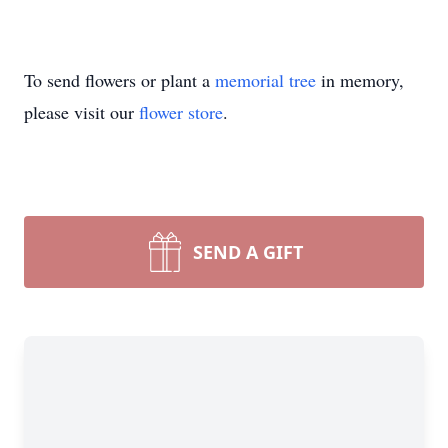
To send flowers or plant a
memorial tree
in memory,
please visit our
flower store
.
SEND A GIFT