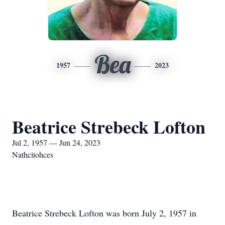
Bea
1957
2023
Beatrice Strebeck Lofton
Jul 2, 1957 — Jun 24, 2023
Nathcitohces
Beatrice Strebeck Lofton was born July 2, 1957 in