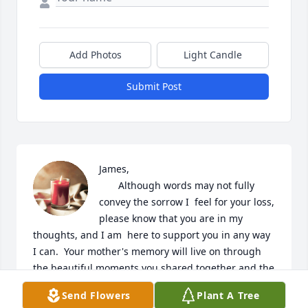
Add Photos
Light Candle
Submit Post
James, 

       Although words may not fully 
convey the sorrow I  feel for your loss, 
please know that you are in my  
thoughts, and I am  here to support you in any way 
I can.  Your mother's memory will live on through 
the beautiful moments you shared together and the 
values she instilled in you.

Send Flowers
Plant A Tree
God Bless