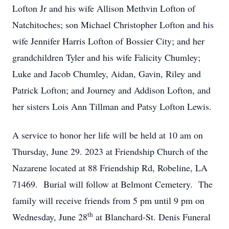
Lofton Jr and his wife Allison Methvin Lofton of
Natchitoches; son Michael Christopher Lofton and his
wife Jennifer Harris Lofton of Bossier City; and her
grandchildren Tyler and his wife Falicity Chumley;
Luke and Jacob Chumley, Aidan, Gavin, Riley and
Patrick Lofton; and Journey and Addison Lofton, and
her sisters Lois Ann Tillman and Patsy Lofton Lewis.
A service to honor her life will be held at 10 am on
Thursday, June 29. 2023 at Friendship Church of the
Nazarene located at 88 Friendship Rd, Robeline, LA
71469. Burial will follow at Belmont Cemetery. The
family will receive friends from 5 pm until 9 pm on
th
Wednesday, June 28
at Blanchard-St. Denis Funeral