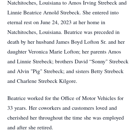
Natchitoches, Louisiana to Amos Irving Strebeck and
Linnie Beatrice Arnold Strebeck. She entered into
eternal rest on June 24, 2023 at her home in
Natchitoches, Louisiana. Beatrice was preceded in
death by her husband James Boyd Lofton Sr. and her
daughter Veronica Marie Lofton; her parents Amos
and Linnie Strebeck; brothers David “Sonny" Strebeck
and Alvin "Pig" Strebeck; and sisters Betty Strebeck
and Charlene Strebeck Kilgore.
Beatrice worked for the Office of Motor Vehicles for
33 years. Her coworkers and customers loved and
cherished her throughout the time she was employed
and after she retired.