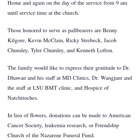
Home and again on the day of the service from 9 am
until service time at the church.
Those honored to serve as pallbearers are Benny
Kilgore, Kevin McClain, Ricky Strebeck, Jacob
Chumley, Tyler Chumley, and Kenneth Lofton.
The family would like to express their gratitude to Dr.
Dhawan and his staff at MD Clinics, Dr. Wangjam and
the staff at LSU BMT clinic, and Hospice of
Natchitoches.
In lieu of flowers, donations can be made to American
Cancer Society, leukemia research, or Friendship
Church of the Nazarene Funeral Fund.