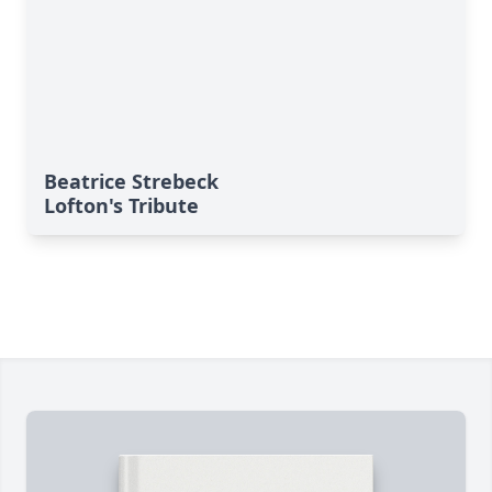
Beatrice Strebeck
Lofton's Tribute