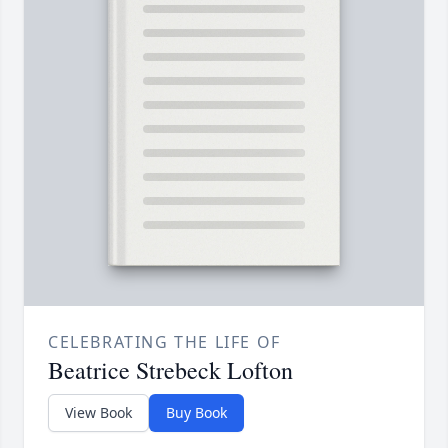
CELEBRATING THE LIFE OF
Beatrice Strebeck Lofton
View Book
Buy Book