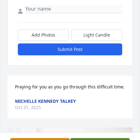
Add Photos
Light Candle
Submit Post
Praying for you as you go through this difficult time.
MICHELLE KENNEDY TALKEY
Oct 31, 2025