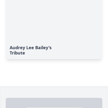
Audrey Lee Bailey's
Tribute