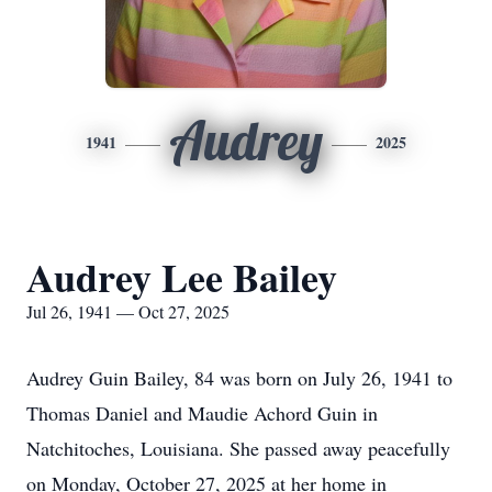
Audrey
1941
2025
Audrey Lee Bailey
Jul 26, 1941 — Oct 27, 2025
Audrey Guin Bailey, 84 was born on July 26, 1941 to
Thomas Daniel and Maudie Achord Guin in
Natchitoches, Louisiana. She passed away peacefully
on Monday, October 27, 2025 at her home in