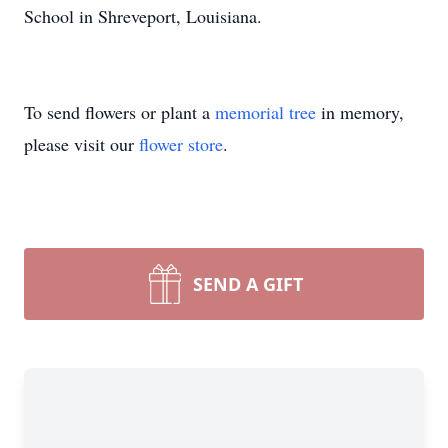
School in Shreveport, Louisiana.
To send flowers or plant a
memorial tree
in memory,
please visit our
flower store
.
SEND A GIFT