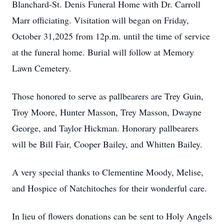
Blanchard-St. Denis Funeral Home with Dr. Carroll
Marr officiating. Visitation will began on Friday,
October 31,2025 from 12p.m. until the time of service
at the funeral home. Burial will follow at Memory
Lawn Cemetery.
Those honored to serve as pallbearers are Trey Guin,
Troy Moore, Hunter Masson, Trey Masson, Dwayne
George, and Taylor Hickman. Honorary pallbearers
will be Bill Fair, Cooper Bailey, and Whitten Bailey.
A very special thanks to Clementine Moody, Melise,
and Hospice of Natchitoches for their wonderful care.
In lieu of flowers donations can be sent to Holy Angels