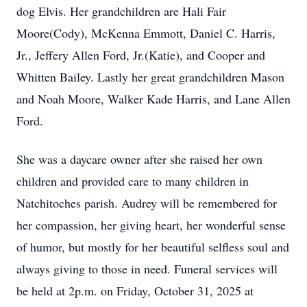
dog Elvis. Her grandchildren are Hali Fair
Moore(Cody), McKenna Emmott, Daniel C. Harris,
Jr., Jeffery Allen Ford, Jr.(Katie), and Cooper and
Whitten Bailey. Lastly her great grandchildren Mason
and Noah Moore, Walker Kade Harris, and Lane Allen
Ford.
She was a daycare owner after she raised her own
children and provided care to many children in
Natchitoches parish. Audrey will be remembered for
her compassion, her giving heart, her wonderful sense
of humor, but mostly for her beautiful selfless soul and
always giving to those in need. Funeral services will
be held at 2p.m. on Friday, October 31, 2025 at