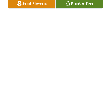
Send Flowers
Plant A Tree
Jonathan, Amber, Knox, & Crew purchased Peace 
Lily for Audrey Bailey
JONATHAN, AMBER, KNOX, & CREW
Oct 29, 2025