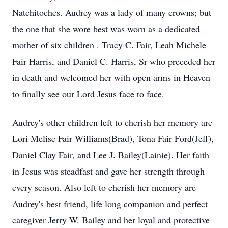
Natchitoches. Audrey was a lady of many crowns; but
the one that she wore best was worn as a dedicated
mother of six children . Tracy C. Fair, Leah Michele
Fair Harris, and Daniel C. Harris, Sr who preceded her
in death and welcomed her with open arms in Heaven
to finally see our Lord Jesus face to face.
Audrey's other children left to cherish her memory are
Lori Melise Fair Williams(Brad), Tona Fair Ford(Jeff),
Daniel Clay Fair, and Lee J. Bailey(Lainie). Her faith
in Jesus was steadfast and gave her strength through
every season. Also left to cherish her memory are
Audrey's best friend, life long companion and perfect
caregiver Jerry W. Bailey and her loyal and protective