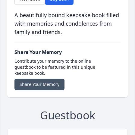
A beautifully bound keepsake book filled
with memories and condolences from
family and friends.
Share Your Memory
Contribute your memory to the online
guestbook to be featured in this unique
keepsake book.
Share Your Memory
Guestbook