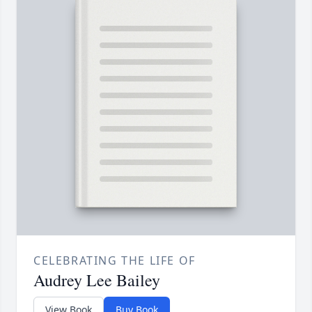
CELEBRATING THE LIFE OF
Audrey Lee Bailey
View Book
Buy Book